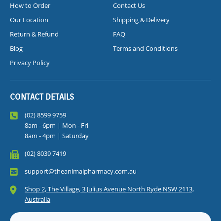
How to Order
Contact Us
Our Location
Shipping & Delivery
Return & Refund
FAQ
Blog
Terms and Conditions
Privacy Policy
CONTACT DETAILS
(02) 8599 9759
8am - 6pm | Mon - Fri
8am - 4pm | Saturday
(02) 8039 7419
support@theanimalpharmacy.com.au
Shop 2, The Village, 3 Julius Avenue North Ryde NSW 2113,
Australia