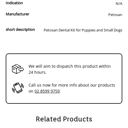
Indication
N/A
Manufacturer
Petosan
short description
Petosan Dental Kit for Puppies and Small Dogs
We will aim to dispatch this product within
24 hours.
Call us now for more info about our products
on
02 8599 9759
.
Related Products