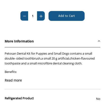
Current
Stock:
Decrease
Increase
Quantity
Quantity
of
of
Petosan
Petosan
Puppy/Toy
Puppy/Toy
More Information
Dog
Dog
Dental
Dental
Petosan Dental Kit for Puppies and Small Dogs contains a small
Kit
Kit
double- sided toothbrush,a small 20 g artificial,chicken-flavoured
toothpaste and a small microfibre dental cleaning cloth.
Benefits:
Removes plaque via mechanical and chemical abrasion
Read more
Toothpaste contains pyrophosphates that help minimise
the builld up of tartar
Refrigerated Product
No