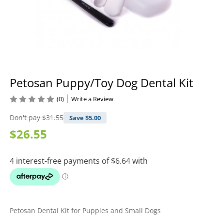
Petosan Puppy/Toy Dog Dental Kit
(0)
Write a Review
Don't pay
$31.55
Save $
5.00
$26.55
Petosan Dental Kit for Puppies and Small Dogs