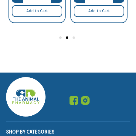
Add to Cart
Add to Cart
SHOP BY CATEGORIES