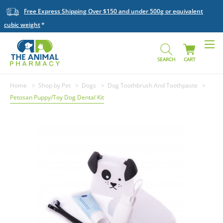
Free Express Shipping Over $150 and under 500g or equivalent
cubic weight
SEARCH
CART
Home
Shop by Pet
Dogs
Dog Toothbrush And Toothpaste
Petosan Puppy/Toy Dog Dental Kit