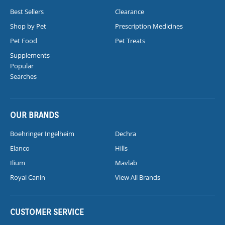
Best Sellers
Clearance
Shop by Pet
Prescription Medicines
Pet Food
Pet Treats
Supplements
Popular
Searches
OUR BRANDS
Boehringer Ingelheim
Dechra
Elanco
Hills
Ilium
Mavlab
Royal Canin
View All Brands
CUSTOMER SERVICE