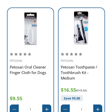
PETOSAN
PETOSAN
Petosan Oral Cleaner
Petosan Toothpaste /
Finger Cloth for Dogs
Toothbrush Kit -
Medium
$16.55
$19.55
$9.55
Save $
3.00