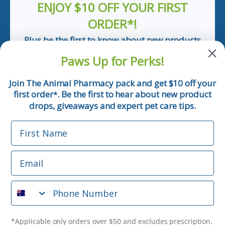
ENJOY $10 OFF YOUR FIRST
ORDER*!
Plus be the first to know about new products
and pet tips!
Paws Up for Perks!
First Name
Join The Animal Pharmacy pack and get $10 off your
first order
. Be the first to hear about new product
*
Email
drops, giveaways and expert pet care tips.
First Name
Phone Number
Email
*Applicable only orders over $50 and excludes prescription.
By submitting this form, you consent to receive
Phone Number
informational (e.g., order updates) and/or marketing texts
(e.g., cart reminders) from The Animal Pharmacy including
texts sent by autodialer. Consent is not a condition of
purchase. Msg & data rates may apply. Msg frequency varies.
*Applicable only orders over $50 and excludes prescription.