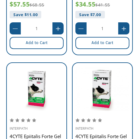
$57.55
$34.55
$68.55
$41.55
Save $
11.00
Save $
7.00
Add to Cart
Add to Cart
INTERPATH
INTERPATH
4CYTE Epiitalis Forte Gel
4CYTE Epiitalis Forte Gel