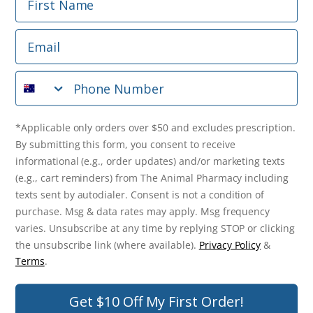
Phone Number
Email
*Applicable only orders over $50 and excludes prescription.
By submitting this form, you consent to receive
Phone Number
informational (e.g., order updates) and/or marketing texts
(e.g., cart reminders) from The Animal Pharmacy including
texts sent by autodialer. Consent is not a condition of
purchase. Msg & data rates may apply. Msg frequency varies.
*Applicable only orders over $50 and excludes prescription.
Unsubscribe at any time by replying STOP or clicking the
By submitting this form, you consent to receive
unsubscribe link (where available).
Privacy Policy
&
Terms
.
informational (e.g., order updates) and/or marketing texts
(e.g., cart reminders) from The Animal Pharmacy including
Get $10 Off Now!
texts sent by autodialer. Consent is not a condition of
purchase. Msg & data rates may apply. Msg frequency
varies. Unsubscribe at any time by replying STOP or clicking
the unsubscribe link (where available).
Privacy Policy
&
© 2026 The Animal Pharmacy. NSW Pharmacy Registration Number:
Terms
.
PC0030058. ABN 46 646 196 572. All Rights Reserved.
Get $10 Off My First Order!