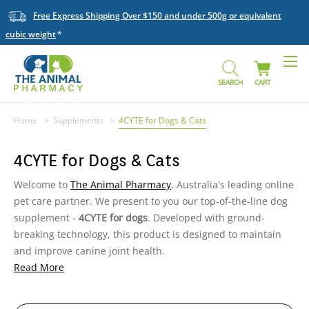
Free Express Shipping Over $150 and under 500g or equivalent
cubic weight
SEARCH
CART
Home
Supplements
4CYTE for Dogs & Cats
4CYTE for Dogs & Cats
Welcome to
The Animal Pharmacy
, Australia's leading online
pet care partner. We present to you our top-of-the-line dog
supplement -
4CYTE for dogs
. Developed with ground-
breaking technology, this product is designed to maintain
and improve canine joint health.
Read More