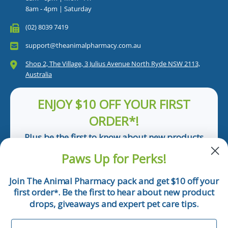
8am - 4pm | Saturday
(02) 8039 7419
support@theanimalpharmacy.com.au
Shop 2, The Village, 3 Julius Avenue North Ryde NSW 2113,
Australia
ENJOY $10 OFF YOUR FIRST
ORDER*!
Plus be the first to know about new products
and pet tips!
Paws Up for Perks!
First Name
Join The Animal Pharmacy pack and get $10 off your
first order
. Be the first to hear about new product
*
Email
drops, giveaways and expert pet care tips.
First Name