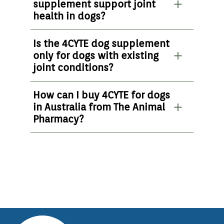
supplement support joint
health in dogs?
Is the 4CYTE dog supplement
only for dogs with existing
joint conditions?
How can I buy 4CYTE for dogs
in Australia from The Animal
Pharmacy?