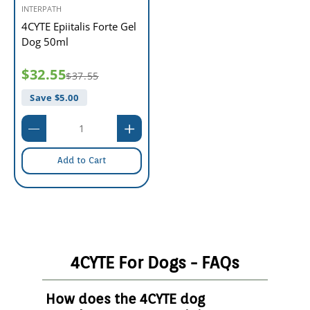
INTERPATH
4CYTE Epiitalis Forte Gel
Dog 50ml
$32.55
$37.55
Save $
5.00
Add to Cart
4CYTE For Dogs - FAQs
How does the 4CYTE dog