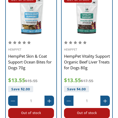
HEMPPET
HEMPPET
HempPet Skin & Coat
HempPet Vitality Support
Support Ocean Bites for
Organic Beef Liver Treats
Dogs 70g
for Dogs 80g
$13.55
$13.55
$15.55
$17.55
Save $
2.00
Save $
4.00
Out of stock
Out of stock