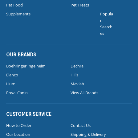
Pet Food
Pet Treats
Supplements
Popula
r
Search
es
OUR BRANDS
Boehringer Ingelheim
Dechra
Elanco
Hills
Ilium
Mavlab
Royal Canin
View All Brands
CUSTOMER SERVICE
How to Order
Contact Us
Our Location
Shipping & Delivery