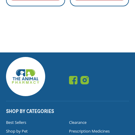
SHOP BY CATEGORIES
Best Sellers
Clearance
Shop by Pet
Prescription Medicines