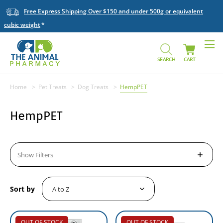
Free Express Shipping Over $150 and under 500g or equivalent
cubic weight
SEARCH
CART
Home
Pet Treats
Dog Treats
HempPET
HempPET
Show Filters
Sort by
OUT OF STOCK
OUT OF STOCK