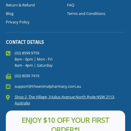
Return & Refund
FAQ
Blog
Terms and Conditions
Privacy Policy
CONTACT DETAILS
(02) 8599 9759
8am - 6pm | Mon - Fri
8am - 4pm | Saturday
(02) 8039 7419
support@theanimalpharmacy.com.au
Shop 2, The Village, 3 Julius Avenue North Ryde NSW 2113,
Australia
ENJOY $10 OFF YOUR FIRST
ORDER*!