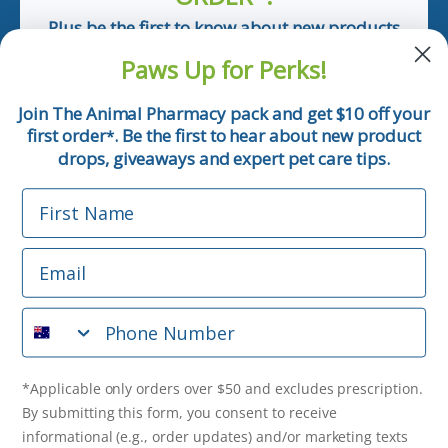
Plus be the first to know about new products
and pet tips!
Paws Up for Perks!
First Name
Join The Animal Pharmacy pack and get $10 off your
first order
. Be the first to hear about new product
*
Email
drops, giveaways and expert pet care tips.
First Name
Phone Number
Email
*Applicable only orders over $50 and excludes prescription.
By submitting this form, you consent to receive
Phone Number
informational (e.g., order updates) and/or marketing texts
(e.g., cart reminders) from The Animal Pharmacy including
texts sent by autodialer. Consent is not a condition of
purchase. Msg & data rates may apply. Msg frequency varies.
*Applicable only orders over $50 and excludes prescription.
Unsubscribe at any time by replying STOP or clicking the
By submitting this form, you consent to receive
unsubscribe link (where available).
Privacy Policy
&
Terms
.
informational (e.g., order updates) and/or marketing texts