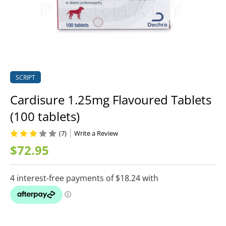
SCRIPT
Cardisure 1.25mg Flavoured Tablets
(100 tablets)
(7)
Write a Review
$72.95