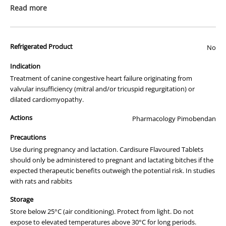
prescription medicine. Australian legislation prohibits the
Read more
advertisement of prescription drugs to consumers.
All of our products are APVMA or TGA approved and identical to
Refrigerated Product
those used by your veterinarian. Please call or email us if you have
No
any queries about any of the products on our site.
Indication
Cardisure 1.25mg for Dogs:
Treatment of canine congestive heart failure originating from
valvular insufficiency (mitral and/or tricuspid regurgitation) or
Specialised Heart Care at The
dilated cardiomyopathy.
Animal Pharmacy
Actions
Pharmacology Pimobendan
Welcome to
The Animal Pharmacy
, where we prioritise your pet's
health and happiness. We're proud to feature Cardisure 1.25mg for
Precautions
dogs, a specialised medication for effective heart health
Use during pregnancy and lactation. Cardisure Flavoured Tablets
management.
should only be administered to pregnant and lactating bitches if the
expected therapeutic benefits outweigh the potential risk. In studies
Why Cardisure 1.25mg?
with rats and rabbits
Cardisure 1.25mg
is an established choice among vets and pet
Storage
owners for managing heart conditions in dogs. This heart health
Store below 25°C (air conditioning). Protect from light. Do not
medication is adept at enhancing your furry friend's comfort and
expose to elevated temperatures above 30°C for long periods.