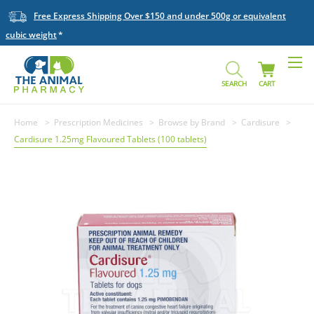
Free Express Shipping Over $150 and under 500g or equivalent
cubic weight
SEARCH
CART
Home
Prescription Medicines
Browse by Brand
Cardisure
Cardisure 1.25mg Flavoured Tablets (100 tablets)