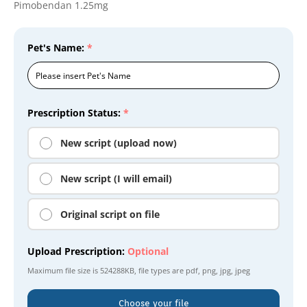
Pimobendan 1.25mg
Pet's Name:
*
Prescription Status:
*
New script (upload now)
New script (I will email)
Original script on file
Upload Prescription:
Optional
Maximum file size is
524288KB
, file types are
pdf, png, jpg, jpeg
Choose your file