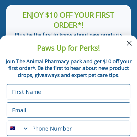
ENJOY $10 OFF YOUR FIRST
ORDER*!
Plus be the first to know about new products
and pet tips!
Paws Up for Perks!
First Name
Join The Animal Pharmacy pack and get $10 off your
first order
. Be the first to hear about new product
*
Email
drops, giveaways and expert pet care tips.
First Name
Phone Number
Email
*Applicable only orders over $50 and excludes prescription.
By submitting this form, you consent to receive
Phone Number
informational (e.g., order updates) and/or marketing texts
(e.g., cart reminders) from The Animal Pharmacy including