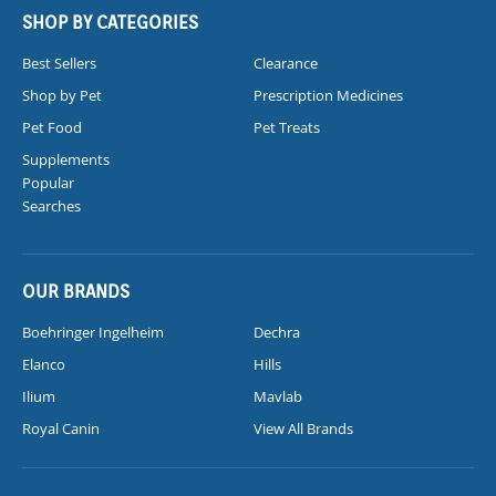
SHOP BY CATEGORIES
Best Sellers
Clearance
Shop by Pet
Prescription Medicines
Pet Food
Pet Treats
Supplements
Popular
Searches
OUR BRANDS
Boehringer Ingelheim
Dechra
Elanco
Hills
Ilium
Mavlab
Royal Canin
View All Brands