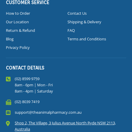
CUSTOMER SERVICE
How to Order
Contact Us
Our Location
Shipping & Delivery
Return & Refund
FAQ
Blog
Terms and Conditions
Privacy Policy
CONTACT DETAILS
(02) 8599 9759
8am - 6pm | Mon - Fri
8am - 4pm | Saturday
(02) 8039 7419
support@theanimalpharmacy.com.au
Shop 2, The Village, 3 Julius Avenue North Ryde NSW 2113,
Australia