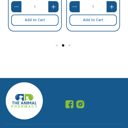
Add to Cart
Add to Cart