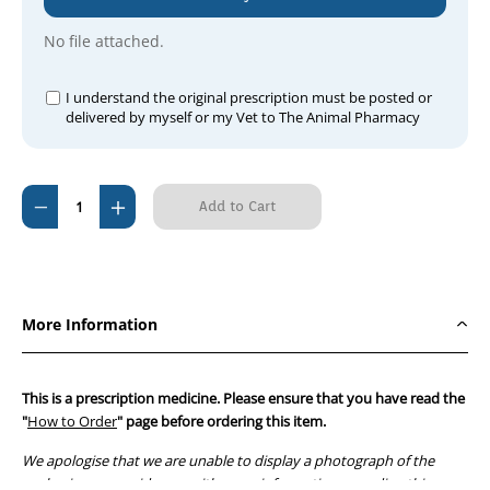
No file attached.
I understand the original prescription must be posted or
delivered by myself or my Vet to The Animal Pharmacy
Current
Decrease
Increase
Stock:
Quantity
Quantity
of
of
Cardisure
Cardisure
1.25mg
1.25mg
More Information
Flavoured
Flavoured
Tablets
Tablets
(100
(100
This is a prescription medicine. Please ensure that you have read the
tablets)
tablets)
"
How to Order
" page before ordering this item.
We apologise that we are unable to display a photograph of the
packaging or provide you with more information regarding this