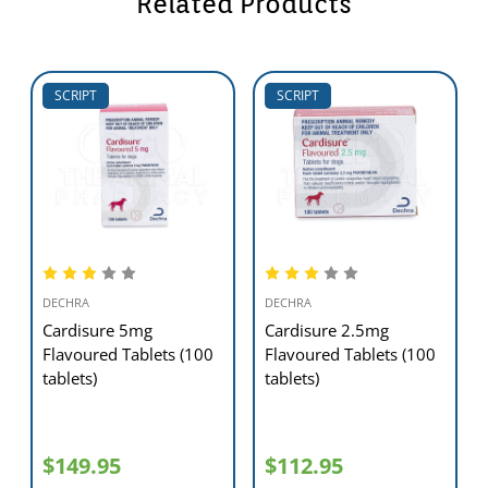
Related Products
any unusual symptoms such as changes in behaviour, appetite, or
overall health, please consult your vet immediately
SCRIPT
SCRIPT
DECHRA
DECHRA
Cardisure 5mg
Cardisure 2.5mg
Flavoured Tablets (100
Flavoured Tablets (100
tablets)
tablets)
$149.95
$112.95