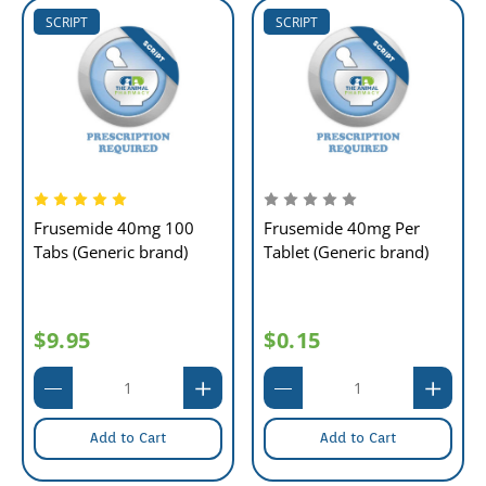
SCRIPT
SCRIPT
Frusemide 40mg 100
Frusemide 40mg Per
Tabs (Generic brand)
Tablet (Generic brand)
$9.95
$0.15
Add to Cart
Add to Cart