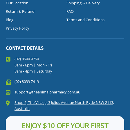
Our Location
Shipping & Delivery
Return & Refund
FAQ
Blog
Terms and Conditions
Privacy Policy
CONTACT DETAILS
(02) 8599 9759
8am - 6pm | Mon - Fri
8am - 4pm | Saturday
(02) 8039 7419
support@theanimalpharmacy.com.au
Shop 2, The Village, 3 Julius Avenue North Ryde NSW 2113,
Australia
ENJOY $10 OFF YOUR FIRST