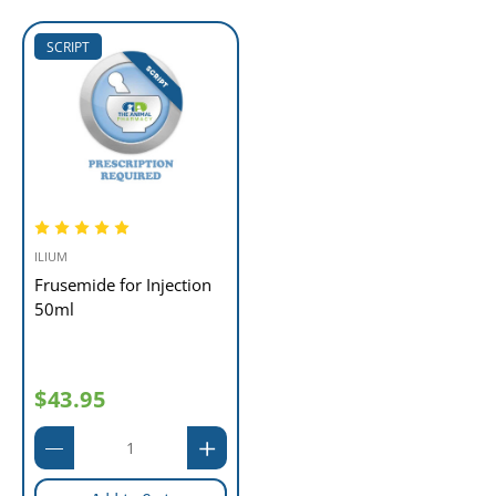
SCRIPT
ILIUM
Frusemide for Injection
50ml
$43.95