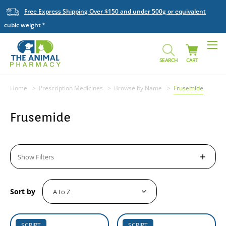
Free Express Shipping Over $150 and under 500g or equivalent
cubic weight
SEARCH
CART
Home
Prescription Medicines
Browse by Name
Frusemide
Frusemide
Show Filters
Sort by
SCRIPT
SCRIPT