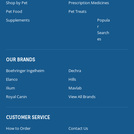
Shop by Pet
Prescription Medicines
Pet Food
Pet Treats
Supplements
Popula
r
Search
es
OUR BRANDS
Boehringer Ingelheim
Dechra
Elanco
Hills
Ilium
Mavlab
Royal Canin
View All Brands
CUSTOMER SERVICE
How to Order
Contact Us