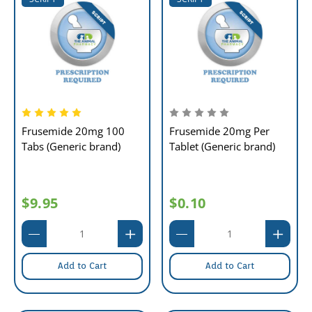
Frusemide 20mg 100
Frusemide 20mg Per
Tabs (Generic brand)
Tablet (Generic brand)
$9.95
$0.10
Add to Cart
Add to Cart