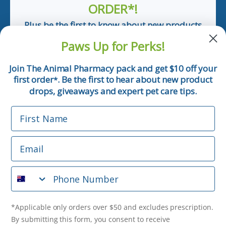
ORDER*!
Plus be the first to know about new products
and pet tips!
Paws Up for Perks!
First Name
Join The Animal Pharmacy pack and get $10 off your
first order
. Be the first to hear about new product
*
Email
drops, giveaways and expert pet care tips.
First Name
Phone Number
Email
*Applicable only orders over $50 and excludes prescription.
By submitting this form, you consent to receive
Phone Number
informational (e.g., order updates) and/or marketing texts
(e.g., cart reminders) from The Animal Pharmacy including
texts sent by autodialer. Consent is not a condition of
purchase. Msg & data rates may apply. Msg frequency varies.
*Applicable only orders over $50 and excludes prescription.
Unsubscribe at any time by replying STOP or clicking the
By submitting this form, you consent to receive