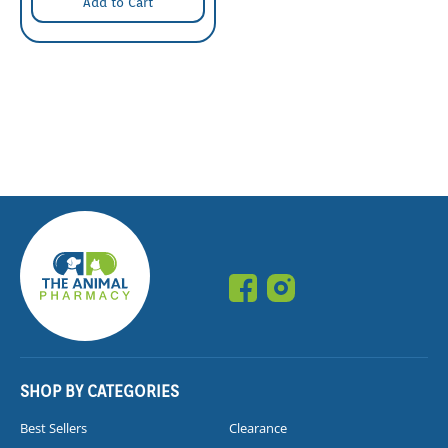
Add to Cart
SHOP BY CATEGORIES
Best Sellers
Clearance