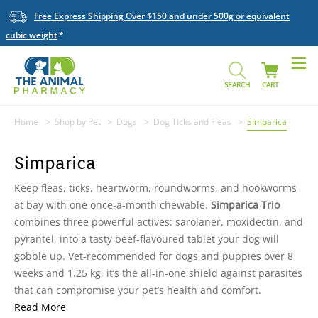
Free Express Shipping Over $150 and under 500g or equivalent
cubic weight
SEARCH
CART
Home
Shop by Pet
Dogs
Dog Ticks and Fleas
Simparica
Simparica
Keep fleas, ticks, heartworm, roundworms, and hookworms
at bay with one once-a-month chewable.
Simparica Trio
combines three powerful actives: sarolaner, moxidectin, and
pyrantel, into a tasty beef-flavoured tablet your dog will
gobble up. Vet-recommended for dogs and puppies over 8
weeks and 1.25 kg, it’s the all-in-one shield against parasites
that can compromise your pet’s health and comfort.
Read More