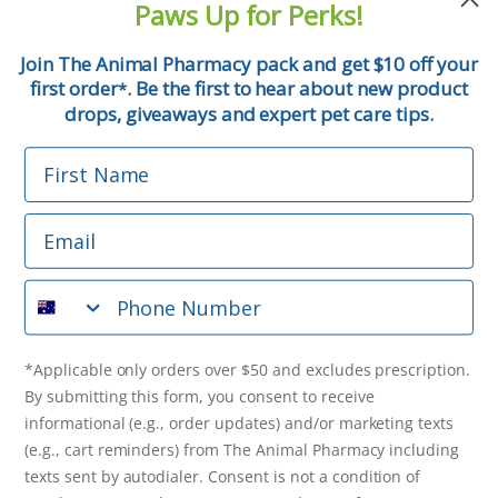
Paws Up for Perks!
First Name
Join The Animal Pharmacy pack and get $10 off your
first order
. Be the first to hear about new product
*
Email
drops, giveaways and expert pet care tips.
First Name
Phone Number
Email
*Applicable only orders over $50 and excludes prescription.
By submitting this form, you consent to receive
Phone Number
informational (e.g., order updates) and/or marketing texts
(e.g., cart reminders) from The Animal Pharmacy including
texts sent by autodialer. Consent is not a condition of
purchase. Msg & data rates may apply. Msg frequency varies.
*Applicable only orders over $50 and excludes prescription.
Unsubscribe at any time by replying STOP or clicking the
By submitting this form, you consent to receive
unsubscribe link (where available).
Privacy Policy
&
Terms
.
informational (e.g., order updates) and/or marketing texts
(e.g., cart reminders) from The Animal Pharmacy including
Get $10 Off Now!
texts sent by autodialer. Consent is not a condition of