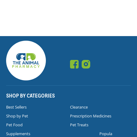
SHOP BY CATEGORIES
Best Sellers
Clearance
Shop by Pet
Prescription Medicines
Pet Food
Pet Treats
Supplements
Popula