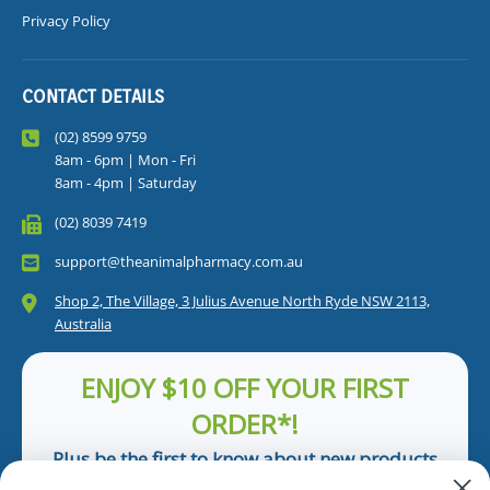
Privacy Policy
CONTACT DETAILS
(02) 8599 9759
8am - 6pm | Mon - Fri
8am - 4pm | Saturday
(02) 8039 7419
support@theanimalpharmacy.com.au
Shop 2, The Village, 3 Julius Avenue North Ryde NSW 2113,
Australia
ENJOY $10 OFF YOUR FIRST
ORDER*!
Plus be the first to know about new products
and pet tips!