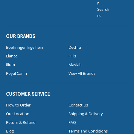
r
Search
es
OUR BRANDS
Boehringer Ingelheim
Dechra
Elanco
Hills
Ilium
Mavlab
Royal Canin
View All Brands
CUSTOMER SERVICE
How to Order
Contact Us
Our Location
Shipping & Delivery
Return & Refund
FAQ
Blog
Terms and Conditions