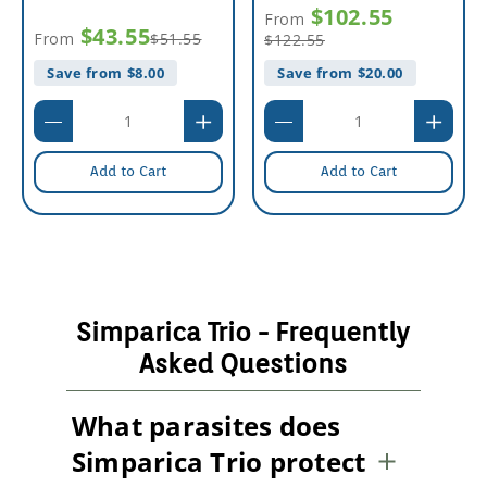
$102.55
From
$43.55
From
$51.55
$122.55
Save from $
8.00
Save from $
20.00
Add to Cart
Add to Cart
Simparica Trio - Frequently
Asked Questions
What parasites does
Simparica Trio protect