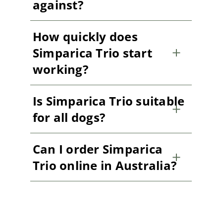
against?
How quickly does
Simparica Trio start
working?
Is Simparica Trio suitable
for all dogs?
Can I order Simparica
Trio online in Australia?