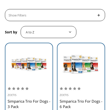
Show Filters
Sort by
ZOETIS
ZOETIS
Simparica Trio For Dogs -
Simparica Trio For Dogs -
3 Pack
6 Pack