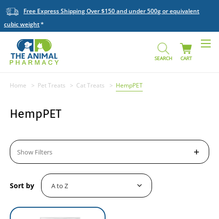
Free Express Shipping Over $150 and under 500g or equivalent
cubic weight
SEARCH
CART
Home
Pet Treats
Cat Treats
HempPET
HempPET
Show Filters
Sort by