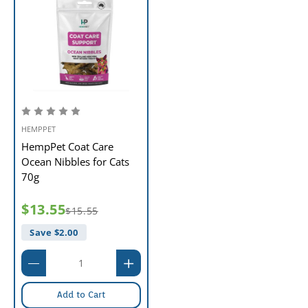
HEMPPET
HempPet Coat Care
Ocean Nibbles for Cats
70g
$13.55
$15.55
Save $
2.00
Add to Cart