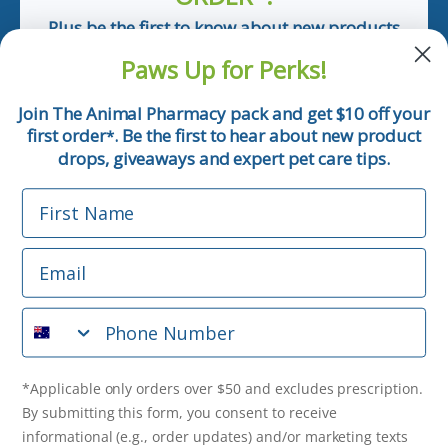
Plus be the first to know about new products
and pet tips!
Paws Up for Perks!
First Name
Join The Animal Pharmacy pack and get $10 off your
first order
. Be the first to hear about new product
*
Email
drops, giveaways and expert pet care tips.
First Name
Phone Number
Email
*Applicable only orders over $50 and excludes prescription.
By submitting this form, you consent to receive
Phone Number
informational (e.g., order updates) and/or marketing texts
(e.g., cart reminders) from The Animal Pharmacy including
texts sent by autodialer. Consent is not a condition of
purchase. Msg & data rates may apply. Msg frequency varies.
*Applicable only orders over $50 and excludes prescription.
Unsubscribe at any time by replying STOP or clicking the
By submitting this form, you consent to receive
unsubscribe link (where available).
Privacy Policy
&
Terms
.
informational (e.g., order updates) and/or marketing texts