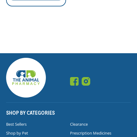
SHOP BY CATEGORIES
Best Sellers
Clearance
Shop by Pet
Prescription Medicines