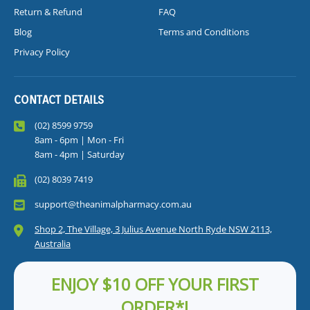
Return & Refund
FAQ
Blog
Terms and Conditions
Privacy Policy
CONTACT DETAILS
(02) 8599 9759
8am - 6pm | Mon - Fri
8am - 4pm | Saturday
(02) 8039 7419
support@theanimalpharmacy.com.au
Shop 2, The Village, 3 Julius Avenue North Ryde NSW 2113,
Australia
ENJOY $10 OFF YOUR FIRST
ORDER*!