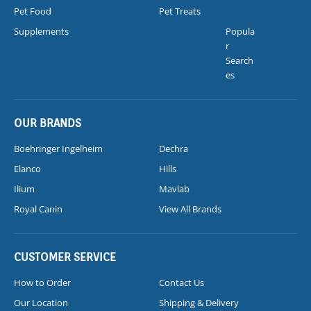
Pet Food
Pet Treats
Supplements
Popula
r
Search
es
OUR BRANDS
Boehringer Ingelheim
Dechra
Elanco
Hills
Ilium
Mavlab
Royal Canin
View All Brands
CUSTOMER SERVICE
How to Order
Contact Us
Our Location
Shipping & Delivery