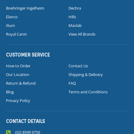
Boehringer Ingelheim
Dechra
Elanco
Hills
Ilium
Mavlab
Royal Canin
View All Brands
CUSTOMER SERVICE
How to Order
Contact Us
Our Location
Shipping & Delivery
Return & Refund
FAQ
Blog
Terms and Conditions
Privacy Policy
CONTACT DETAILS
(02) 8599 9759