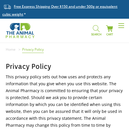
Free Express Shipping Over $150 and under 500g or equivalent
cubic weight
SEARCH
CART
Home
Privacy Policy
Privacy Policy
This privacy policy sets out how uses and protects any
information that you give when you use this website. The
Animal Pharmacy is committed to ensuring that your privacy
is protected. Should we ask you to provide certain
information by which you can be identified when using this
website, then you can be assured that it will only be used in
accordance with this privacy statement. The Animal
Pharmacy may change this policy from time to time by