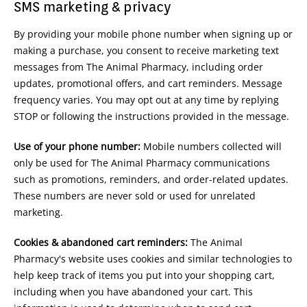
SMS marketing & privacy
By providing your mobile phone number when signing up or
making a purchase, you consent to receive marketing text
messages from The Animal Pharmacy, including order
updates, promotional offers, and cart reminders. Message
frequency varies. You may opt out at any time by replying
STOP or following the instructions provided in the message.
Use of your phone number:
Mobile numbers collected will
only be used for The Animal Pharmacy communications
such as promotions, reminders, and order-related updates.
These numbers are never sold or used for unrelated
marketing.
Cookies & abandoned cart reminders:
The Animal
Pharmacy's website uses cookies and similar technologies to
help keep track of items you put into your shopping cart,
including when you have abandoned your cart. This