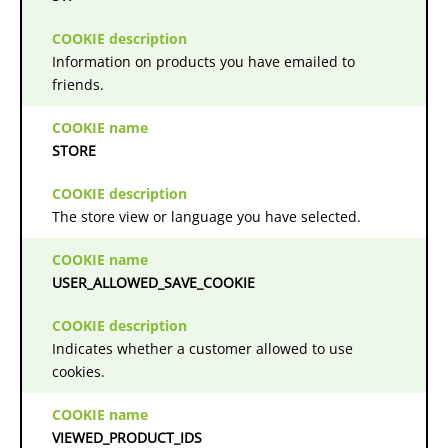
Information on products you have emailed to
friends.
STORE
The store view or language you have selected.
USER_ALLOWED_SAVE_COOKIE
Indicates whether a customer allowed to use
cookies.
VIEWED_PRODUCT_IDS