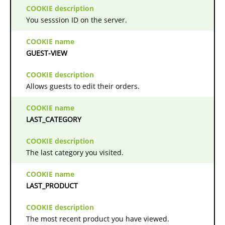
You sesssion ID on the server.
GUEST-VIEW
Allows guests to edit their orders.
LAST_CATEGORY
The last category you visited.
LAST_PRODUCT
The most recent product you have viewed.