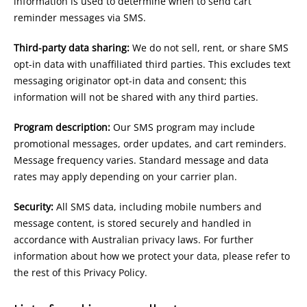
information is used to determine when to send cart
reminder messages via SMS.
Third-party data sharing:
We do not sell, rent, or share SMS
opt-in data with unaffiliated third parties. This excludes text
messaging originator opt-in data and consent; this
information will not be shared with any third parties.
Program description:
Our SMS program may include
promotional messages, order updates, and cart reminders.
Message frequency varies. Standard message and data
rates may apply depending on your carrier plan.
Security:
All SMS data, including mobile numbers and
message content, is stored securely and handled in
accordance with Australian privacy laws. For further
information about how we protect your data, please refer to
the rest of this Privacy Policy.