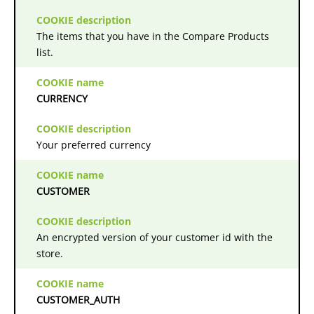
The items that you have in the Compare Products
list.
CURRENCY
Your preferred currency
CUSTOMER
An encrypted version of your customer id with the
store.
CUSTOMER_AUTH