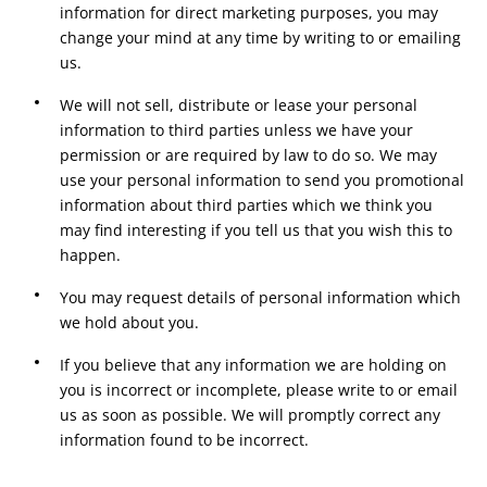
information for direct marketing purposes, you may
change your mind at any time by writing to or emailing
us.
We will not sell, distribute or lease your personal
information to third parties unless we have your
permission or are required by law to do so. We may
use your personal information to send you promotional
information about third parties which we think you
may find interesting if you tell us that you wish this to
happen.
You may request details of personal information which
we hold about you.
If you believe that any information we are holding on
you is incorrect or incomplete, please write to or email
us as soon as possible. We will promptly correct any
information found to be incorrect.