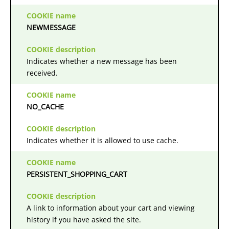
NEWMESSAGE
Indicates whether a new message has been
received.
NO_CACHE
Indicates whether it is allowed to use cache.
PERSISTENT_SHOPPING_CART
A link to information about your cart and viewing
history if you have asked the site.