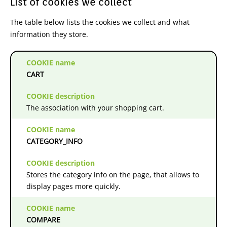
List of cookies we collect
The table below lists the cookies we collect and what
information they store.
CART
The association with your shopping cart.
CATEGORY_INFO
Stores the category info on the page, that allows to
display pages more quickly.
COMPARE