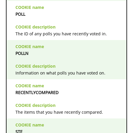
POLL
The ID of any polls you have recently voted in.
POLLN
Information on what polls you have voted on.
RECENTLYCOMPARED
The items that you have recently compared.
STF