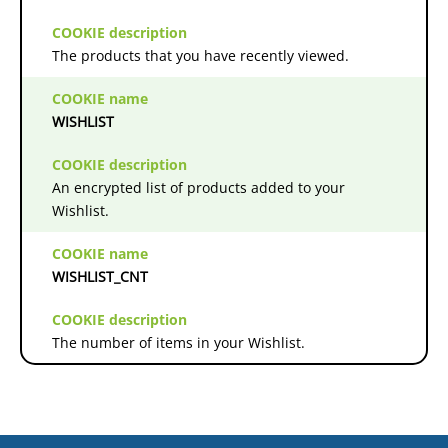
The products that you have recently viewed.
WISHLIST
An encrypted list of products added to your
Wishlist.
WISHLIST_CNT
The number of items in your Wishlist.