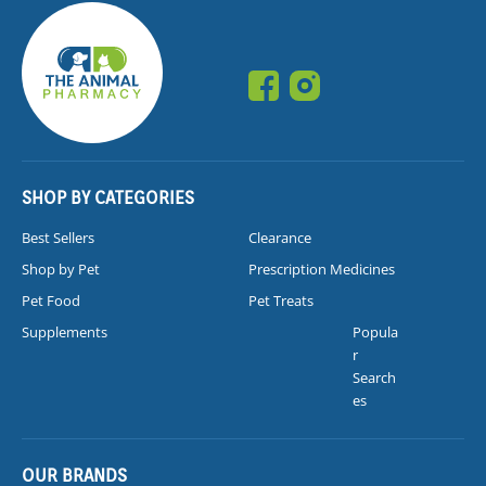
SHOP BY CATEGORIES
Best Sellers
Clearance
Shop by Pet
Prescription Medicines
Pet Food
Pet Treats
Supplements
Popula
r
Search
es
OUR BRANDS