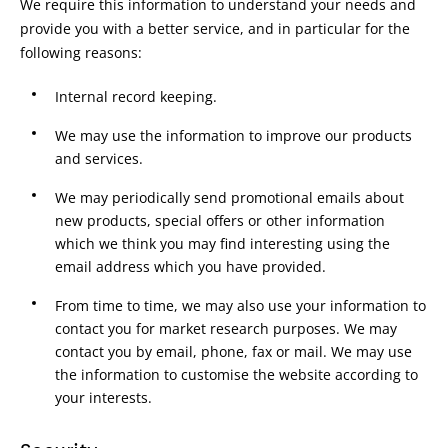
We require this information to understand your needs and
provide you with a better service, and in particular for the
following reasons:
Internal record keeping.
We may use the information to improve our products
and services.
We may periodically send promotional emails about
new products, special offers or other information
which we think you may find interesting using the
email address which you have provided.
From time to time, we may also use your information to
contact you for market research purposes. We may
contact you by email, phone, fax or mail. We may use
the information to customise the website according to
your interests.