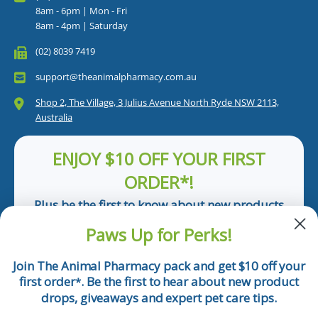
8am - 6pm | Mon - Fri
8am - 4pm | Saturday
(02) 8039 7419
support@theanimalpharmacy.com.au
Shop 2, The Village, 3 Julius Avenue North Ryde NSW 2113,
Australia
ENJOY $10 OFF YOUR FIRST
ORDER*!
Plus be the first to know about new products
and pet tips!
Paws Up for Perks!
First Name
Join The Animal Pharmacy pack and get $10 off your
first order
. Be the first to hear about new product
*
Email
drops, giveaways and expert pet care tips.