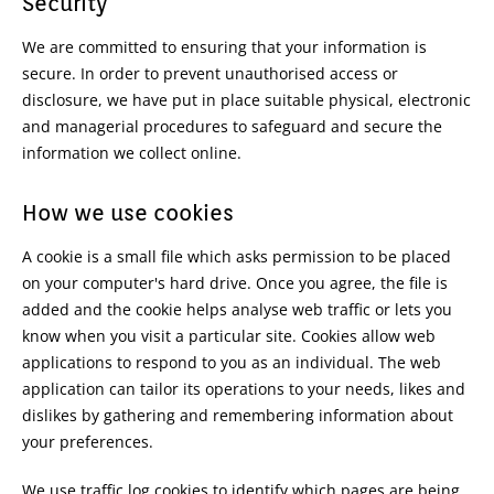
Security
We are committed to ensuring that your information is
secure. In order to prevent unauthorised access or
disclosure, we have put in place suitable physical, electronic
and managerial procedures to safeguard and secure the
information we collect online.
How we use cookies
A cookie is a small file which asks permission to be placed
on your computer's hard drive. Once you agree, the file is
added and the cookie helps analyse web traffic or lets you
know when you visit a particular site. Cookies allow web
applications to respond to you as an individual. The web
application can tailor its operations to your needs, likes and
dislikes by gathering and remembering information about
your preferences.
We use traffic log cookies to identify which pages are being