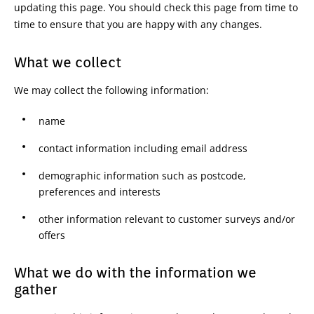
updating this page. You should check this page from time to
time to ensure that you are happy with any changes.
What we collect
We may collect the following information:
name
contact information including email address
demographic information such as postcode,
preferences and interests
other information relevant to customer surveys and/or
offers
What we do with the information we
gather