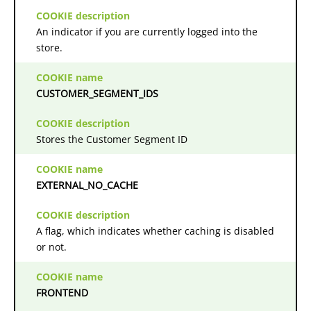
An indicator if you are currently logged into the
store.
CUSTOMER_SEGMENT_IDS
Stores the Customer Segment ID
EXTERNAL_NO_CACHE
A flag, which indicates whether caching is disabled
or not.
FRONTEND