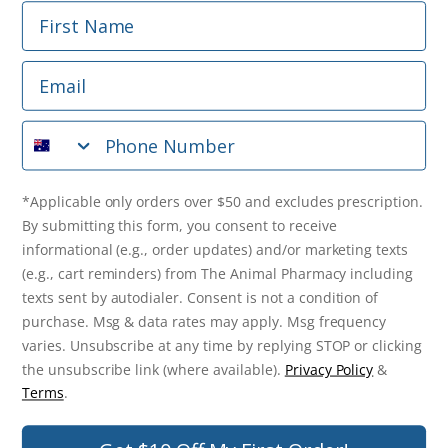
First Name
Phone Number
Email
*Applicable only orders over $50 and excludes prescription.
By submitting this form, you consent to receive
Phone Number
informational (e.g., order updates) and/or marketing texts
(e.g., cart reminders) from The Animal Pharmacy including
texts sent by autodialer. Consent is not a condition of
purchase. Msg & data rates may apply. Msg frequency varies.
*Applicable only orders over $50 and excludes prescription.
Unsubscribe at any time by replying STOP or clicking the
By submitting this form, you consent to receive
unsubscribe link (where available).
Privacy Policy
&
Terms
.
informational (e.g., order updates) and/or marketing texts
(e.g., cart reminders) from The Animal Pharmacy including
Get $10 Off Now!
texts sent by autodialer. Consent is not a condition of
purchase. Msg & data rates may apply. Msg frequency
varies. Unsubscribe at any time by replying STOP or clicking
the unsubscribe link (where available).
Privacy Policy
&
© 2026 The Animal Pharmacy. NSW Pharmacy Registration Number:
Terms
.
PC0030058. ABN 46 646 196 572. All Rights Reserved.