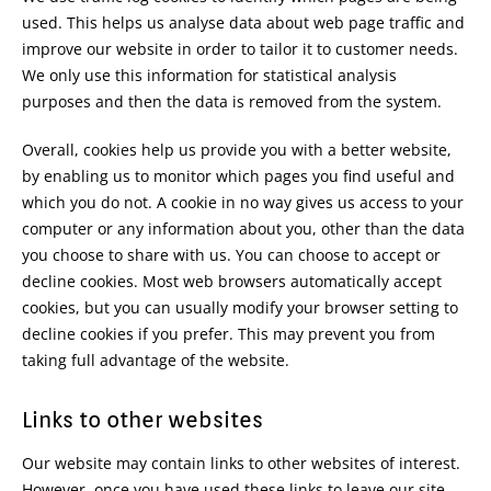
used. This helps us analyse data about web page traffic and
improve our website in order to tailor it to customer needs.
We only use this information for statistical analysis
purposes and then the data is removed from the system.
Overall, cookies help us provide you with a better website,
by enabling us to monitor which pages you find useful and
which you do not. A cookie in no way gives us access to your
computer or any information about you, other than the data
you choose to share with us. You can choose to accept or
decline cookies. Most web browsers automatically accept
cookies, but you can usually modify your browser setting to
decline cookies if you prefer. This may prevent you from
taking full advantage of the website.
Links to other websites
Our website may contain links to other websites of interest.
However, once you have used these links to leave our site,