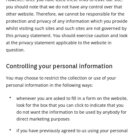
you should note that we do not have any control over that
other website. Therefore, we cannot be responsible for the
protection and privacy of any information which you provide
whilst visiting such sites and such sites are not governed by
this privacy statement. You should exercise caution and look
at the privacy statement applicable to the website in
question.
Controlling your personal information
You may choose to restrict the collection or use of your
personal information in the following ways:
whenever you are asked to fill in a form on the website,
look for the box that you can click to indicate that you
do not want the information to be used by anybody for
direct marketing purposes
if you have previously agreed to us using your personal