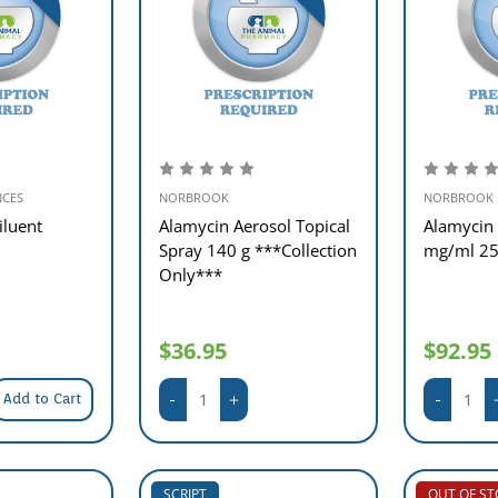
NCES
NORBROOK
NORBROOK
iluent
Alamycin Aerosol Topical
Alamycin 
Spray 140 g ***Collection
mg/ml 2
Only***
$36.95
$92.95
Add to Cart
SCRIPT
OUT OF S