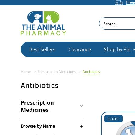
Fre
Search
Best Sellers
Clearance
Shop by Pet
Home
Prescription Medicines
Antibiotics
Antibiotics
Prescription
Medicines
SCRIPT
Browse by Name