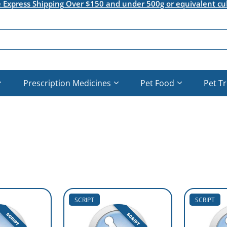
e Express Shipping Over $150 and under 500g or equivalent cu
Prescription Medicines
Pet Food
Pet T
SCRIPT
SCRIPT