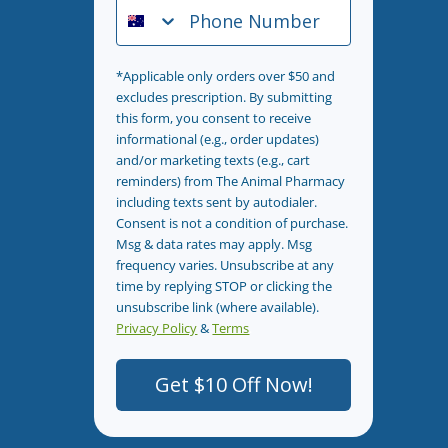
Phone Number
*Applicable only orders over $50 and
excludes prescription. By submitting
this form, you consent to receive
informational (e.g., order updates)
and/or marketing texts (e.g., cart
reminders) from The Animal Pharmacy
including texts sent by autodialer.
Consent is not a condition of purchase.
Msg & data rates may apply. Msg
frequency varies. Unsubscribe at any
time by replying STOP or clicking the
unsubscribe link (where available).
Privacy Policy
&
Terms
.
Get $10 Off Now!