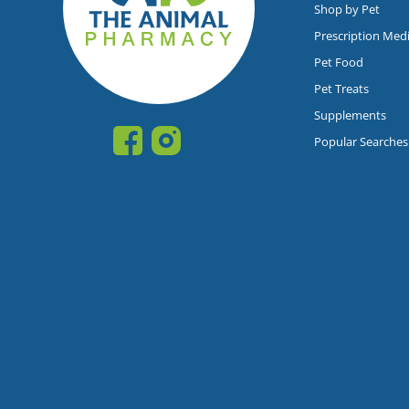
Shop by Pet
Prescription Med
Pet Food
Pet Treats
Supplements
Popular Searches