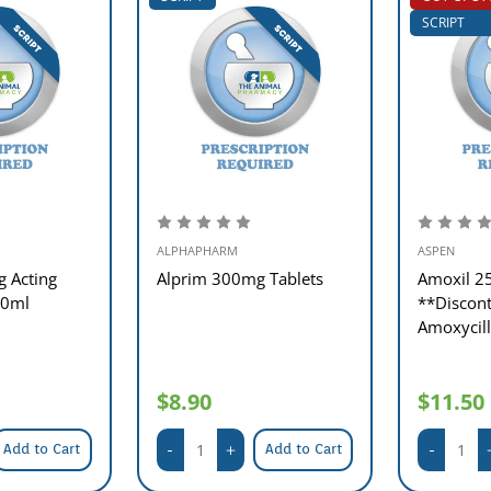
SCRIPT
ALPHAPHARM
ASPEN
g Acting
Alprim 300mg Tablets
Amoxil 2
00ml
**Discont
Amoxycil
$8.90
$11.50
Add to Cart
Add to Cart