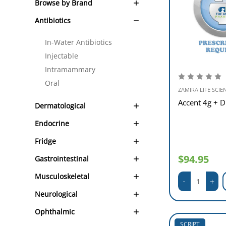
Browse by Brand
Antibiotics
In-Water Antibiotics
Injectable
Intramammary
Oral
ZAMIRA LIFE SCIE
Accent 4g + D
Dermatological
Endocrine
Fridge
$94.95
Gastrointestinal
Musculoskeletal
Neurological
Ophthalmic
SCRIPT