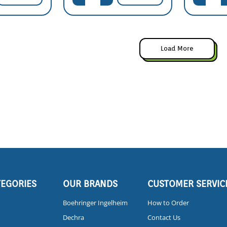
Load More
TEGORIES
OUR BRANDS
CUSTOMER SERVIC
Boehringer Ingelheim
How to Order
Dechra
Contact Us