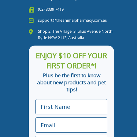
(02) 8039 7419
support@theanimalpharmacy.com.au
Shop 2, The Village, 3 Julius Avenue North
Ryde NSW 2113, Australia
ENJOY $10 OFF YOUR
FIRST ORDER*!
Plus be the first to know
about new products and pet
tips!
First Name
Email