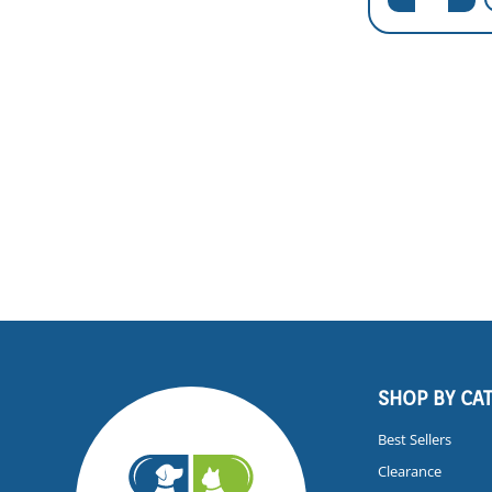
SHOP BY CA
Best Sellers
Clearance