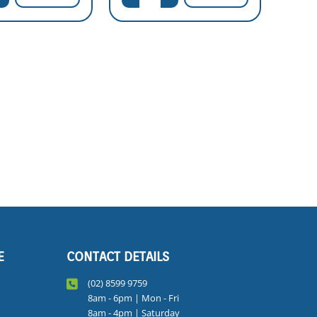
E
CONTACT DETAILS
(02) 8599 9759
8am - 6pm | Mon - Fri
8am - 4pm | Saturday