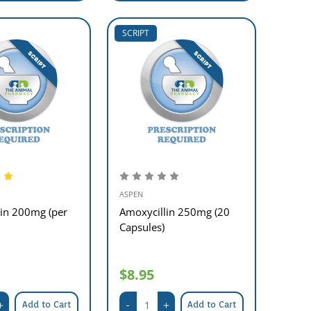
SCRIPT
ASPEN
lin 200mg (per
Amoxycillin 250mg (20
Capsules)
$8.95
Add to Cart
Add to Cart