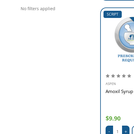
No filters applied
SCRIPT
ASPEN
Amoxil Syru
$9.90