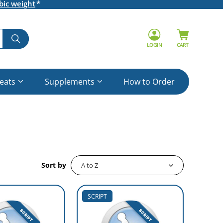
bic weight
LOGIN
CART
reats
Supplements
How to Order
Sort by
SCRIPT