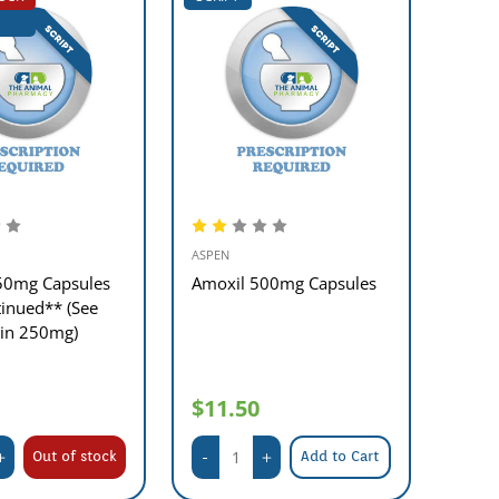
ASPEN
50mg Capsules
Amoxil 500mg Capsules
inued** (See
lin 250mg)
$11.50
Out of stock
Add to Cart