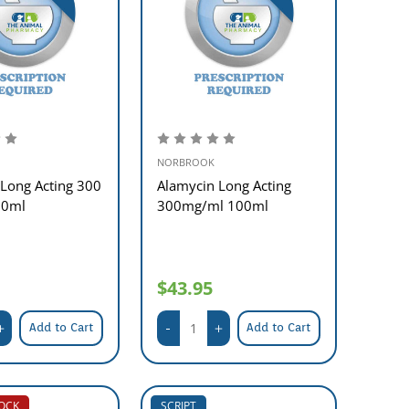
NORBROOK
Long Acting 300
Alamycin Long Acting
50ml
300mg/ml 100ml
$43.95
Add to Cart
Add to Cart
TOCK
SCRIPT