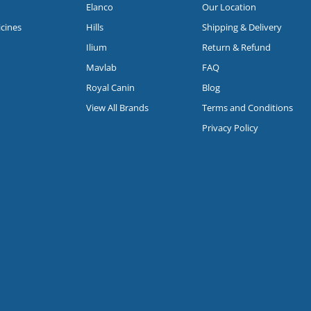
Elanco
Our Location
icines
Hills
Shipping & Delivery
Ilium
Return & Refund
Mavlab
FAQ
Royal Canin
Blog
View All Brands
Terms and Conditions
Privacy Policy