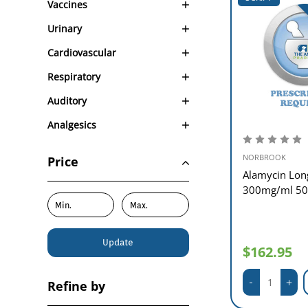
Vaccines
Urinary
Cardiovascular
Respiratory
Auditory
Analgesics
NORBROOK
Price
Alamycin Lon
300mg/ml 5
Update
$162.95
Refine by