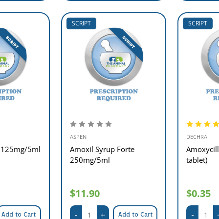
SCRIPT
SCRIPT
ASPEN
DECHRA
p 125mg/5ml
Amoxil Syrup Forte
Amoxycil
250mg/5ml
tablet)
$11.90
$0.35
Add to Cart
Add to Cart