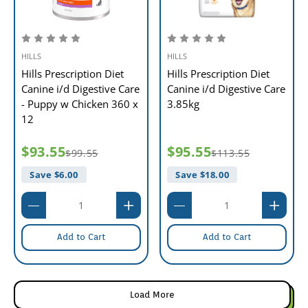
HILLS
HILLS
Hills Prescription Diet
Hills Prescription Diet
Canine i/d Digestive Care
Canine i/d Digestive Care
- Puppy w Chicken 360 x
3.85kg
12
$93.55
$95.55
$99.55
$113.55
Save $
6.00
Save $
18.00
Add to Cart
Add to Cart
Load More