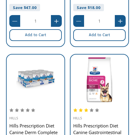
Save $
47.00
Save $
18.00
Add to Cart
Add to Cart
HILLS
HILLS
Hills Prescription Diet
Hills Prescription Diet
Canine Derm Complete
Canine Gastrointestinal