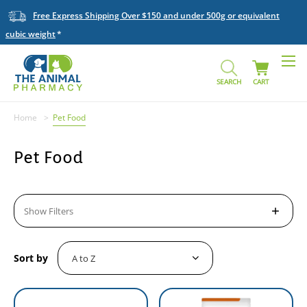
Free Express Shipping Over $150 and under 500g or equivalent
cubic weight
SEARCH
CART
Home
Pet Food
Pet Food
Show Filters
Sort by