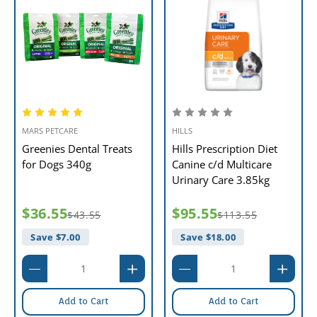
MARS PETCARE
HILLS
Greenies Dental Treats
Hills Prescription Diet
for Dogs 340g
Canine c/d Multicare
Urinary Care 3.85kg
$36.55
$95.55
$43.55
$113.55
Save $
7.00
Save $
18.00
Add to Cart
Add to Cart