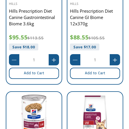
HILLS
HILLS
Hills Prescription Diet
Hills Prescription Diet
Canine Gastrointestinal
Canine GI Biome
Biome 3.6kg
12x370g
$95.55
$88.55
$113.55
$105.55
Save $
18.00
Save $
17.00
Add to Cart
Add to Cart