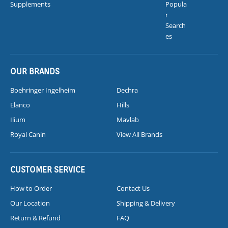
Supplements
Popula
r
Search
es
OUR BRANDS
Boehringer Ingelheim
Dechra
Elanco
Hills
Ilium
Mavlab
Royal Canin
View All Brands
CUSTOMER SERVICE
How to Order
Contact Us
Our Location
Shipping & Delivery
Return & Refund
FAQ