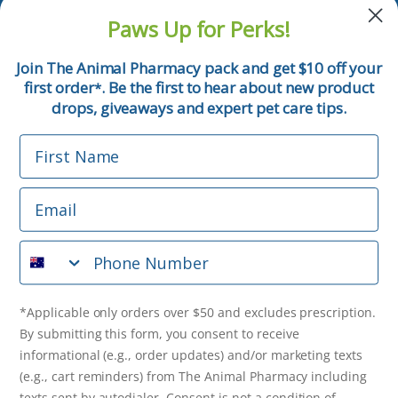
and pet tips!
Paws Up for Perks!
First Name
Join The Animal Pharmacy pack and get $10 off your
first order
. Be the first to hear about new product
*
Email
drops, giveaways and expert pet care tips.
First Name
Phone Number
Email
*Applicable only orders over $50 and excludes prescription.
By submitting this form, you consent to receive
Phone Number
informational (e.g., order updates) and/or marketing texts
(e.g., cart reminders) from The Animal Pharmacy including
texts sent by autodialer. Consent is not a condition of
purchase. Msg & data rates may apply. Msg frequency varies.
*Applicable only orders over $50 and excludes prescription.
Unsubscribe at any time by replying STOP or clicking the
By submitting this form, you consent to receive
unsubscribe link (where available).
Privacy Policy
&
Terms
.
informational (e.g., order updates) and/or marketing texts
(e.g., cart reminders) from The Animal Pharmacy including
texts sent by autodialer. Consent is not a condition of