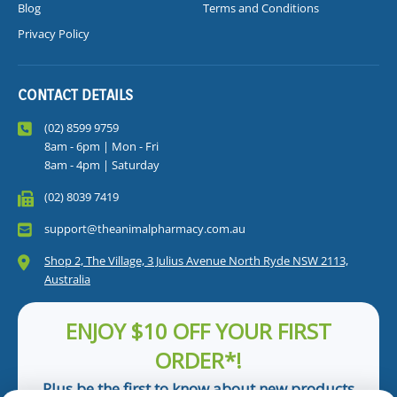
Blog
Terms and Conditions
Privacy Policy
CONTACT DETAILS
(02) 8599 9759
8am - 6pm | Mon - Fri
8am - 4pm | Saturday
(02) 8039 7419
support@theanimalpharmacy.com.au
Shop 2, The Village, 3 Julius Avenue North Ryde NSW 2113,
Australia
ENJOY $10 OFF YOUR FIRST
ORDER*!
Plus be the first to know about new products