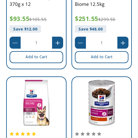
370g x 12
Biome 12.5kg
$93.55
$251.55
$105.55
$299.55
Save $
12.00
Save $
48.00
Add to Cart
Add to Cart