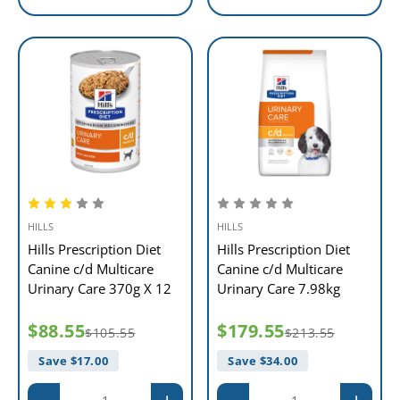
HILLS
HILLS
Hills Prescription Diet
Hills Prescription Diet
Canine c/d Multicare
Canine c/d Multicare
Urinary Care 370g X 12
Urinary Care 7.98kg
$88.55
$179.55
$105.55
$213.55
Save $
17.00
Save $
34.00