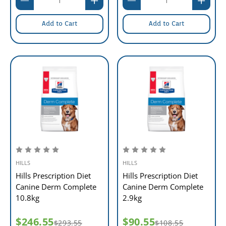
Add to Cart
Add to Cart
HILLS
HILLS
Hills Prescription Diet
Hills Prescription Diet
Canine Derm Complete
Canine Derm Complete
10.8kg
2.9kg
$246.55
$90.55
$293.55
$108.55