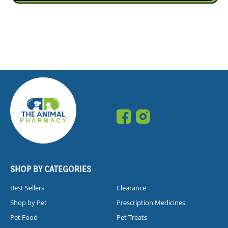
SHOP BY CATEGORIES
Best Sellers
Clearance
Shop by Pet
Prescription Medicines
Pet Food
Pet Treats