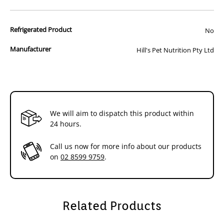
How It Helps:
&
&
- Improves digestion & ensures easy nutrient
Chicken
Chicken
Refrigerated Product
No
absorption
Stew
Stew
- Promotes beneficial microflora
156g
156g
- Reduces risk of urinary stone formation
Manufacturer
Hill's Pet Nutrition Pty Ltd
- Supports a healthy immune system
x
x
Additional Info:
24
24
#
#
Hill's™ Prescription Diet™ i/d™ Low Fat Canine provides all the
nutrition your dog needs. Please consult your veterinarian for
further information on how Hill's™ Prescription Diet™ foods can help
We will aim to dispatch this product within
your dog to continue to enjoy a happy and active life.
24 hours.
Call us now for more info about our products
on
02 8599 9759
.
Related Products