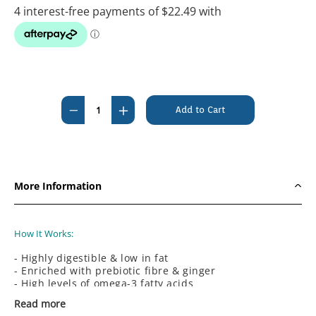
Current
Stock:
Decrease
Increase
Quantity
Quantity
of
of
#Hills
#Hills
Prescription
Prescription
More Information
Diet
Diet
Canine
Canine
i/d
i/d
How It Works:
Low
Low
- Highly digestible & low in fat
Fat
Fat
- Enriched with prebiotic fibre & ginger
Digestive
Digestive
- High levels of omega-3 fatty acids
- Controlled minerals
Care
Care
Read more
- Clinically proven antioxidants
Rice,Vegetable
Rice,Vegetable