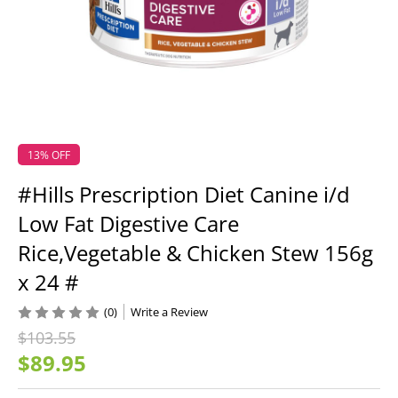
13% OFF
#Hills Prescription Diet Canine i/d
Low Fat Digestive Care
Rice,Vegetable & Chicken Stew 156g
x 24 #
(0)
Write a Review
$103.55
$89.95