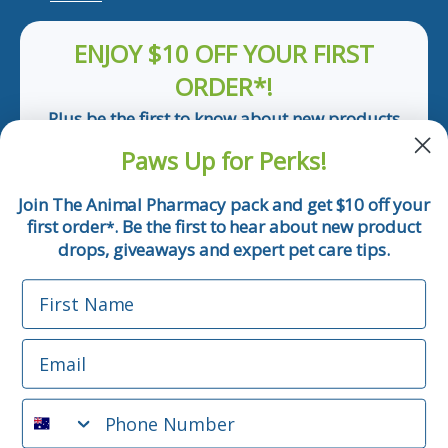
ENJOY $10 OFF YOUR FIRST
ORDER*!
Plus be the first to know about new products
and pet tips!
Paws Up for Perks!
First Name
Join The Animal Pharmacy pack and get $10 off your
first order
. Be the first to hear about new product
*
Email
drops, giveaways and expert pet care tips.
First Name
Phone Number
Email
*Applicable only orders over $50 and excludes prescription.
By submitting this form, you consent to receive
Phone Number
informational (e.g., order updates) and/or marketing texts
(e.g., cart reminders) from The Animal Pharmacy including