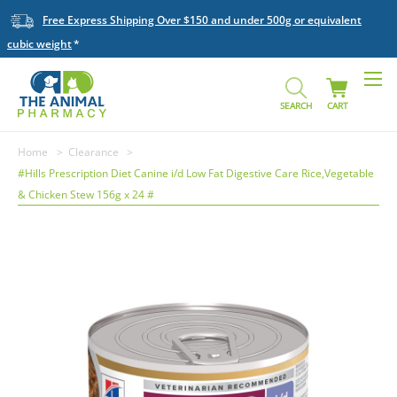
Free Express Shipping Over $150 and under 500g or equivalent
cubic weight
SEARCH
CART
Home
Clearance
#Hills Prescription Diet Canine i/d Low Fat Digestive Care Rice,Vegetable
& Chicken Stew 156g x 24 #