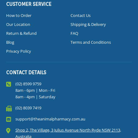
CUSTOMER SERVICE
How to Order
Contact Us
Our Location
Shipping & Delivery
Return & Refund
FAQ
Blog
Terms and Conditions
Privacy Policy
CONTACT DETAILS
(02) 8599 9759
8am - 6pm | Mon - Fri
8am - 4pm | Saturday
(02) 8039 7419
support@theanimalpharmacy.com.au
Shop 2, The Village, 3 Julius Avenue North Ryde NSW 2113,
Australia