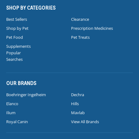
SHOP BY CATEGORIES
Best Sellers
Clearance
Shop by Pet
Prescription Medicines
Pet Food
Pet Treats
Supplements
Popular
Searches
OUR BRANDS
Boehringer Ingelheim
Dechra
Elanco
Hills
Ilium
Mavlab
Royal Canin
View All Brands