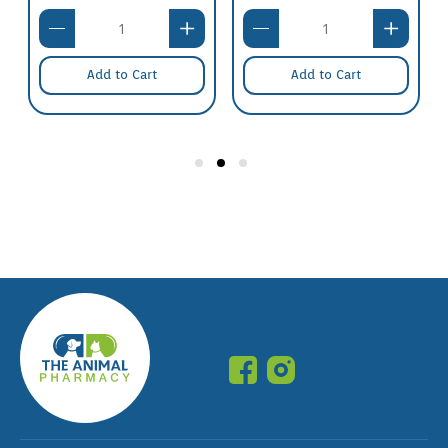
Add to Cart
Add to Cart