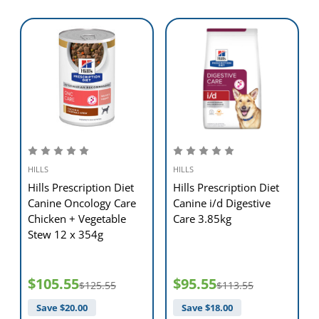
HILLS
HILLS
Hills Prescription Diet
Hills Prescription Diet
e
Canine Oncology Care
Canine i/d Digestive
Chicken + Vegetable
Care 3.85kg
Stew 12 x 354g
$105.55
$95.55
$125.55
$113.55
Save $
20.00
Save $
18.00