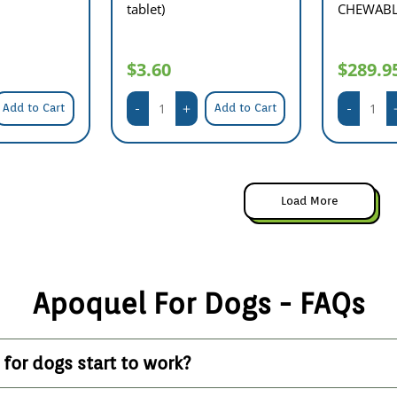
tablet)
CHEWABLE
$3.60
$289.9
Add to Cart
Add to Cart
Load More
Apoquel For Dogs - FAQs
for dogs start to work?