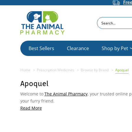
Fre
Search
Best Sellers
Clearance
Shop by Pet
Home
Prescription Medicines
Browse by Brand
Apoquel
Apoquel
Welcome to
The Animal Pharmacy
, your trusted online 
your furry friend.
Read More