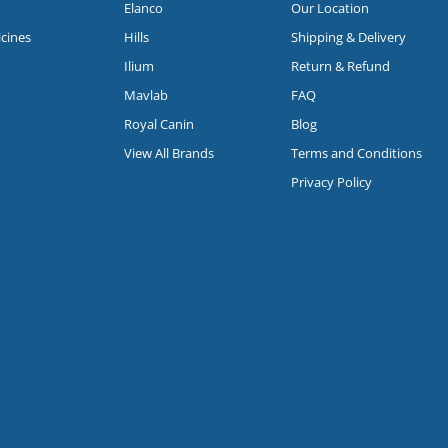
Elanco
Our Location
icines
Hills
Shipping & Delivery
Ilium
Return & Refund
Mavlab
FAQ
Royal Canin
Blog
View All Brands
Terms and Conditions
Privacy Policy