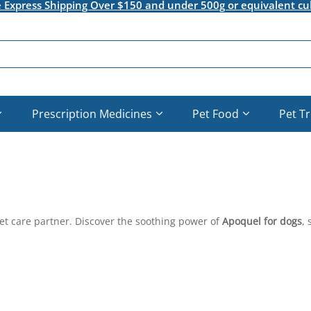
e Express Shipping Over $150 and under 500g or equivalent cu
Prescription Medicines
Pet Food
Pet T
pet care partner. Discover the soothing power of
Apoquel for dogs
, 