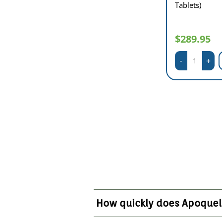
Tablets)
$289.95
How quickly does Apoquel 