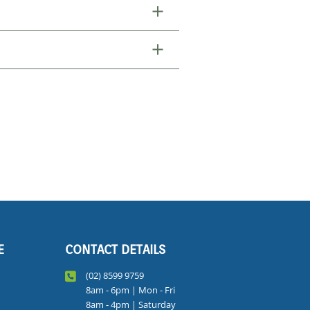
E
CONTACT DETAILS
(02) 8599 9759
8am - 6pm | Mon - Fri
8am - 4pm | Saturday