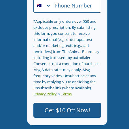
Phone Number
*Applicable only orders over $50 and
excludes prescription. By submitting
this form, you consent to receive
informational (e.g., order updates)
and/or marketing texts (e.g., cart
reminders) from The Animal Pharmacy
including texts sent by autodialer.
Consent is not a condition of purchase.
Msg & data rates may apply. Msg
frequency varies. Unsubscribe at any
time by replying STOP or clicking the
unsubscribe link (where available).
Privacy Policy
&
Terms
.
Get $10 Off Now!