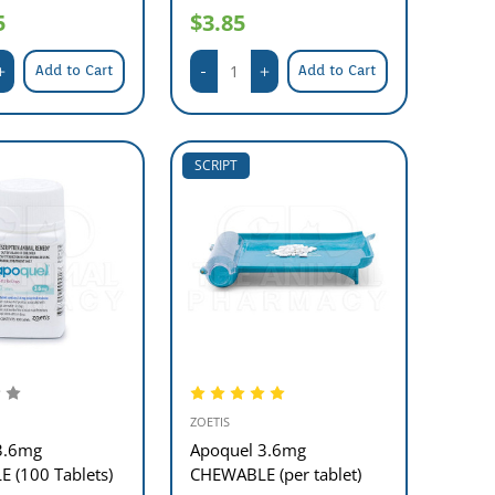
5
$3.85
Add to Cart
Add to Cart
SCRIPT
ZOETIS
3.6mg
Apoquel 3.6mg
 (100 Tablets)
CHEWABLE (per tablet)