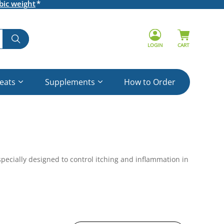
bic weight
LOGIN
CART
reats
Supplements
How to Order
specially designed to control itching and inflammation in