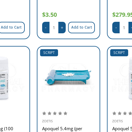
$3.50
$279.9
Add to Cart
Add to Cart
SCRIPT
SCRIPT
ZOETIS
ZOETIS
g (100
Apoquel 5.4mg (per
Apoquel 