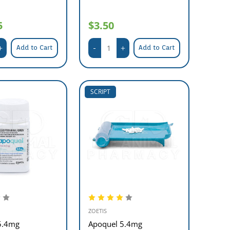
5
$3.50
Add to Cart
Add to Cart
SCRIPT
ZOETIS
5.4mg
Apoquel 5.4mg