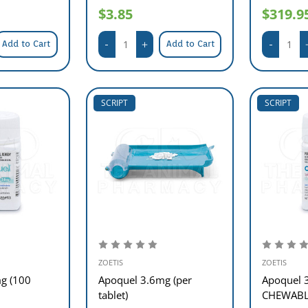
$3.85
$319.9
Add to Cart
Add to Cart
SCRIPT
SCRIPT
ZOETIS
ZOETIS
g (100
Apoquel 3.6mg (per
Apoquel 
tablet)
CHEWABLE