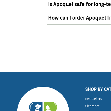
Is Apoquel safe for long-t
How can I order Apoquel 
SHOP BY CA
Best Sellers
Clearance