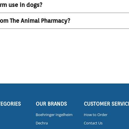
erm use in dogs?
from The Animal Pharmacy?
TEGORIES
OUR BRANDS
CUSTOMER SERVIC
Boehringer Ingelheim
How to Order
Dechra
Contact Us