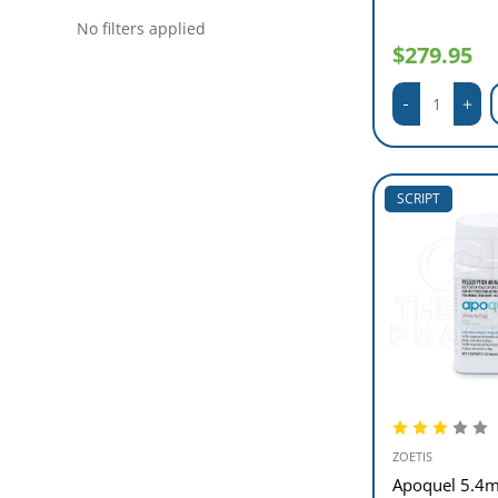
No filters applied
$279.95
SCRIPT
ZOETIS
Apoquel 5.4m