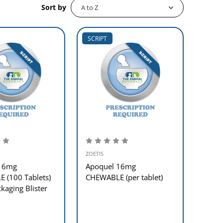
Sort by
SCRIPT
ZOETIS
 16mg
Apoquel 16mg
 (100 Tablets)
CHEWABLE (per tablet)
aging Blister