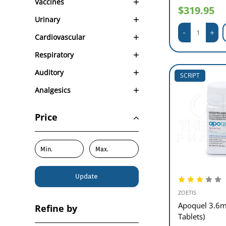
Vaccines
$319.95
Urinary
Cardiovascular
Respiratory
Auditory
SCRIPT
Analgesics
Price
Update
ZOETIS
Apoquel 3.6m
Refine by
Tablets)