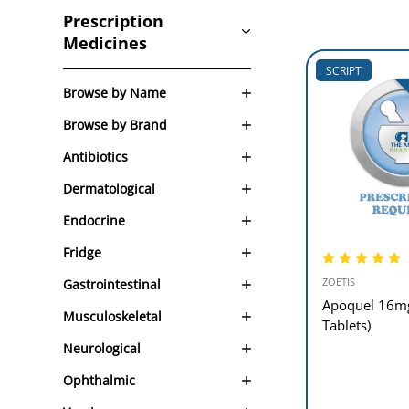
Prescription
Medicines
SCRIPT
Browse by Name
Browse by Brand
Antibiotics
Dermatological
Endocrine
Fridge
ZOETIS
Gastrointestinal
Apoquel 16m
Musculoskeletal
Tablets)
Neurological
Ophthalmic