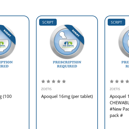
SCRIPT
SCRIPT
ZOETIS
ZOETIS
g (100
Apoquel 16mg (per tablet)
Apoquel
CHEWABLE
#New Pack
pack #