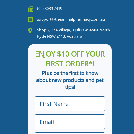
(02) 8039 7419
support@theanimalpharmacy.com.au
Shop 2, The Village, 3 Julius Avenue North
Ryde NSW 2113, Australia
ENJOY $10 OFF YOUR
FIRST ORDER*!
Plus be the first to know
about new products and pet
tips!
First Name
Email