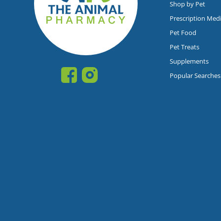
Shop by Pet
Prescription Med
Pet Food
Pet Treats
Supplements
Popular Searches