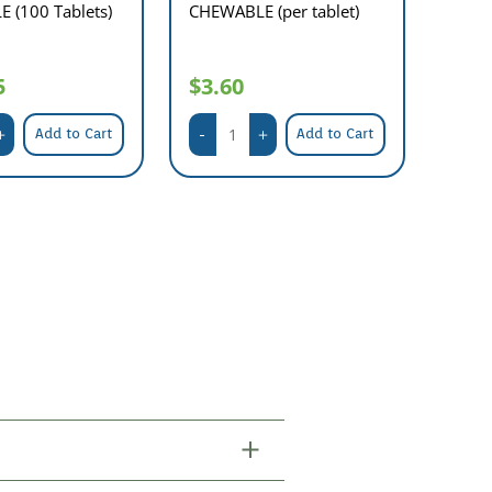
 (100 Tablets)
CHEWABLE (per tablet)
5
$3.60
Add to Cart
Add to Cart