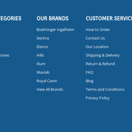
TEGORIES
OUR BRANDS
CUSTOMER SERVIC
Boehringer Ingelheim
How to Order
Dechra
Contact Us
Elanco
Our Location
icines
Hills
Shipping & Delivery
Ilium
Return & Refund
Mavlab
FAQ
Royal Canin
Blog
View All Brands
Terms and Conditions
Privacy Policy