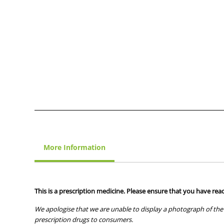
More Information
This is a prescription medicine. Please ensure that you have read
We apologise that we are unable to display a photograph of the 
prescription drugs to consumers.