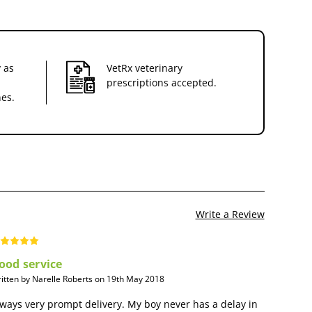
 as
VetRx veterinary
prescriptions accepted.
nes.
Write a Review
ood service
itten by Narelle Roberts on 19th May 2018
ways very prompt delivery. My boy never has a delay in