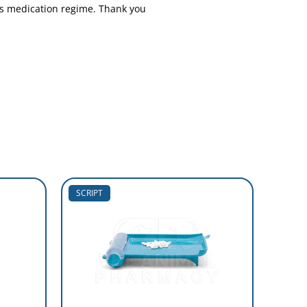
s medication regime. Thank you
SCRIPT
SCRIP