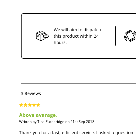
We will aim to dispatch
this product within 24
hours.
3 Reviews
Above avarage.
Written by Tina Puckeridge on 21st Sep 2018
Thank you for a fast, efficient service. I asked a question