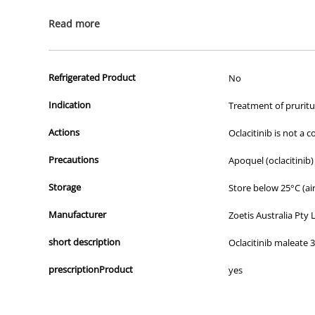
All of our products are APVMA or TGA approved and identical to t
Read more
Refrigerated Product
No
Indication
Treatment of pruritus
Actions
Oclacitinib is not a 
Precautions
Apoquel (oclacitinib
Storage
Store below 25°C (air
Manufacturer
Zoetis Australia Pty 
short description
Oclacitinib maleate 
prescriptionProduct
yes