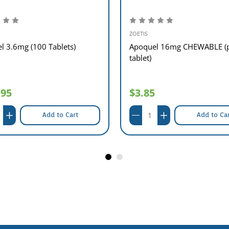
ZOETIS
l 3.6mg (100 Tablets)
Apoquel 16mg CHEWABLE (
tablet)
.95
$3.85
Add to Cart
Add to Ca