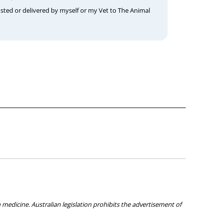
osted or delivered by myself or my Vet to The Animal
medicine. Australian legislation prohibits the advertisement of