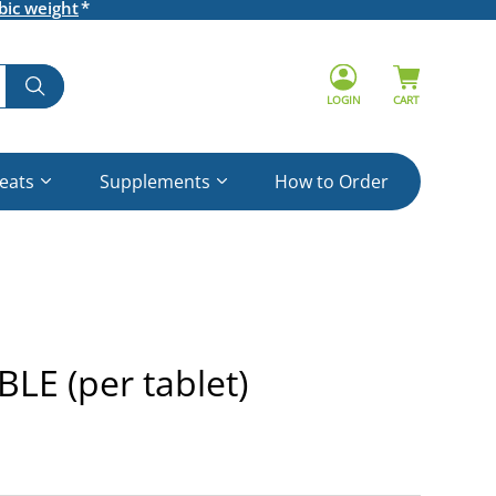
bic weight
LOGIN
CART
reats
Supplements
How to Order
E (per tablet)