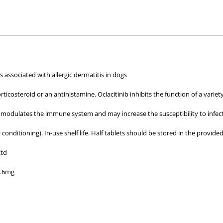
hose used by your veterinarian. Please call or email us if you have any quer
 associated with allergic dermatitis in dogs
corticosteroid or an antihistamine. Oclacitinib inhibits the function of a var
) modulates the immune system and may increase the susceptibility to infe
 conditioning). In-use shelf life. Half tablets should be stored in the provided
Ltd
3.6mg