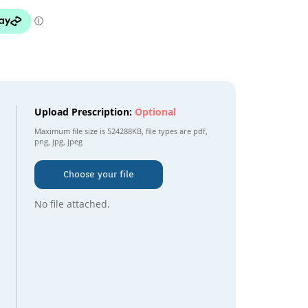
Upload Prescription:
Optional
Maximum file size is
524288KB
, file types are
pdf,
png, jpg, jpeg
Choose your file
No file attached.