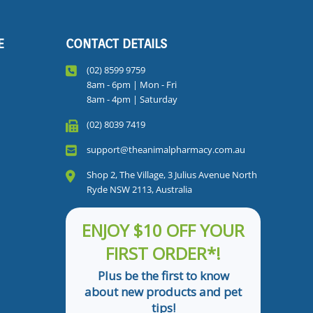
E
CONTACT DETAILS
(02) 8599 9759
8am - 6pm | Mon - Fri
8am - 4pm | Saturday
(02) 8039 7419
support@theanimalpharmacy.com.au
Shop 2, The Village, 3 Julius Avenue North
Ryde NSW 2113, Australia
ENJOY $10 OFF YOUR
FIRST ORDER*!
Plus be the first to know
about new products and pet
tips!