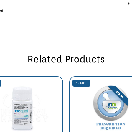
I
hi
ot
.
Related Products
SCRIPT