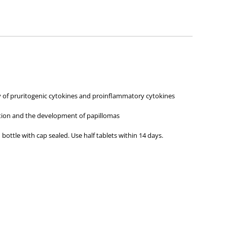
ies about any of the products on our site.
iety of pruritogenic cytokines and proinflammatory cytokines
ction and the development of papillomas
 bottle with cap sealed. Use half tablets within 14 days.