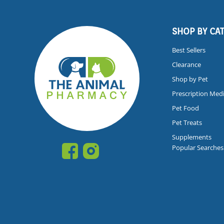
SHOP BY CA
Best Sellers
Clearance
Shop by Pet
Prescription Med
Pet Food
Pet Treats
Supplements
Popular Searches