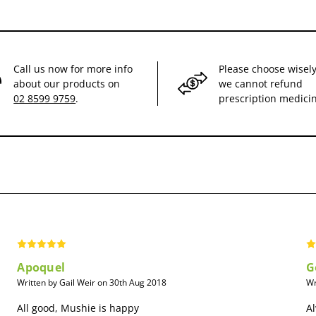
Call us now for more info
Please choose wisely
about our products on
we cannot refund
02 8599 9759
.
prescription medici
Apoquel
G
Written by Gail Weir on 30th Aug 2018
Wr
All good, Mushie is happy
Al