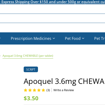
e Express Shipping Over $150 and under 500g or equivalent cu
Prescription Medicines
Pet Food
Pet T
Apoquel 3.6mg CHEWABLE (per tablet)
SCRIPT
Apoquel 3.6mg CHEWABL
(3)
Write a Review
$3.50