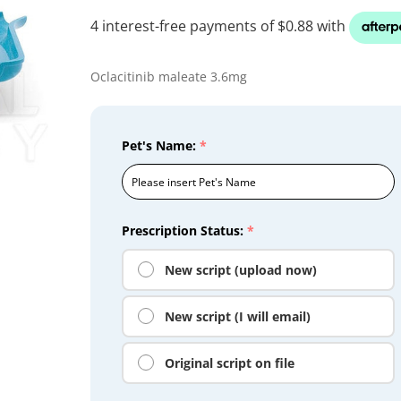
Oclacitinib maleate 3.6mg
Pet's Name:
*
Prescription Status:
*
New script (upload now)
New script (I will email)
Original script on file