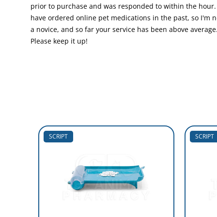
prior to purchase and was responded to within the hour. 
have ordered online pet medications in the past, so I'm n
a novice, and so far your service has been above average
Please keep it up!
SCRIPT
SCRIPT