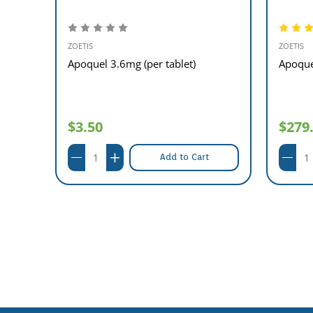
ZOETIS
ZOETIS
00
Apoquel 3.6mg (per tablet)
Apoque
$3.50
$279
Add to Cart