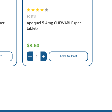
ZOETIS
ZOETIS
per
Apoquel 5.4mg CHEWABLE (per
Apoq
tablet)
Table
$3.60
$27
rt
Add to Cart