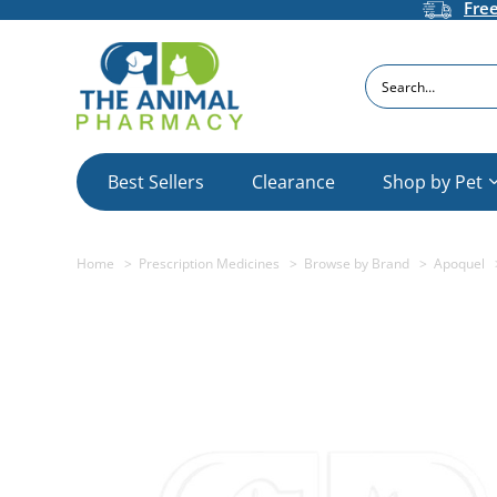
Fre
Search
Best Sellers
Clearance
Shop by Pet
Home
Prescription Medicines
Browse by Brand
Apoquel