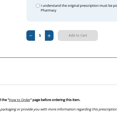
I understand the original prescription must be p
Pharmacy
Current
Decrease
Increase
Stock:
Quantity
Quantity
of
of
Apoquel
Apoquel
3.6mg
3.6mg
CHEWABLE
CHEWABLE
(per
(per
tablet)
tablet)
 the "
How to Order
" page before ordering this item.
packaging or provide you with more information regarding this prescription 