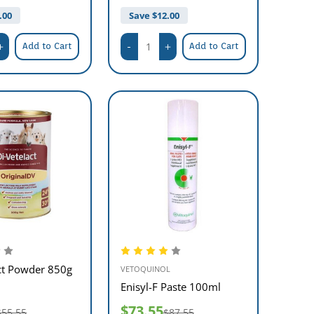
.00
Save $
12.00
Add to Cart
Add to Cart
ct Powder 850g
VETOQUINOL
Enisyl-F Paste 100ml
$73.55
$55.55
$87.55