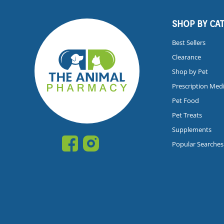
SHOP BY CA
Best Sellers
Clearance
Shop by Pet
Prescription Med
Pet Food
Pet Treats
Supplements
Popular Searches