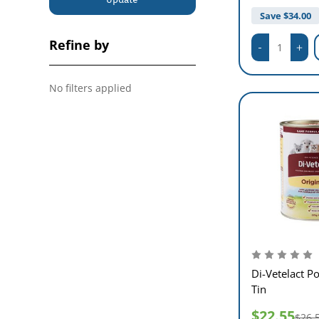
Save $
34.00
Refine by
No filters applied
Di-Vetelact 
Tin
$22.55
$26.