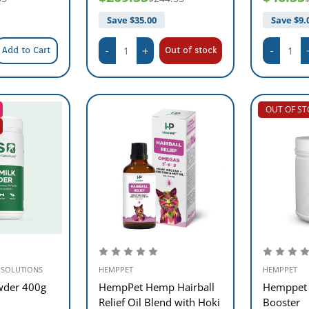
Save $
35.00
Save $
9.
Add to Cart
Out of stock
OUT OF S
 SOLUTIONS
HEMPPET
HEMPPET
wder 400g
HempPet Hemp Hairball
Hemppet
Relief Oil Blend with Hoki
Booster