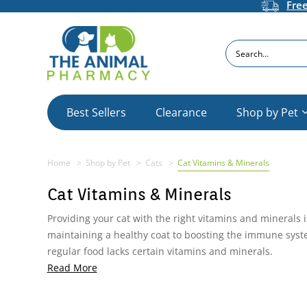
Fre
Search
Best Sellers
Clearance
Shop by Pet
Home
Shop by Pet
Cats
Cat Vitamins & Minerals
Cat Vitamins & Minerals
Providing your cat with the right vitamins and minerals 
maintaining a healthy coat to boosting the immune system
regular food lacks certain vitamins and minerals.
Read More