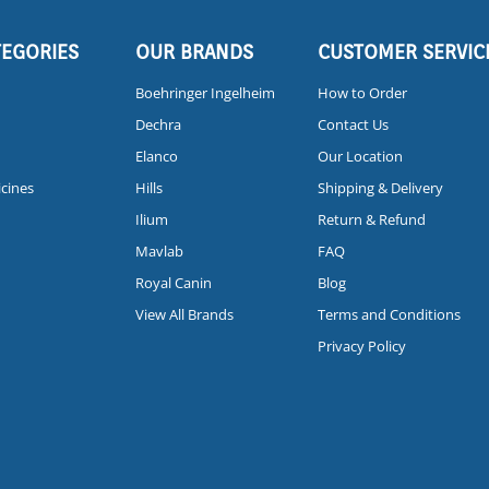
TEGORIES
OUR BRANDS
CUSTOMER SERVIC
Boehringer Ingelheim
How to Order
Dechra
Contact Us
Elanco
Our Location
icines
Hills
Shipping & Delivery
Ilium
Return & Refund
Mavlab
FAQ
Royal Canin
Blog
View All Brands
Terms and Conditions
Privacy Policy