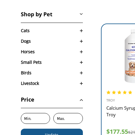
Shop by Pet
Cats
Dogs
Horses
Small Pets
Birds
Livestock
Price
TROY
Calcium Syru
Troy
$177.55
$21
Update