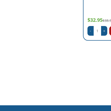
$32.95
$38.