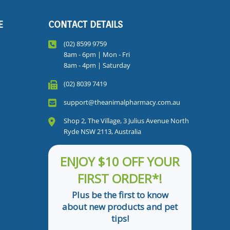
E
CONTACT DETAILS
(02) 8599 9759
8am - 6pm | Mon - Fri
8am - 4pm | Saturday
(02) 8039 7419
support@theanimalpharmacy.com.au
Shop 2, The Village, 3 Julius Avenue North
Ryde NSW 2113, Australia
ENJOY $10 OFF YOUR
FIRST ORDER*!
Plus be the first to know
about new products and pet
tips!