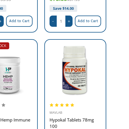
00
Save $
14.00
Add to Cart
Add to Cart
TOCK
MAVLAB
 Hemp Immune
Hypokal Tablets 78mg
100