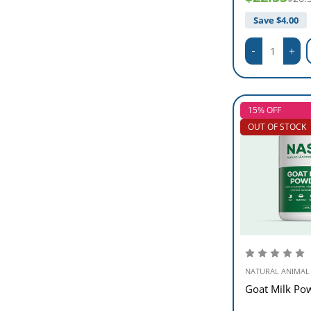
Save $
4.00
15% OFF
OUT OF STOCK
NATURAL ANIMAL
Goat Milk Po