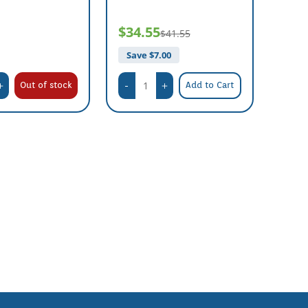
$34.55
$41.55
Save $
7.00
Out of stock
Add to Cart