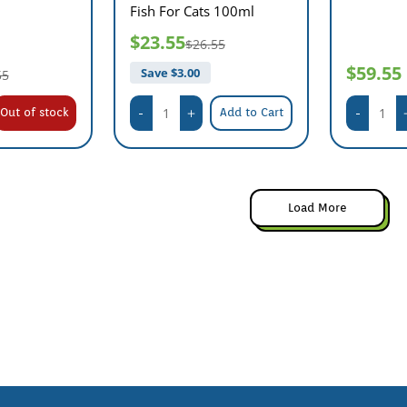
Fish For Cats 100ml
$23.55
$26.55
$59.55
Save $
3.00
55
Out of stock
Add to Cart
Load More