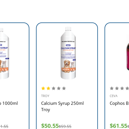
TROY
CEVA
p 1000ml
Calcium Syrup 250ml
Cophos B 
Troy
$50.55
$61.55
1.55
$59.55