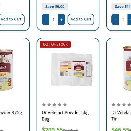
Save $
9.00
Save $
11
Add to Cart
Add to Cart
OUT OF STOCK
Powder 375g
Di-Vetelact Powder 5kg
Di-Vetela
Bag
Tin
$209.55
$46.55
55
$244.55