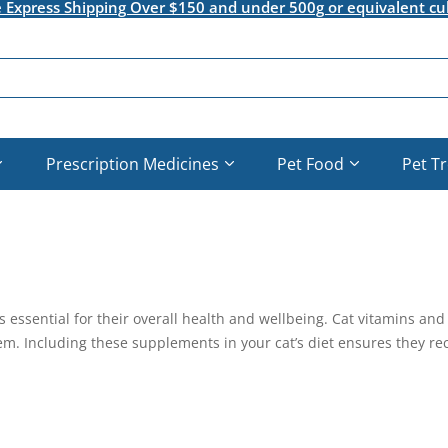
e Express Shipping Over $150 and under 500g or equivalent cu
Prescription Medicines
Pet Food
Pet T
is essential for their overall health and wellbeing. Cat vitamins a
. Including these supplements in your cat’s diet ensures they recei