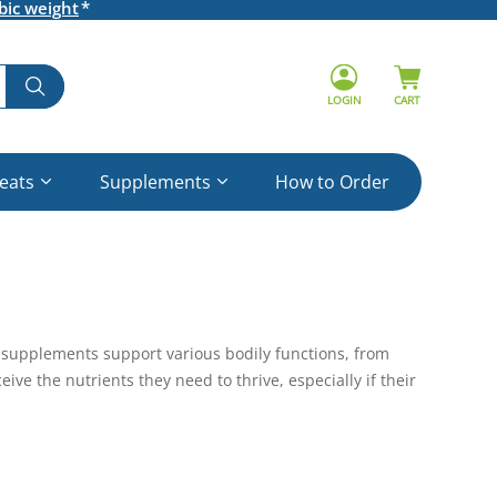
bic weight
LOGIN
CART
reats
Supplements
How to Order
nd supplements support various bodily functions, from
ve the nutrients they need to thrive, especially if their