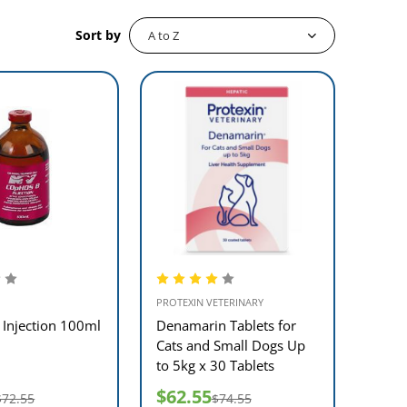
Sort by
PROTEXIN VETERINARY
Injection 100ml
Denamarin Tablets for
Cats and Small Dogs Up
to 5kg x 30 Tablets
$62.55
$72.55
$74.55