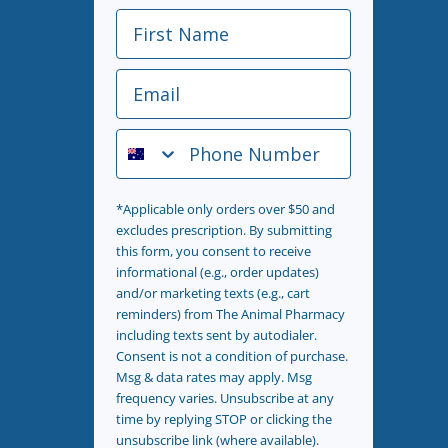
First Name
Email
Phone Number
*Applicable only orders over $50 and
excludes prescription. By submitting
this form, you consent to receive
informational (e.g., order updates)
and/or marketing texts (e.g., cart
reminders) from The Animal Pharmacy
including texts sent by autodialer.
Consent is not a condition of purchase.
Msg & data rates may apply. Msg
frequency varies. Unsubscribe at any
time by replying STOP or clicking the
unsubscribe link (where available).