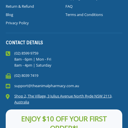
Return & Refund
FAQ
Blog
Terms and Conditions
Privacy Policy
CONTACT DETAILS
(02) 8599 9759
8am - 6pm | Mon - Fri
8am - 4pm | Saturday
(02) 8039 7419
support@theanimalpharmacy.com.au
Shop 2, The Village, 3 Julius Avenue North Ryde NSW 2113,
Australia
ENJOY $10 OFF YOUR FIRST