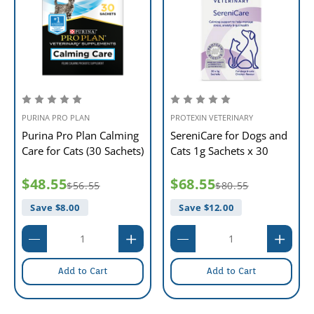
PURINA PRO PLAN
PROTEXIN VETERINARY
Purina Pro Plan Calming
SereniCare for Dogs and
Care for Cats (30 Sachets)
Cats 1g Sachets x 30
$48.55
$68.55
$56.55
$80.55
Save $
8.00
Save $
12.00
Add to Cart
Add to Cart