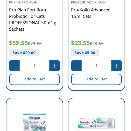
PURINA PRO PLAN
PROTEXIN VETERINARY
Pro Plan Fortiflora
Pro-Kolin Advanced
Probiotic For Cats -
15ml Cats
PROFESSIONAL 30 x 2g
Sachets
$59.55
$23.55
$79.55
$28.55
Save $
20.00
Save $
5.00
Add to Cart
Add to Cart