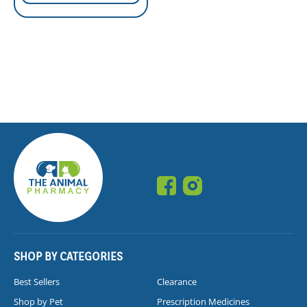
SHOP BY CATEGORIES
Best Sellers
Clearance
Shop by Pet
Prescription Medicines