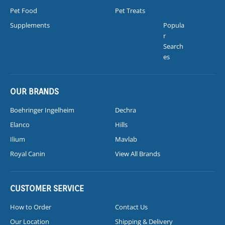
Pet Food
Pet Treats
Supplements
Popula
r
Search
es
OUR BRANDS
Boehringer Ingelheim
Dechra
Elanco
Hills
Ilium
Mavlab
Royal Canin
View All Brands
CUSTOMER SERVICE
How to Order
Contact Us
Our Location
Shipping & Delivery