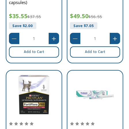
capsules)
$35.55
$49.50
$37.55
$56.55
Save $
2.00
Save $
7.05
Add to Cart
Add to Cart