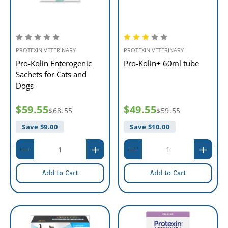
PROTEXIN VETERINARY
PROTEXIN VETERINARY
Pro-Kolin Enterogenic
Pro-Kolin+ 60ml tube
Sachets for Cats and
Dogs
$59.55
$49.55
$68.55
$59.55
Save $
9.00
Save $
10.00
Add to Cart
Add to Cart