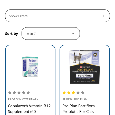
Show Filters
Sort by
PROTEXIN VETERINARY
PURINA PRO PLAN
Cobalazorb Vitamin B12
Pro Plan Fortiflora
Supplement (60
Probiotic For Cats