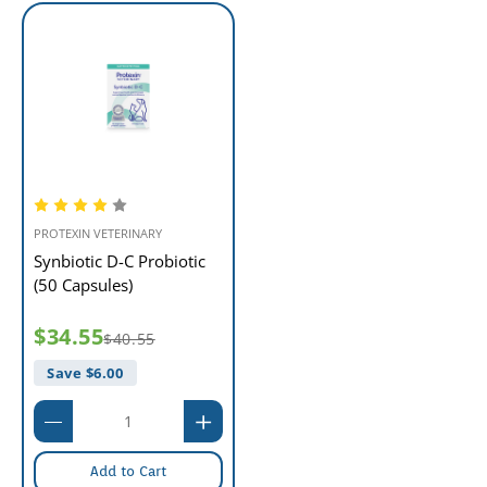
PROTEXIN VETERINARY
Synbiotic D-C Probiotic
(50 Capsules)
$34.55
$40.55
Save $
6.00
Add to Cart