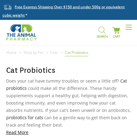
Free Express Shipping Over $150 and under 500g or equivalent
cubic weight
SEARCH
CART
Home
Shop by Pet
Cats
Cat Probiotics
Cat Probiotics
Does your cat have tummy troubles or seem a little off?
Cat
probiotics
could make all the difference. These handy
supplements support a healthy gut, helping with digestion,
boosting immunity, and even improving how your cat
absorbs nutrients. If your cat’s been unwell or on antibiotics,
probiotics for cats
can be a gentle way to get them back on
track and feeling their best.
Read More