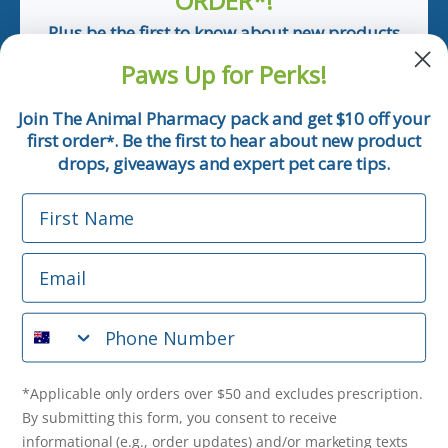
ORDER*!
Plus be the first to know about new products
and pet tips!
Paws Up for Perks!
First Name
Join The Animal Pharmacy pack and get $10 off your
first order
. Be the first to hear about new product
*
Email
drops, giveaways and expert pet care tips.
First Name
Phone Number
Email
*Applicable only orders over $50 and excludes prescription.
By submitting this form, you consent to receive
Phone Number
informational (e.g., order updates) and/or marketing texts
(e.g., cart reminders) from The Animal Pharmacy including
texts sent by autodialer. Consent is not a condition of
purchase. Msg & data rates may apply. Msg frequency varies.
*Applicable only orders over $50 and excludes prescription.
Unsubscribe at any time by replying STOP or clicking the
By submitting this form, you consent to receive
unsubscribe link (where available).
Privacy Policy
&
Terms
.
informational (e.g., order updates) and/or marketing texts