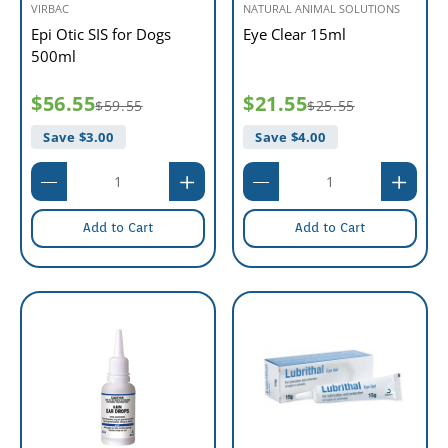
VIRBAC
NATURAL ANIMAL SOLUTIONS
Epi Otic SIS for Dogs
Eye Clear 15ml
500ml
$56.55
$21.55
$59.55
$25.55
Save $
3.00
Save $
4.00
Add to Cart
Add to Cart