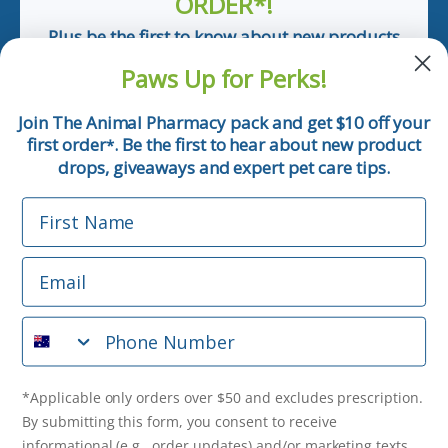
ORDER*!
Plus be the first to know about new products
and pet tips!
Paws Up for Perks!
First Name
Join The Animal Pharmacy pack and get $10 off your
first order
. Be the first to hear about new product
*
Email
drops, giveaways and expert pet care tips.
First Name
Phone Number
Email
*Applicable only orders over $50 and excludes prescription.
By submitting this form, you consent to receive
Phone Number
informational (e.g., order updates) and/or marketing texts
(e.g., cart reminders) from The Animal Pharmacy including
texts sent by autodialer. Consent is not a condition of
purchase. Msg & data rates may apply. Msg frequency varies.
*Applicable only orders over $50 and excludes prescription.
Unsubscribe at any time by replying STOP or clicking the
By submitting this form, you consent to receive
unsubscribe link (where available).
Privacy Policy
&
Terms
.
informational (e.g., order updates) and/or marketing texts