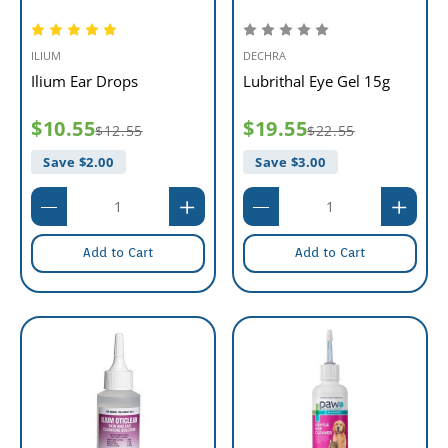
ILIUM
DECHRA
Ilium Ear Drops
Lubrithal Eye Gel 15g
$10.55
$19.55
$12.55
$22.55
Save $
2.00
Save $
3.00
Add to Cart
Add to Cart