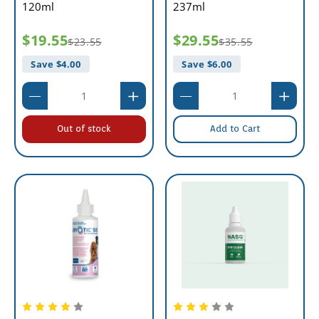
120ml
237ml
$19.55
$29.55
$23.55
$35.55
Save $
4.00
Save $
6.00
Out of stock
Add to Cart