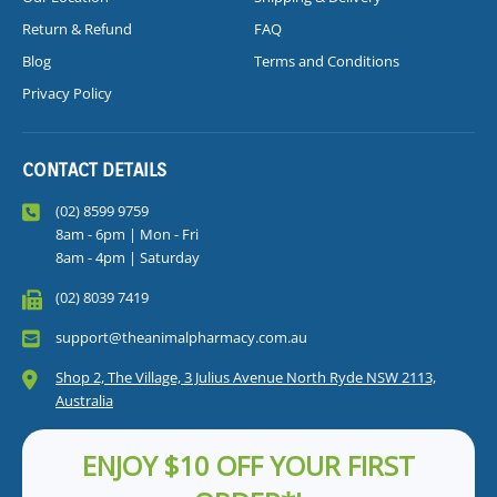
Return & Refund
FAQ
Blog
Terms and Conditions
Privacy Policy
CONTACT DETAILS
(02) 8599 9759
8am - 6pm | Mon - Fri
8am - 4pm | Saturday
(02) 8039 7419
support@theanimalpharmacy.com.au
Shop 2, The Village, 3 Julius Avenue North Ryde NSW 2113,
Australia
ENJOY $10 OFF YOUR FIRST