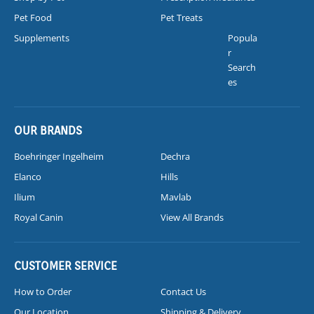
Pet Food
Pet Treats
Supplements
Popula
r
Search
es
OUR BRANDS
Boehringer Ingelheim
Dechra
Elanco
Hills
Ilium
Mavlab
Royal Canin
View All Brands
CUSTOMER SERVICE
How to Order
Contact Us
Our Location
Shipping & Delivery