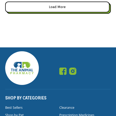
Load More
SHOP BY CATEGORIES
Best Sellers
Clearance
Shop by Pet
Prescription Medicines