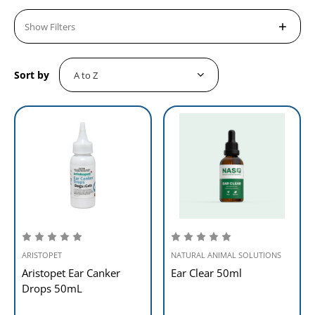
Show Filters
Sort by
ARISTOPET
NATURAL ANIMAL SOLUTIONS
Aristopet Ear Canker
Ear Clear 50ml
Drops 50mL