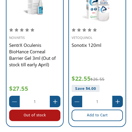
NOVARTIS
VETOQUINOL
SentrX Oculenis
Sonotix 120ml
BioHance Corneal
Barrier Gel 3ml (Out of
stock till early April)
$22.55
$26.55
$27.55
Save $
4.00
Out of stock
Add to Cart