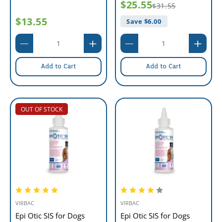
$25.55
$31.55
$13.55
Save $
6.00
Add to Cart
Add to Cart
OUT OF STOCK
VIRBAC
VIRBAC
Epi Otic SIS for Dogs
Epi Otic SIS for Dogs