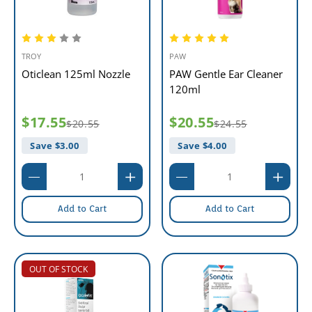
TROY
PAW
Oticlean 125ml Nozzle
PAW Gentle Ear Cleaner
120ml
$17.55
$20.55
$20.55
$24.55
Save $
3.00
Save $
4.00
Add to Cart
Add to Cart
OUT OF STOCK