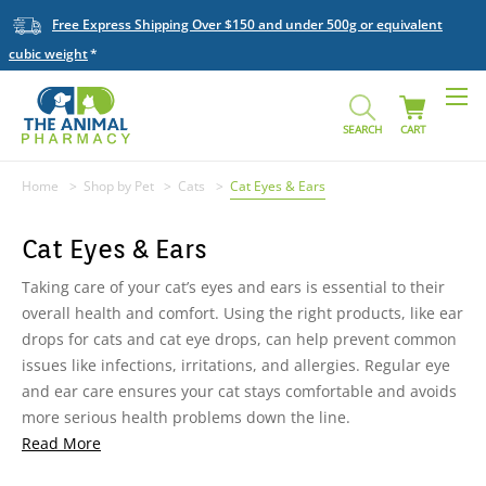
Free Express Shipping Over $150 and under 500g or equivalent
cubic weight
SEARCH
CART
Home
Shop by Pet
Cats
Cat Eyes & Ears
Cat Eyes & Ears
Taking care of your cat’s eyes and ears is essential to their
overall health and comfort. Using the right products, like ear
drops for cats and cat eye drops, can help prevent common
issues like infections, irritations, and allergies. Regular eye
and ear care ensures your cat stays comfortable and avoids
more serious health problems down the line.
Read More