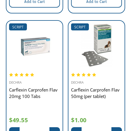
Add to Cart
Add to Cart
SCRIPT
SCRIPT
DECHRA
DECHRA
Carflexin Carprofen Flav
Carflexin Carprofen Flav
20mg 100 Tabs
50mg (per tablet)
$49.55
$1.00