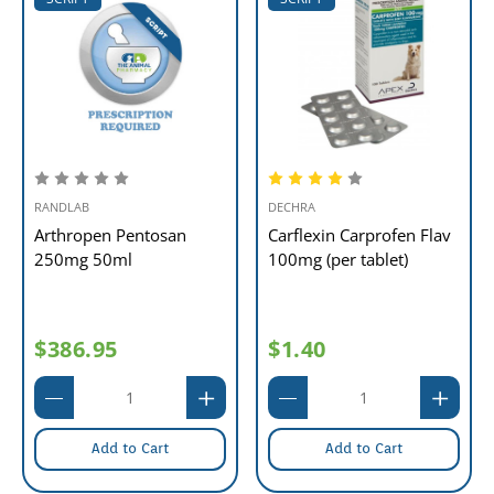
RANDLAB
DECHRA
Arthropen Pentosan
Carflexin Carprofen Flav
250mg 50ml
100mg (per tablet)
$386.95
$1.40
Add to Cart
Add to Cart