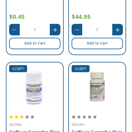
$0.45
$44.95
Add to Cart
Add to Cart
SCRIPT
SCRIPT
DECHRA
DECHRA