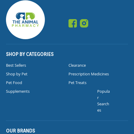
SHOP BY CATEGORIES
Best Sellers
Clearance
Shop by Pet
Prescription Medicines
Pet Food
Pet Treats
Supplements
Popula
r
Search
es
OUR BRANDS