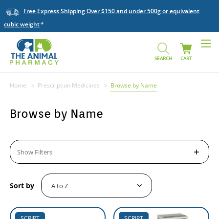
Free Express Shipping Over $150 and under 500g or equivalent
cubic weight
SEARCH
CART
Home
Prescription Medicines
Browse by Name
Browse by Name
Show Filters
Sort by
SCRIPT
SCRIPT