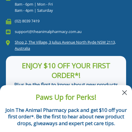
8am - 6pm | Mon - Fri
8am - 4pm | Saturday
(02) 8039 7419
support@theanimalpharmacy.com.au
Shop 2, The Village, 3 Julius Avenue North Ryde NSW 2113,
Australia
ENJOY $10 OFF YOUR FIRST
ORDER*!
Plus be the first to know about new products
and pet tips!
Paws Up for Perks!
First Name
Join The Animal Pharmacy pack and get $10 off your
first order
. Be the first to hear about new product
*
Email
drops, giveaways and expert pet care tips.