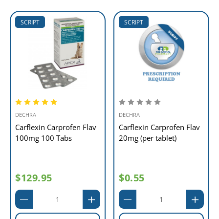
SCRIPT
SCRIPT
DECHRA
DECHRA
Carflexin Carprofen Flav
Carflexin Carprofen Flav
100mg 100 Tabs
20mg (per tablet)
$129.95
$0.55