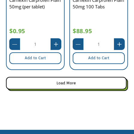
Carflexin Carprofen Plain
Carflexin Carprofen Plain
50mg (per tablet)
50mg 100 Tabs
$0.95
$88.95
Add to Cart
Add to Cart
Load More