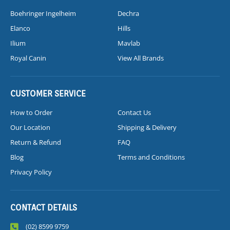
Boehringer Ingelheim
Dechra
Elanco
Hills
Ilium
Mavlab
Royal Canin
View All Brands
CUSTOMER SERVICE
How to Order
Contact Us
Our Location
Shipping & Delivery
Return & Refund
FAQ
Blog
Terms and Conditions
Privacy Policy
CONTACT DETAILS
(02) 8599 9759