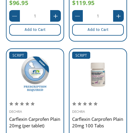
$96.95
$119.95
Add to Cart
Add to Cart
SCRIPT
SCRIPT
DECHRA
DECHRA
Carflexin Carprofen Plain
Carflexin Carprofen Plain
20mg (per tablet)
20mg 100 Tabs