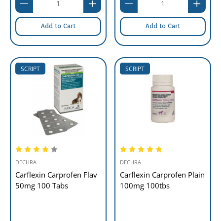
Add to Cart
Add to Cart
SCRIPT
SCRIPT
DECHRA
DECHRA
Carflexin Carprofen Flav
Carflexin Carprofen Plain
50mg 100 Tabs
100mg 100tbs