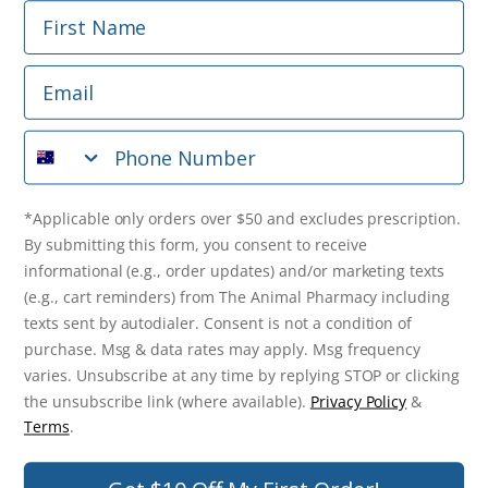
First Name
Phone Number
Email
*Applicable only orders over $50 and excludes prescription.
By submitting this form, you consent to receive
Phone Number
informational (e.g., order updates) and/or marketing texts
(e.g., cart reminders) from The Animal Pharmacy including
texts sent by autodialer. Consent is not a condition of
purchase. Msg & data rates may apply. Msg frequency varies.
*Applicable only orders over $50 and excludes prescription.
Unsubscribe at any time by replying STOP or clicking the
By submitting this form, you consent to receive
unsubscribe link (where available).
Privacy Policy
&
Terms
.
informational (e.g., order updates) and/or marketing texts
(e.g., cart reminders) from The Animal Pharmacy including
Get $10 Off Now!
texts sent by autodialer. Consent is not a condition of
purchase. Msg & data rates may apply. Msg frequency
varies. Unsubscribe at any time by replying STOP or clicking
the unsubscribe link (where available).
Privacy Policy
&
© 2026 The Animal Pharmacy. NSW Pharmacy Registration Number:
Terms
.
PC0030058. ABN 46 646 196 572. All Rights Reserved.