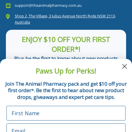
support@theanimalpharmacy.com.au
Shop 2, The Village, 3 Julius Avenue North Ryde NSW 2113,
Australia
ENJOY $10 OFF YOUR FIRST
ORDER*!
Plus be the first to know about new products
and pet tips!
Paws Up for Perks!
First Name
Join The Animal Pharmacy pack and get $10 off your
first order
. Be the first to hear about new product
*
Email
drops, giveaways and expert pet care tips.
First Name
Phone Number
Email