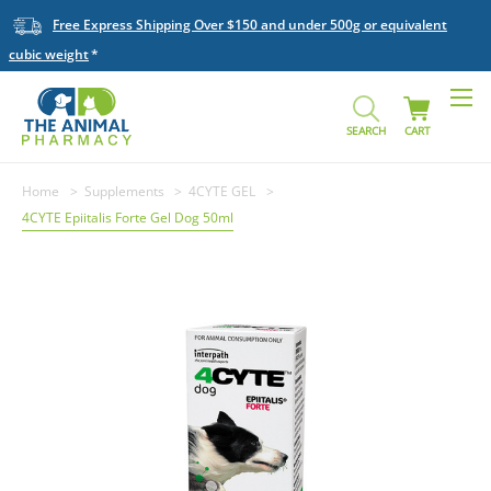
Free Express Shipping Over $150 and under 500g or equivalent
cubic weight
SEARCH
CART
Home
Supplements
4CYTE GEL
4CYTE Epiitalis Forte Gel Dog 50ml