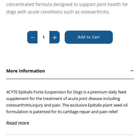
concentrated formula designed to support joint health for
dogs with acute conditions such as osteoarthritis.
Current
Stock:
Decrease
Increase
Quantity
Quantity
of
of
4CYTE
4CYTE
Epiitalis
Epiitalis
More Information
Forte
Forte
Gel
Gel
Dog
Dog
4CYTE Epiitalis Forte Suspension for Dogs is a premium daily feed
50ml
50ml
supplement for the treatment of acute joint disease including
osteoarthritis,injury and pain. The exclusive Epiitalis plant seed oil
formulation is patented for its cartilage repair and pain relief
properties and is safe to take long term or complement prescription
Read more
joint medications as prescribed by your veterinarian.
Since 2008,
4CYTE™
has undergone rigorous assessment in both