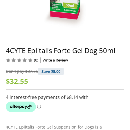
4CYTE Epiitalis Forte Gel Dog 50ml
(0)
Write a Review
Don't pay
$37.55
Save $
5.00
$32.55
4CYTE Epiitalis Forte Gel Suspension for Dogs is a