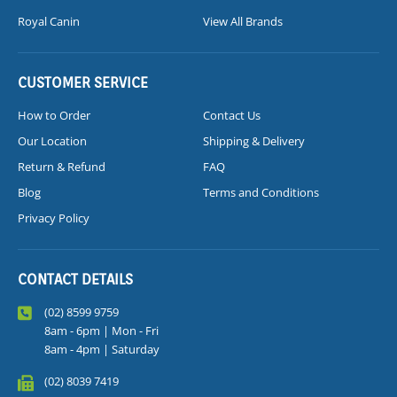
Royal Canin
View All Brands
CUSTOMER SERVICE
How to Order
Contact Us
Our Location
Shipping & Delivery
Return & Refund
FAQ
Blog
Terms and Conditions
Privacy Policy
CONTACT DETAILS
(02) 8599 9759
8am - 6pm | Mon - Fri
8am - 4pm | Saturday
(02) 8039 7419