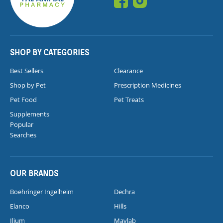
SHOP BY CATEGORIES
Best Sellers
Clearance
Shop by Pet
Prescription Medicines
Pet Food
Pet Treats
Supplements
Popular
Searches
OUR BRANDS
Boehringer Ingelheim
Dechra
Elanco
Hills
Ilium
Mavlab