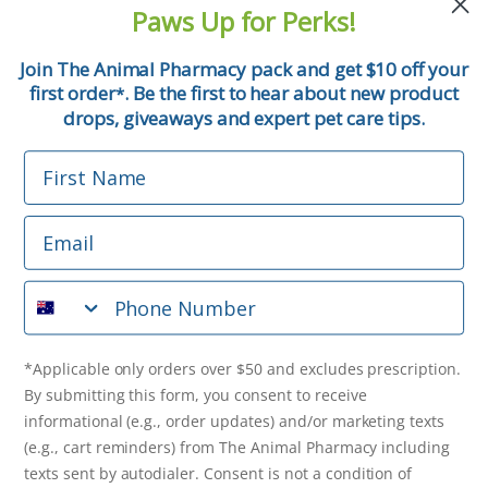
and pet tips!
Paws Up for Perks!
First Name
Join The Animal Pharmacy pack and get $10 off your
first order
. Be the first to hear about new product
*
Email
drops, giveaways and expert pet care tips.
First Name
Phone Number
Email
*Applicable only orders over $50 and excludes prescription.
By submitting this form, you consent to receive
Phone Number
informational (e.g., order updates) and/or marketing texts
(e.g., cart reminders) from The Animal Pharmacy including
texts sent by autodialer. Consent is not a condition of
purchase. Msg & data rates may apply. Msg frequency varies.
*Applicable only orders over $50 and excludes prescription.
Unsubscribe at any time by replying STOP or clicking the
By submitting this form, you consent to receive
unsubscribe link (where available).
Privacy Policy
&
Terms
.
informational (e.g., order updates) and/or marketing texts
(e.g., cart reminders) from The Animal Pharmacy including
Get $10 Off Now!
texts sent by autodialer. Consent is not a condition of