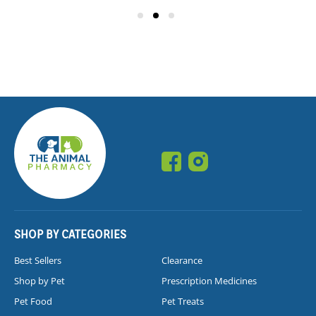
SHOP BY CATEGORIES
Best Sellers
Clearance
Shop by Pet
Prescription Medicines
Pet Food
Pet Treats