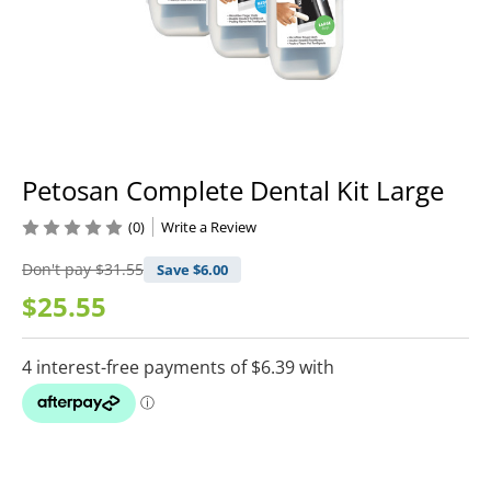
Petosan Complete Dental Kit Large
(0)
Write a Review
Don't pay
$31.55
Save $
6.00
$25.55
Current