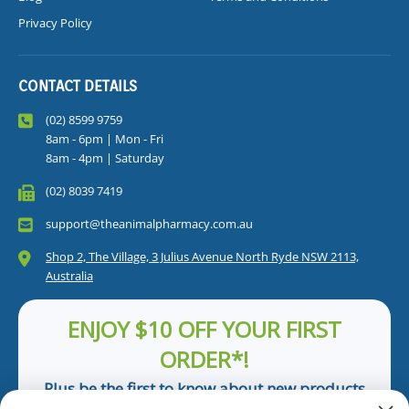
Privacy Policy
CONTACT DETAILS
(02) 8599 9759
8am - 6pm | Mon - Fri
8am - 4pm | Saturday
(02) 8039 7419
support@theanimalpharmacy.com.au
Shop 2, The Village, 3 Julius Avenue North Ryde NSW 2113,
Australia
ENJOY $10 OFF YOUR FIRST
ORDER*!
Plus be the first to know about new products