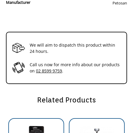
Manufacturer
Gycerin, Cellulose Gum, Tetrasodium Pyrophosphate, Disodium
Petosan
Pyrophosphate, Sodium Saccharin, Flavour, Sodium Benzoate
The toothpaste contains no animal products or animal bi-products.
The poultry flavour is artificial.
If you have a puppy or toy dog, look for the puppy kit.
We will aim to dispatch this product within
24 hours.
Call us now for more info about our products
on
02 8599 9759
.
Related Products