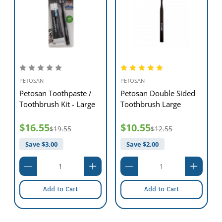
PETOSAN
PETOSAN
PET
Petosan Toothpaste /
Petosan Double Sided
Pe
Toothbrush Kit - Large
Toothbrush Large
De
$16.55
$10.55
$2
$19.55
$12.55
Save $
3.00
Save $
2.00
S
Add to Cart
Add to Cart