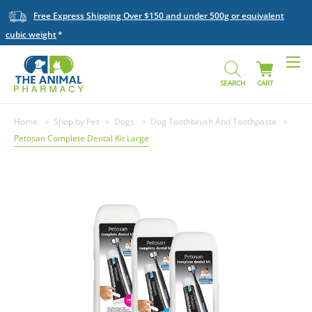
Free Express Shipping Over $150 and under 500g or equivalent
cubic weight
SEARCH
CART
Home
Shop by Pet
Dogs
Dog Toothbrush And Toothpaste
Petosan Complete Dental Kit Large