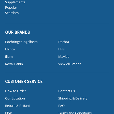
Supplements
Popular
Searches
OUR BRANDS
Boehringer Ingelheim
Dechra
Elanco
Hills
Ilium
Mavlab
Royal Canin
View All Brands
CUSTOMER SERVICE
How to Order
Contact Us
Our Location
Shipping & Delivery
Return & Refund
FAQ
Blog
Terms and Conditions