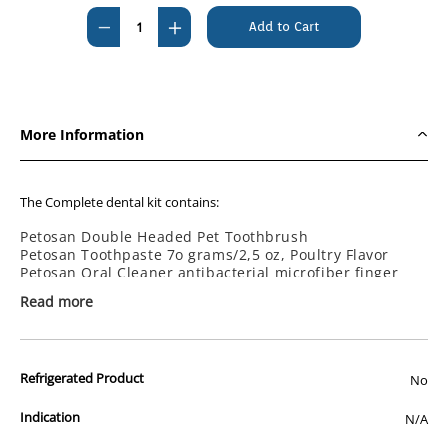
Stock:
Decrease
Increase
Quantity
Quantity
of
of
Petosan
Petosan
Complete
Complete
More Information
Dental
Dental
Kit
Kit
Large
Large
The Complete dental kit contains:
Petosan Double Headed Pet Toothbrush
Petosan Toothpaste 7o grams/2,5 oz, Poultry Flavor
Petosan Oral Cleaner antibacterial microfiber finger
cloth.
Read more
Detailed instruction in your local language.
Dishwasher safe plastic traveller case
Available in three sizes:
Refrigerated Product
No
Small dogs 3 to 7 kg (6-15 LBS)
Medium dogs 7-15 kg (16-34 LBS
Large dogs 16kg + (35 LBS+)
Indication
N/A
Toothpaste ingredients (INCI): Aqua, Hydrated Silica, Sorbitol, Kaolin,