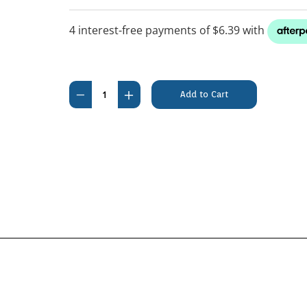
Current
Stock:
Decrease
Increase
Quantity
Quantity
of
of
Petosan
Petosan
Complete
Complete
Dental
Dental
Kit
Kit
Small
Small