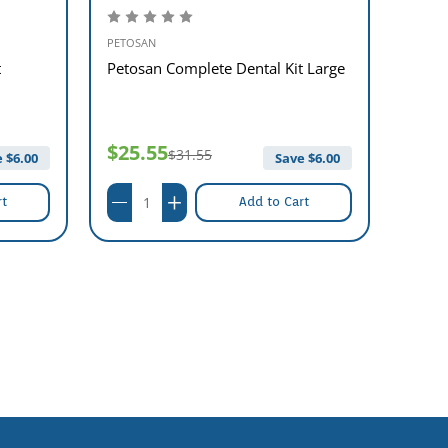
PETOSAN
PETOS
t
Petosan Complete Dental Kit Large
Petos
$25.55
$26
$31.55
 $
6.00
Save $
6.00
rt
Add to Cart