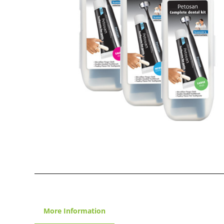
More Information