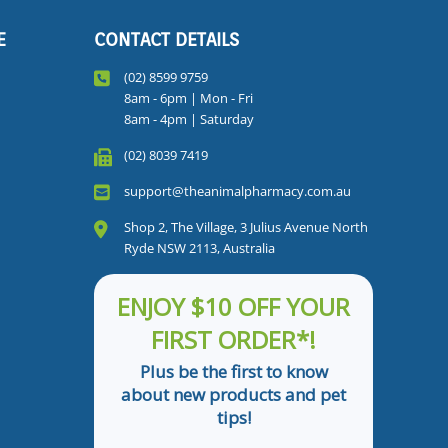
E
CONTACT DETAILS
(02) 8599 9759
8am - 6pm | Mon - Fri
8am - 4pm | Saturday
(02) 8039 7419
support@theanimalpharmacy.com.au
Shop 2, The Village, 3 Julius Avenue North
Ryde NSW 2113, Australia
ENJOY $10 OFF YOUR
FIRST ORDER*!
Plus be the first to know
about new products and pet
tips!