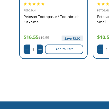
PETOSAN
PETOSAN
l Kit
Petosan Toothpaste / Toothbrush
Petosa
Kit - Small
Small
$16.55
$10.
$19.55
$
5.00
Save $
3.00
Add to Cart