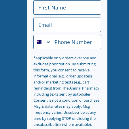
First Name
Email
Phone Number
*Applicable only orders over $50 and
excludes prescription. By submitting
this form, you consent to receive
informational (e.g., order updates)
and/or marketing texts (e.g., cart
reminders) from The Animal Pharmacy
including texts sent by autodialer.
Consent is not a condition of purchase.
Msg & data rates may apply. Msg
frequency varies. Unsubscribe at any
time by replying STOP or clicking the
unsubscribe link (where available).