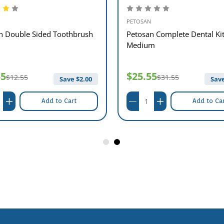
PETOSAN
n Double Sided Toothbrush
Petosan Complete Dental Ki
Medium
55
$25.55
$12.55
$31.55
Save $
2.00
Save
Add to Cart
Add to Ca