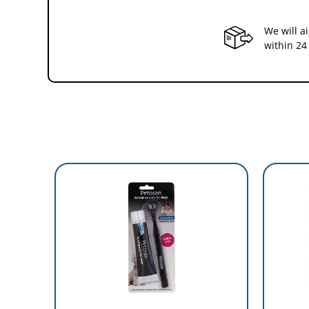
We will a
within 24