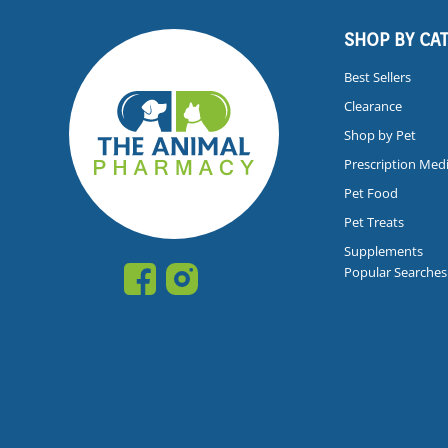
SHOP BY CA
Best Sellers
Clearance
Shop by Pet
Prescription Med
Pet Food
Pet Treats
Supplements
Popular Searches