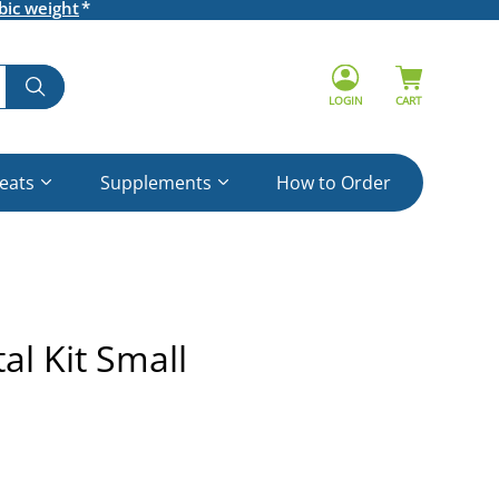
bic weight
LOGIN
CART
reats
Supplements
How to Order
l Kit Small