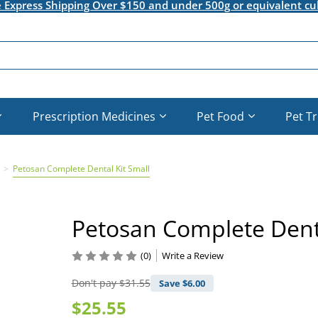
e Express Shipping Over $150 and under 500g or equivalent cu
Prescription Medicines
Pet Food
Pet T
Petosan Complete Dental Kit Small
Petosan Complete Denta
(0)
Write a Review
Don't pay
$31.55
Save $
6.00
$25.55