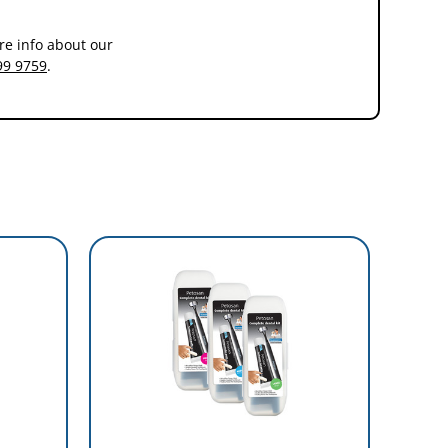
re info about our
99 9759
.