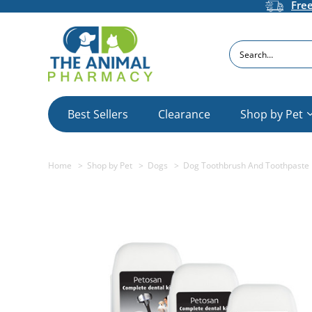
Fre
Search
Best Sellers
Clearance
Shop by Pet
Home
Shop by Pet
Dogs
Dog Toothbrush And Toothpaste