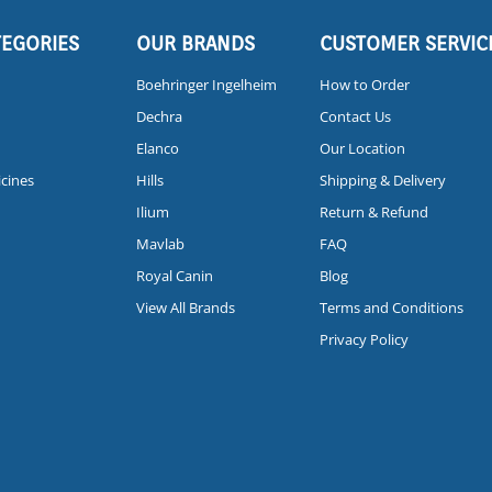
TEGORIES
OUR BRANDS
CUSTOMER SERVIC
Boehringer Ingelheim
How to Order
Dechra
Contact Us
Elanco
Our Location
icines
Hills
Shipping & Delivery
Ilium
Return & Refund
Mavlab
FAQ
Royal Canin
Blog
View All Brands
Terms and Conditions
Privacy Policy