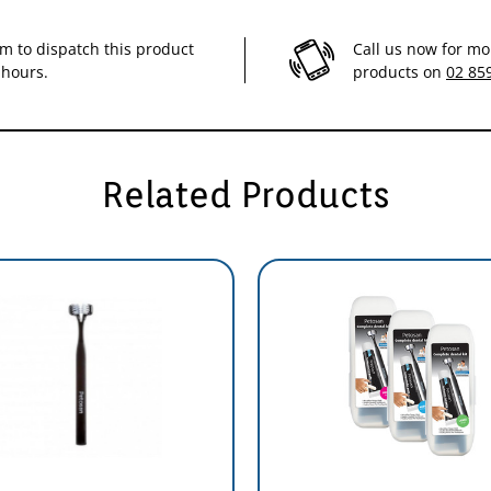
im to dispatch this product
Call us now for mo
 hours.
products on
02 85
Related Products