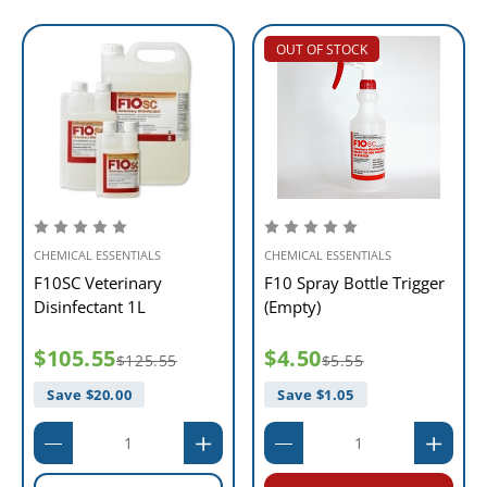
OUT OF STOCK
CHEMICAL ESSENTIALS
CHEMICAL ESSENTIALS
F10SC Veterinary
F10 Spray Bottle Trigger
Disinfectant 1L
(Empty)
$105.55
$4.50
$125.55
$5.55
Save $
20.00
Save $
1.05