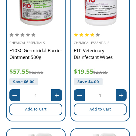
CHEMICAL ESSENTIALS
CHEMICAL ESSENTIALS
F10SC Germicidal Barrier
F10 Veterinary
Ointment 500g
Disinfectant Wipes
$57.55
$19.55
$63.55
$23.55
Save $
6.00
Save $
4.00
Add to Cart
Add to Cart