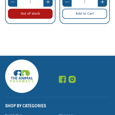
Out of stock
Add to Cart
SHOP BY CATEGORIES