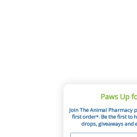
Paws Up fo
Join The Animal Pharmacy p
first order
. Be the first t
*
drops, giveaways and ex
First Name