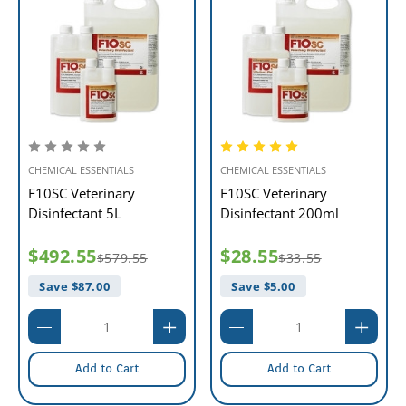
CHEMICAL ESSENTIALS
CHEMICAL ESSENTIALS
F10SC Veterinary
F10SC Veterinary
Disinfectant 5L
Disinfectant 200ml
$492.55
$28.55
$579.55
$33.55
Save $
87.00
Save $
5.00
Add to Cart
Add to Cart