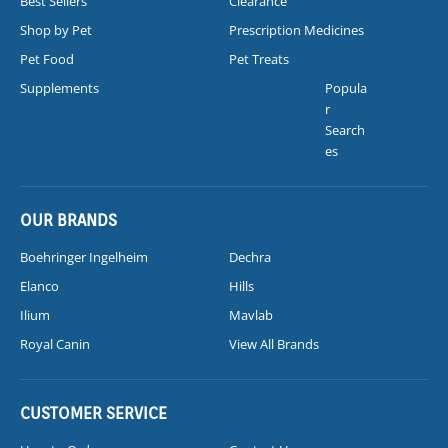
Best Sellers
Clearance
Shop by Pet
Prescription Medicines
Pet Food
Pet Treats
Supplements
Popula
r
Search
es
OUR BRANDS
Boehringer Ingelheim
Dechra
Elanco
Hills
Ilium
Mavlab
Royal Canin
View All Brands
CUSTOMER SERVICE