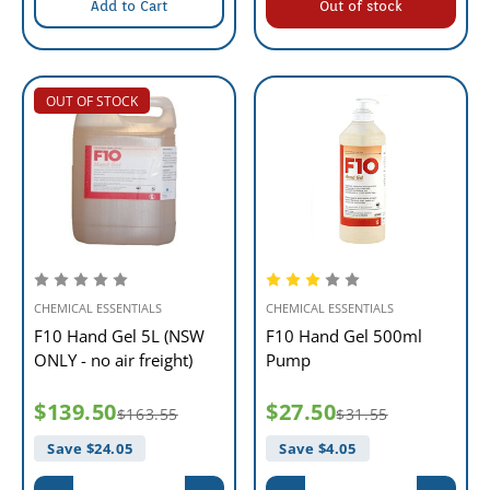
Add to Cart
Out of stock
OUT OF STOCK
CHEMICAL ESSENTIALS
CHEMICAL ESSENTIALS
F10 Hand Gel 5L (NSW
F10 Hand Gel 500ml
ONLY - no air freight)
Pump
$139.50
$27.50
$163.55
$31.55
Save $
24.05
Save $
4.05