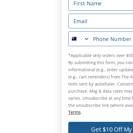
Email
Phone Number
*Applicable only orders over $50
By submitting this form, you con
informational (e.g., order updat
(e.g., cart reminders) from The
texts sent by autodialer. Consent
purchase. Msg & data rates may
varies. Unsubscribe at any time 
the unsubscribe link (where avai
Terms
.
Get $10 Off My 