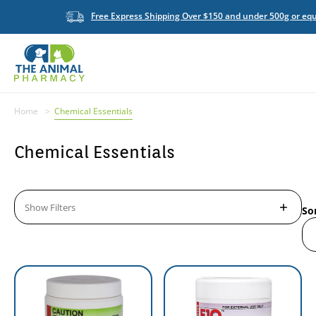
Free Express Shipping Over $150 and under 500g or equ
Home
Chemical Essentials
Chemical Essentials
Show Filters
So