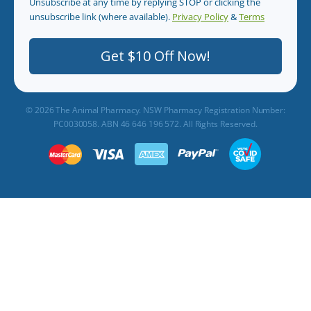
Unsubscribe at any time by replying STOP or clicking the
unsubscribe link (where available).
Privacy Policy
&
Terms
.
Get $10 Off Now!
© 2026 The Animal Pharmacy. NSW Pharmacy Registration Number:
PC0030058. ABN 46 646 196 572. All Rights Reserved.