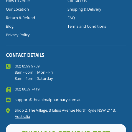
How to Order
Contact Us
Our Location
Shipping & Delivery
Return & Refund
FAQ
Blog
Terms and Conditions
Privacy Policy
CONTACT DETAILS
(02) 8599 9759
8am - 6pm | Mon - Fri
8am - 4pm | Saturday
(02) 8039 7419
support@theanimalpharmacy.com.au
Shop 2, The Village, 3 Julius Avenue North Ryde NSW 2113,
Australia