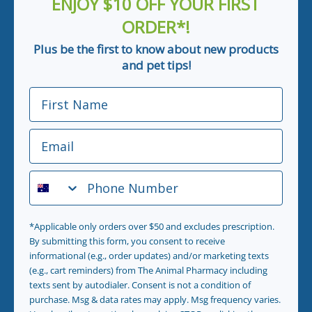
ENJOY $10 OFF YOUR FIRST
ORDER*!
Plus be the first to know about new products
and pet tips!
First Name
Email
Phone Number
*Applicable only orders over $50 and excludes prescription.
By submitting this form, you consent to receive
informational (e.g., order updates) and/or marketing texts
(e.g., cart reminders) from The Animal Pharmacy including
texts sent by autodialer. Consent is not a condition of
purchase. Msg & data rates may apply. Msg frequency varies.