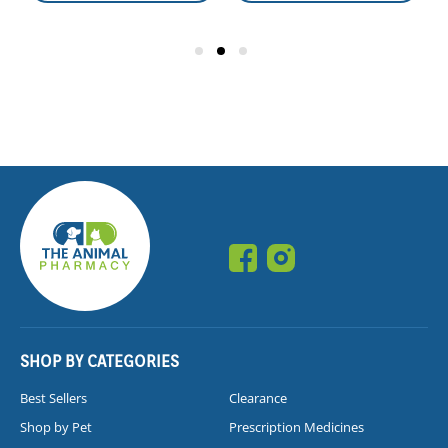
SHOP BY CATEGORIES
Best Sellers
Clearance
Shop by Pet
Prescription Medicines