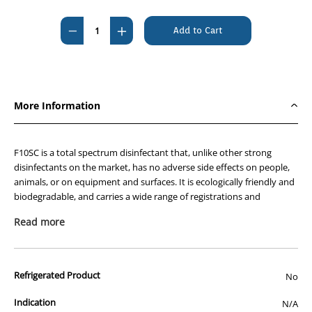
Current
Stock:
Decrease
Increase
Quantity
Quantity
of
of
F10SC
F10SC
Veterinary
Veterinary
More Information
Disinfectant
Disinfectant
200ml
200ml
F10SC is a total spectrum disinfectant that, unlike other strong
disinfectants on the market, has no adverse side effects on people,
animals, or on equipment and surfaces. It is ecologically friendly and
biodegradable, and carries a wide range of registrations and
approvals from around the world. In Australia, F10SC is registered by
Read more
the APVMA for use in animal production and housing facilities and is
approved by AQIS for use in food export processing as a non-rinse
disinfectant.
Refrigerated Product
No
The benefits of using F10SC include:
Kills all types of pathogen – F10SC is bactericidal,
Indication
N/A
virucidal, fungicidal, sporicidal