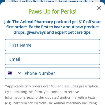
Plus be the first to know about new products
and pet tips!
Paws Up for Perks!
First Name
Join The Animal Pharmacy pack and get $10 off your
first order
. Be the first to hear about new product
*
Email
drops, giveaways and expert pet care tips.
First Name
Phone Number
Email
*Applicable only orders over $50 and excludes prescription.
By submitting this form, you consent to receive
Phone Number
informational (e.g., order updates) and/or marketing texts
(e.g., cart reminders) from The Animal Pharmacy including
texts sent by autodialer. Consent is not a condition of
purchase. Msg & data rates may apply. Msg frequency varies.
*Applicable only orders over $50 and excludes prescription.
Unsubscribe at any time by replying STOP or clicking the
By submitting this form, you consent to receive
unsubscribe link (where available).
Privacy Policy
&
Terms
.
informational (e.g., order updates) and/or marketing texts
(e.g., cart reminders) from The Animal Pharmacy including