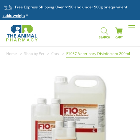
Free Express Shipping Over $150 and under 500g or equivalent
cubic weight
SEARCH
CART
Home
Shop by Pet
Cats
F10SC Veterinary Disinfectant 200ml