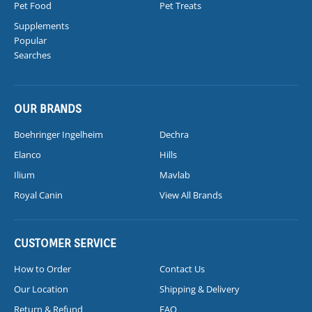
Pet Food
Pet Treats
Supplements
Popular
Searches
OUR BRANDS
Boehringer Ingelheim
Dechra
Elanco
Hills
Ilium
Mavlab
Royal Canin
View All Brands
CUSTOMER SERVICE
How to Order
Contact Us
Our Location
Shipping & Delivery
Return & Refund
FAQ