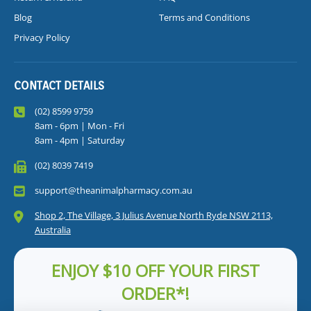
Blog
Terms and Conditions
Privacy Policy
CONTACT DETAILS
(02) 8599 9759
8am - 6pm | Mon - Fri
8am - 4pm | Saturday
(02) 8039 7419
support@theanimalpharmacy.com.au
Shop 2, The Village, 3 Julius Avenue North Ryde NSW 2113,
Australia
ENJOY $10 OFF YOUR FIRST
ORDER*!