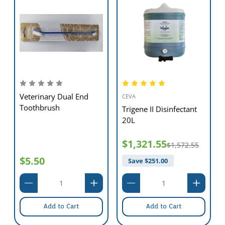
Veterinary Dual End
CEVA
Toothbrush
Trigene II Disinfectant
20L
$1,321.55
$1,572.55
$5.50
Save $
251.00
Add to Cart
Add to Cart