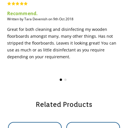
Recommend.
Written by Tara Devenish on 9th Oct 2018
Great for both cleaning and disinfecting my wooden
floorboards amongst many, many other things. Has not
stripped the floorboards. Leaves it looking great! You can
use as much or as little disinfectant as you require
depending on your requirement.
Related Products