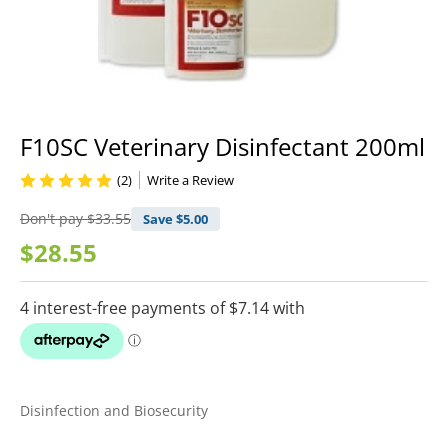
F10SC Veterinary Disinfectant 200ml
(2)
Write a Review
Don't pay
$33.55
Save $
5.00
$28.55
Disinfection and Biosecurity