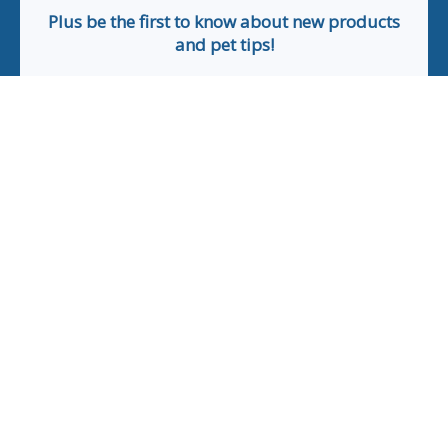
Plus be the first to know about new products
and pet tips!
First Name
Email
Phone Number
*Applicable only orders over $50 and excludes prescription.
By submitting this form, you consent to receive
informational (e.g., order updates) and/or marketing texts
(e.g., cart reminders) from The Animal Pharmacy including
texts sent by autodialer. Consent is not a condition of
purchase. Msg & data rates may apply. Msg frequency varies.
Unsubscribe at any time by replying STOP or clicking the
unsubscribe link (where available).
Privacy Policy
&
Terms
.