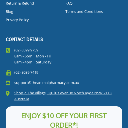
Return & Refund
FAQ
Blog
Terms and Conditions
Privacy Policy
CONTACT DETAILS
(02) 8599 9759
8am - 6pm | Mon - Fri
8am - 4pm | Saturday
(02) 8039 7419
support@theanimalpharmacy.com.au
Shop 2, The Village, 3 Julius Avenue North Ryde NSW 2113,
Australia
ENJOY $10 OFF YOUR FIRST
ORDER*!