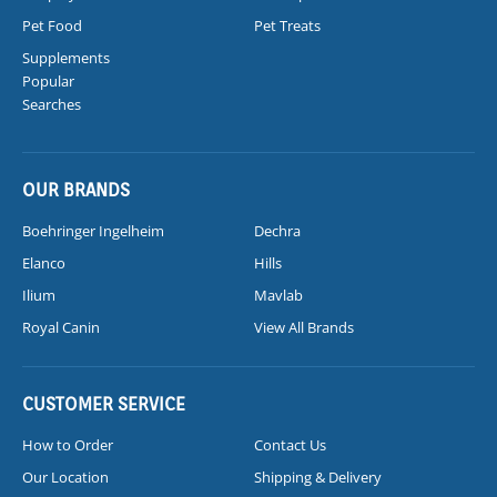
Pet Food
Pet Treats
Supplements
Popular
Searches
OUR BRANDS
Boehringer Ingelheim
Dechra
Elanco
Hills
Ilium
Mavlab
Royal Canin
View All Brands
CUSTOMER SERVICE
How to Order
Contact Us
Our Location
Shipping & Delivery