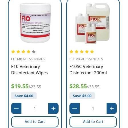
Veterinary Dual End
CEVA
Toothbrush
Trigene II Disinfectant
ml
20L
$1,321.55
$1,572.55
$5.50
Save $
251.00
Add to Cart
Add to Cart