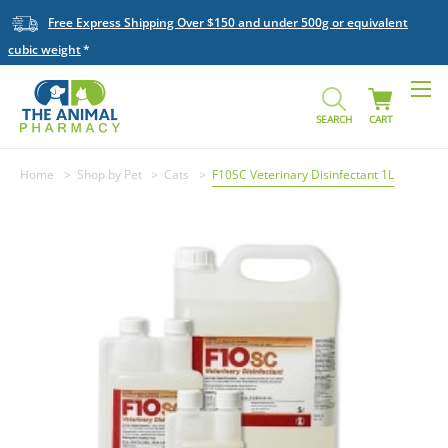
Free Express Shipping Over $150 and under 500g or equivalent
cubic weight
SEARCH
CART
Home
Shop by Pet
Cats
F10SC Veterinary Disinfectant 1L