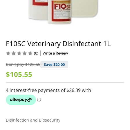
F10SC Veterinary Disinfectant 1L
(0)
Write a Review
Don't pay
$125.55
Save $
20.00
$105.55
Disinfection and Biosecurity