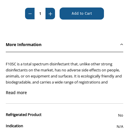
Current
Stock:
Decrease
Increase
Quantity
Quantity
of
of
F10SC
F10SC
Veterinary
Veterinary
More Information
Disinfectant
Disinfectant
1L
1L
F10SC is a total spectrum disinfectant that, unlike other strong
disinfectants on the market, has no adverse side effects on people,
animals, or on equipment and surfaces. It is ecologically friendly and
biodegradable, and carries a wide range of registrations and
approvals from around the world. In Australia, F10SC is registered by
Read more
the APVMA for use in animal production and housing facilities and is
approved by AQIS for use in food export processing as a non-rinse
disinfectant.
Refrigerated Product
No
The benefits of using F10SC include:
Kills all types of pathogen – F10SC is bactericidal,
Indication
N/A
virucidal, fungicidal, sporicidal