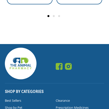
SHOP BY CATEGORIES
Best Sellers
Clearance
Shop by Pet
Prescription Medicines