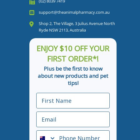
(02) 8039 7419
support@theanimalpharmacy.com.au
Shop 2, The Village, 3 Julius Avenue North
Ryde NSW 2113, Australia
ENJOY $10 OFF YOUR
FIRST ORDER*!
Plus be the first to know
about new products and pet
tips!
First Name
Email
Phone Number