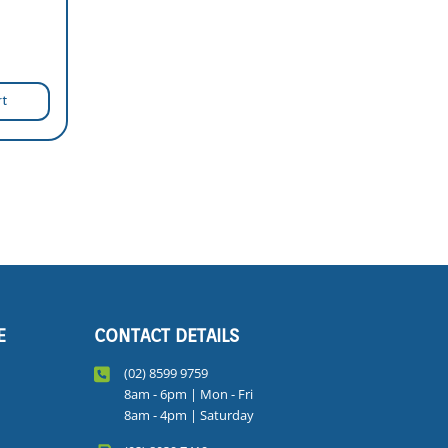
rt
E
CONTACT DETAILS
(02) 8599 9759
8am - 6pm | Mon - Fri
8am - 4pm | Saturday