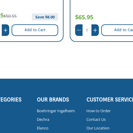
55
$50.55
$65.95
Save $
8.00
Add to Cart
Add to Ca
TEGORIES
OUR BRANDS
CUSTOMER SERVIC
Boehringer Ingelheim
How to Order
Dechra
Contact Us
Elanco
Our Location