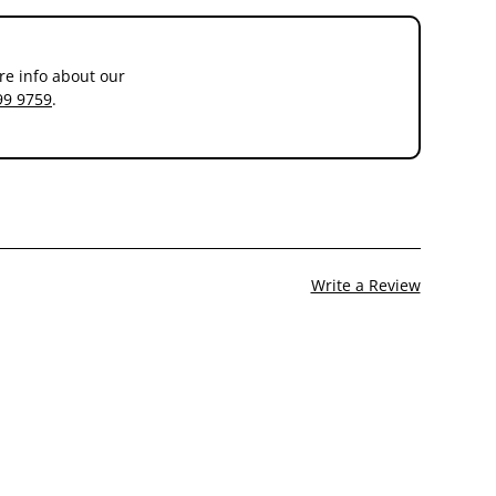
re info about our
99 9759
.
Write a Review