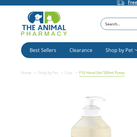
Fre
Search
Best Sellers
Clearance
Shop by Pet
Home
Shop by Pet
Cats
F10 Hand Gel 500ml Pump