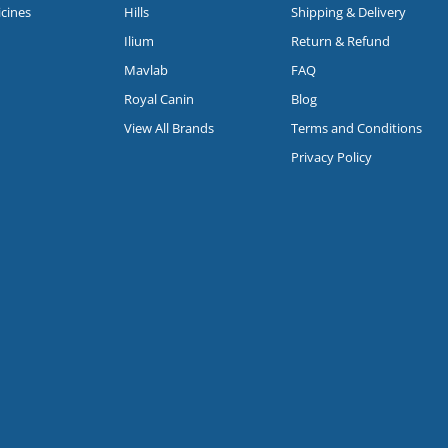
icines
Hills
Shipping & Delivery
Ilium
Return & Refund
Mavlab
FAQ
Royal Canin
Blog
View All Brands
Terms and Conditions
Privacy Policy