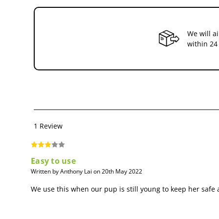
We will a
within 24
1 Review
Easy to use
Written by Anthony Lai on 20th May 2022
We use this when our pup is still young to keep her safe