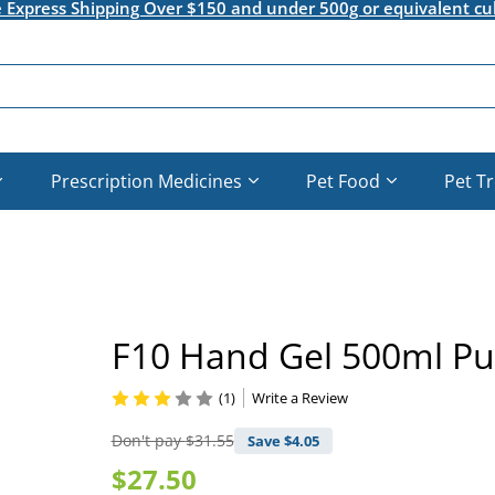
e Express Shipping Over $150 and under 500g or equivalent cu
Prescription Medicines
Pet Food
Pet T
F10 Hand Gel 500ml P
(1)
Write a Review
Don't pay
$31.55
Save $
4.05
$27.50