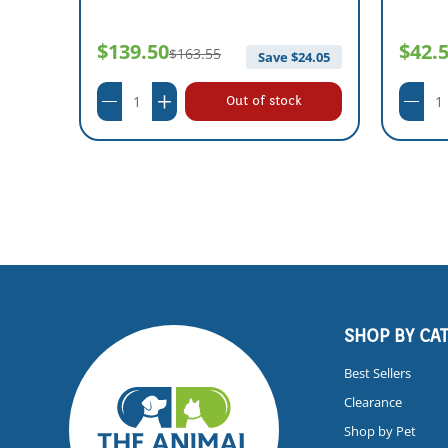
$139.50
$42.
$163.55
Save $
24.05
Out of stock
SHOP BY CA
Best Sellers
Clearance
Shop by Pet