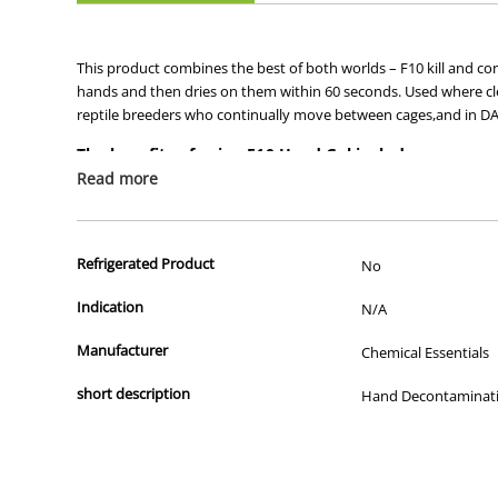
This product combines the best of both worlds – F10 kill and con
hands and then dries on them within 60 seconds. Used where cle
reptile breeders who continually move between cages,and in DAFF 
The benefits of using F10 Hand Gel include:
Read more
•Waterless antiseptic agent ideal for swift hand disinfect
•F10 core actives with 20% alcohol for quick drying with a
•Higher emollient levels and lower alcohol content than 
Refrigerated Product
No
Indication
N/A
Manufacturer
Chemical Essentials
short description
Hand Decontaminat