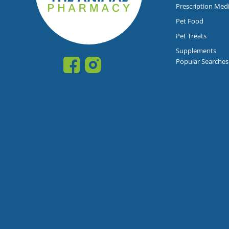
Prescription Med
Pet Food
Pet Treats
Supplements
Popular Searches