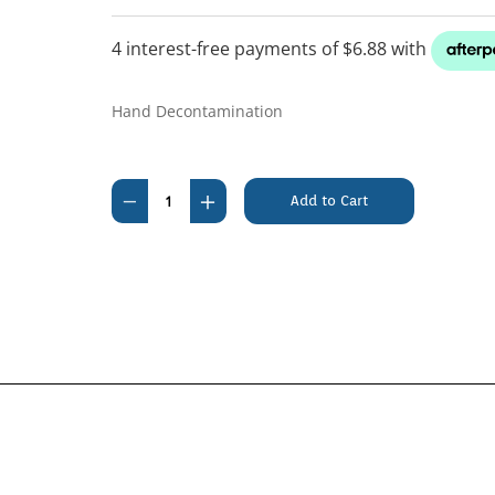
Hand Decontamination
Current
Stock:
Decrease
Increase
Quantity
Quantity
of
of
F10
F10
Hand
Hand
Gel
Gel
500ml
500ml
Pump
Pump