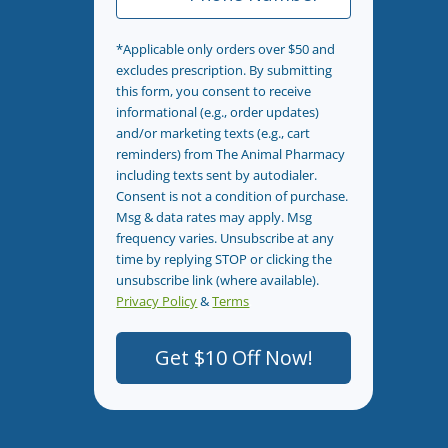
*Applicable only orders over $50 and
excludes prescription. By submitting
this form, you consent to receive
informational (e.g., order updates)
and/or marketing texts (e.g., cart
reminders) from The Animal Pharmacy
including texts sent by autodialer.
Consent is not a condition of purchase.
Msg & data rates may apply. Msg
frequency varies. Unsubscribe at any
time by replying STOP or clicking the
unsubscribe link (where available).
Privacy Policy
&
Terms
.
Get $10 Off Now!