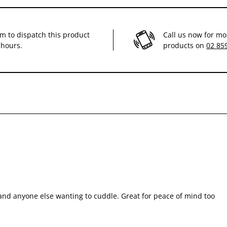
im to dispatch this product
Call us now for mo
 hours.
products on
02 85
 and anyone else wanting to cuddle. Great for peace of mind too