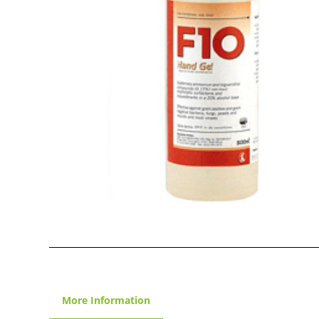
More Information