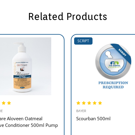
Related Products
SCRIPT
RE
BAYER
re Aloveen Oatmeal
Scourban 500ml
ive Conditioner 500ml Pump