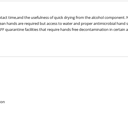
tact time,and the usefulness of quick drying from the alcohol component. No
an hands are required but access to water and proper antimicrobial hand s
quarantine facilities that require hands free decontamination in certain are
ion.
 kill rate >log6 (exceeding 1,000,000 times reduction in cell counts)
most hand gels,thus kinder to the skin with less drying even after 
ion