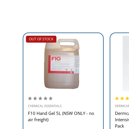
OUT OF STOCK
CHEMICAL ESSENTIALS
DERMCA
F10 Hand Gel 5L (NSW ONLY - no
Dermca
air freight)
Intens
Pack