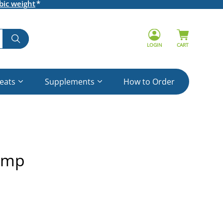
bic weight
LOGIN
CART
reats
Supplements
How to Order
ump