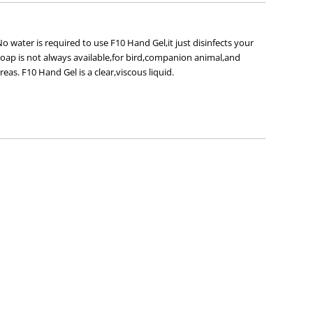
 water is required to use F10 Hand Gel,it just disinfects your
oap is not always available,for bird,companion animal,and
as. F10 Hand Gel is a clear,viscous liquid.
.
frequent use.