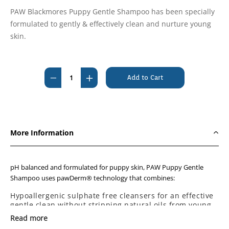
PAW Blackmores Puppy Gentle Shampoo has been specially
formulated to gently & effectively clean and nurture young
skin.
Current
Stock:
Decrease
Increase
Quantity
Quantity
of
of
PAW
PAW
Blackmores
Blackmores
More Information
Gentle
Gentle
Puppy
Puppy
Shampoo
Shampoo
pH balanced and formulated for puppy skin, PAW Puppy Gentle
200ml
200ml
Shampoo uses pawDerm® technology that combines:
Hypoallergenic sulphate free cleansers for an effective
gentle clean without stripping natural oils from young
skin.
Read more
Rich moisturising ingredients.