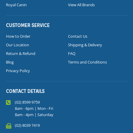
Royal Canin
View All Brands
CUSTOMER SERVICE
How to Order
Contact Us
Our Location
Shipping & Delivery
Return & Refund
FAQ
Blog
Terms and Conditions
Privacy Policy
CONTACT DETAILS
(02) 8599 9759
8am - 6pm | Mon - Fri
8am - 4pm | Saturday
(02) 8039 7419