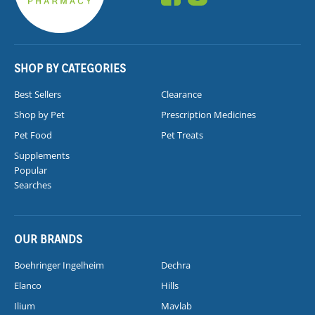
SHOP BY CATEGORIES
Best Sellers
Clearance
Shop by Pet
Prescription Medicines
Pet Food
Pet Treats
Supplements
Popular
Searches
OUR BRANDS
Boehringer Ingelheim
Dechra
Elanco
Hills
Ilium
Mavlab