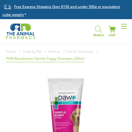
Free Express Shipping Over $150 and under 500g or equivalent
cubic weight
SEARCH
CART
Home
Shop by Pet
Horses
Horse Shampoo
PAW Blackmores Gentle Puppy Shampoo 200ml