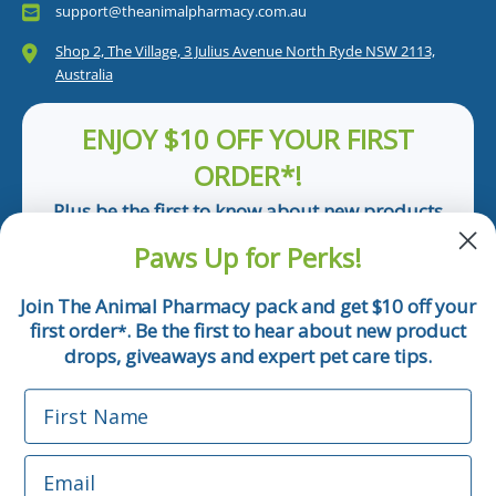
support@theanimalpharmacy.com.au
Shop 2, The Village, 3 Julius Avenue North Ryde NSW 2113,
Australia
ENJOY $10 OFF YOUR FIRST
ORDER*!
Plus be the first to know about new products
and pet tips!
Paws Up for Perks!
First Name
Join The Animal Pharmacy pack and get $10 off your
first order
. Be the first to hear about new product
*
Email
drops, giveaways and expert pet care tips.
First Name
Phone Number
Email
*Applicable only orders over $50 and excludes prescription.