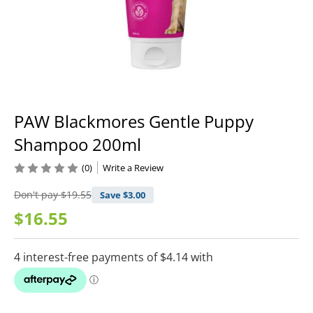
PAW Blackmores Gentle Puppy
Shampoo 200ml
(0)
Write a Review
Don't pay
$19.55
Save $
3.00
$16.55