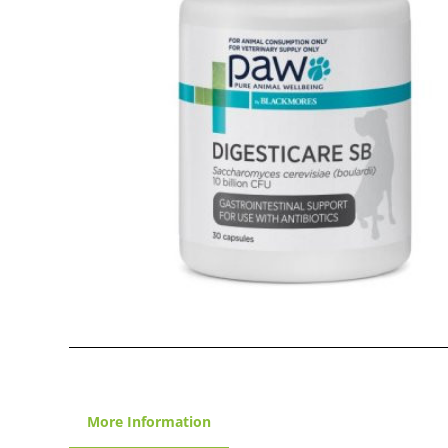
More Information