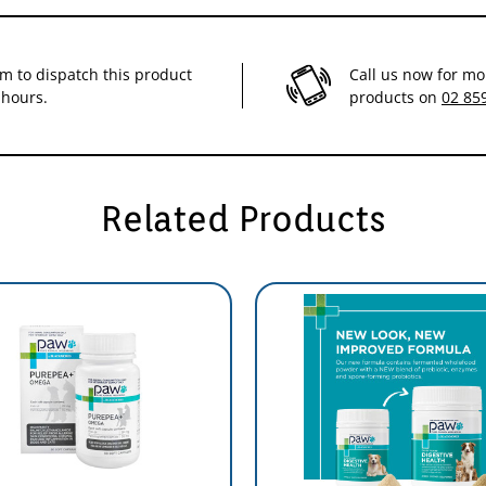
im to dispatch this product
Call us now for mo
 hours.
products on
02 85
Related Products