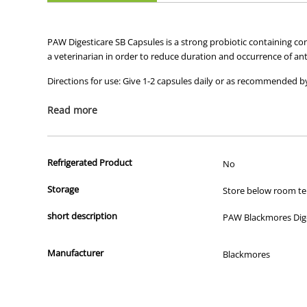
PAW Digesticare SB Capsules is a strong probiotic containing c
a veterinarian in order to reduce duration and occurrence of ant
Directions for use: Give 1-2 capsules daily or as recommended by
Read more
Refrigerated Product
No
Storage
Store below room tem
short description
PAW Blackmores Diges
Manufacturer
Blackmores