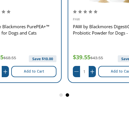
PAW
 Blackmores PurePEA+™
PAW by Blackmores Digesti
for Dogs and Cats
Probiotic Powder for Dogs -
55
$39.55
$68.55
$43.55
Save $
10.00
Save
Add to Cart
Add to Ca