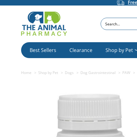
Fre
Search
Best Sellers
Clearance
Shop by Pet
Home
Shop by Pet
Dogs
Dog Gastrointestinal
PAW