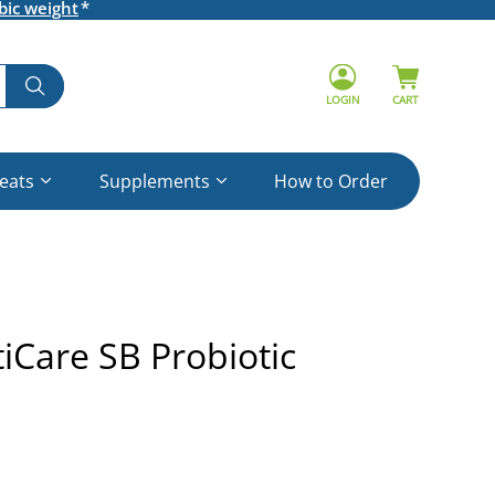
bic weight
LOGIN
CART
reats
Supplements
How to Order
Care SB Probiotic