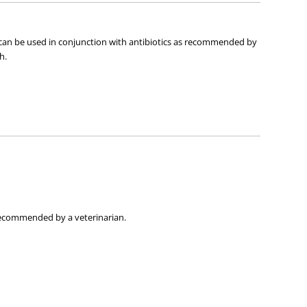
t can be used in conjunction with antibiotics as recommended by
h.
 recommended by a veterinarian.