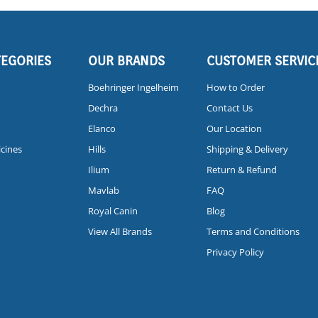
TEGORIES
OUR BRANDS
CUSTOMER SERVIC
Boehringer Ingelheim
How to Order
Dechra
Contact Us
Elanco
Our Location
icines
Hills
Shipping & Delivery
Ilium
Return & Refund
Mavlab
FAQ
Royal Canin
Blog
View All Brands
Terms and Conditions
Privacy Policy