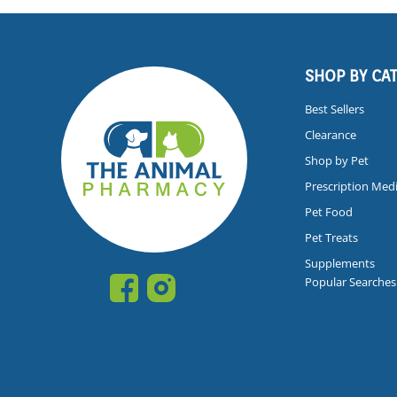
SHOP BY CA
Best Sellers
Clearance
Shop by Pet
Prescription Med
Pet Food
Pet Treats
Supplements
Popular Searches