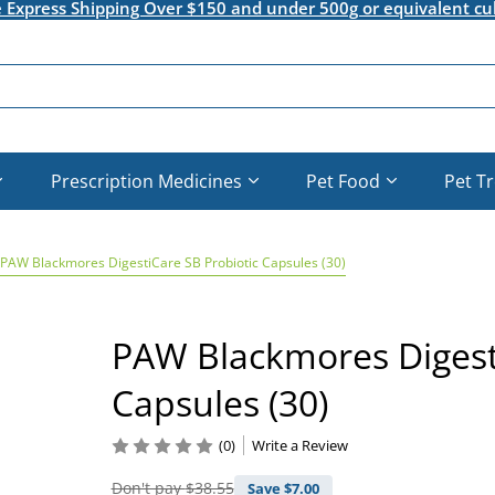
e Express Shipping Over $150 and under 500g or equivalent cu
Prescription Medicines
Pet Food
Pet T
PAW Blackmores DigestiCare SB Probiotic Capsules (30)
PAW Blackmores Digesti
Capsules (30)
(0)
Write a Review
Don't pay
$38.55
Save $
7.00