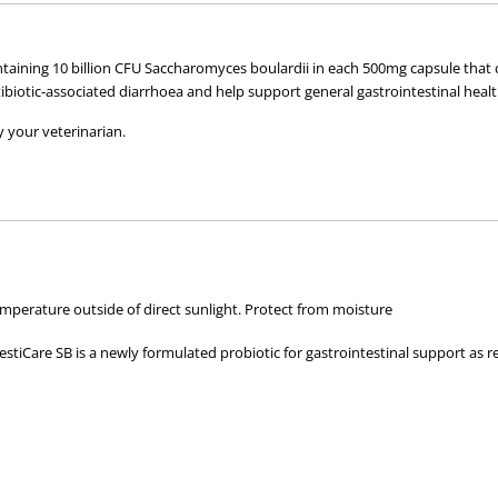
(30)
(30)
ontaining 10 billion CFU Saccharomyces boulardii in each 500mg capsule tha
ibiotic-associated diarrhoea and help support general gastrointestinal healt
 your veterinarian.
perature outside of direct sunlight. Protect from moisture
tiCare SB is a newly formulated probiotic for gastrointestinal support as