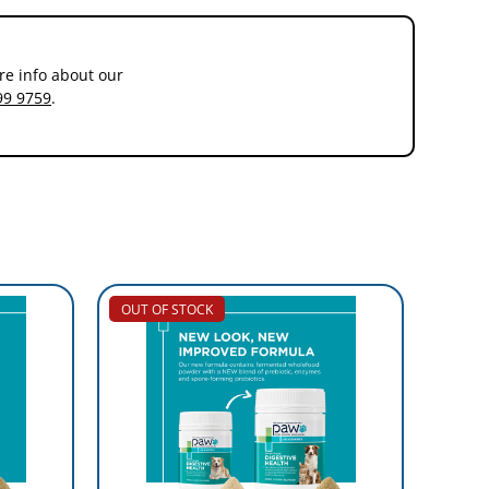
re info about our
99 9759
.
OUT OF STOCK