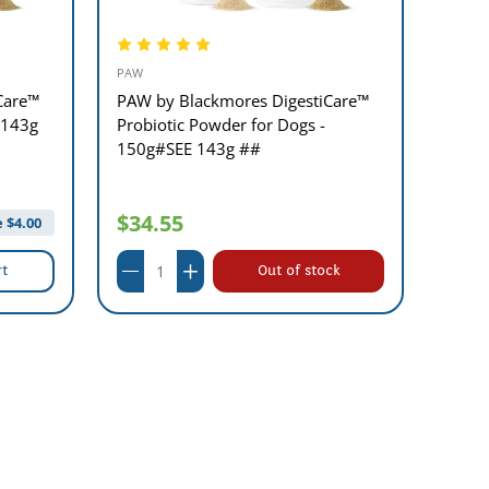
PAW
PAW
Care™
PAW by Blackmores DigestiCare™
PAW B
 143g
Probiotic Powder for Dogs -
Vital
150g#SEE 143g ##
$29
$34.55
 $
4.00
rt
Out of stock