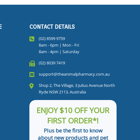
E
CONTACT DETAILS
(02) 8599 9759
8am - 6pm | Mon - Fri
8am - 4pm | Saturday
(02) 8039 7419
support@theanimalpharmacy.com.au
Shop 2, The Village, 3 Julius Avenue North
Ryde NSW 2113, Australia
ENJOY $10 OFF YOUR
FIRST ORDER*!
Plus be the first to know
about new products and pet