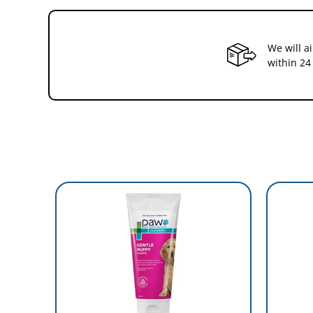
We will a
within 24