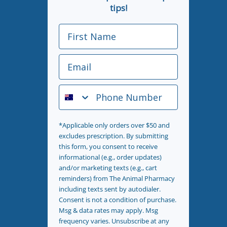
tips!
First Name
Email
Phone Number
*Applicable only orders over $50 and
excludes prescription. By submitting
this form, you consent to receive
informational (e.g., order updates)
and/or marketing texts (e.g., cart
reminders) from The Animal Pharmacy
including texts sent by autodialer.
Consent is not a condition of purchase.
Msg & data rates may apply. Msg
frequency varies. Unsubscribe at any