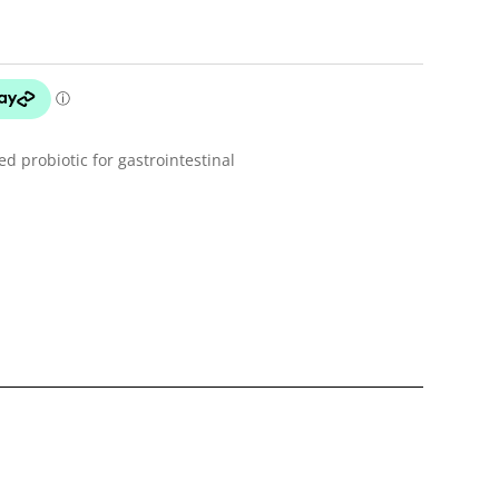
 probiotic for gastrointestinal