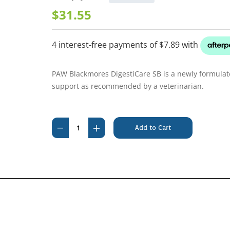
$31.55
PAW Blackmores DigestiCare SB is a newly formulated
support as recommended by a veterinarian.
Current
Stock:
Decrease
Increase
Quantity
Quantity
of
of
PAW
PAW
Blackmores
Blackmores
DigestiCare
DigestiCare
SB
SB
Probiotic
Probiotic
Capsules
Capsules