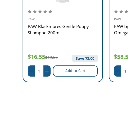
PAW
PAW
PAW Blackmores Gentle Puppy
PAW by
Shampoo 200ml
Omega 
$16.55
$58.
$19.55
$
6.00
Save $
3.00
Add to Cart