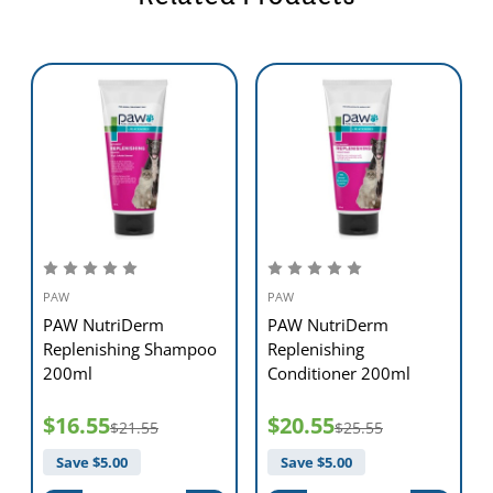
PAW
PAW
PAW NutriDerm
PAW NutriDerm
Replenishing Shampoo
Replenishing
200ml
Conditioner 200ml
$16.55
$20.55
$21.55
$25.55
Save $
5.00
Save $
5.00