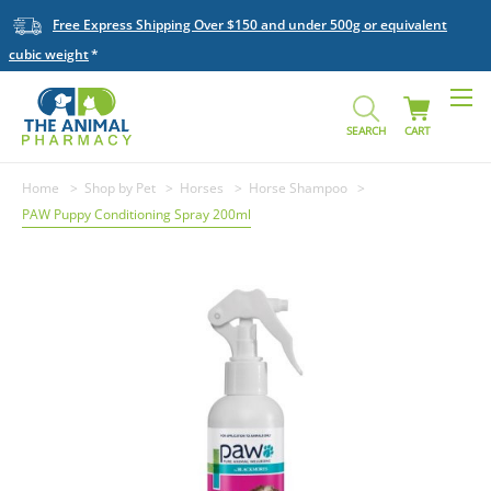
Free Express Shipping Over $150 and under 500g or equivalent
cubic weight
SEARCH
CART
Home
Shop by Pet
Horses
Horse Shampoo
PAW Puppy Conditioning Spray 200ml