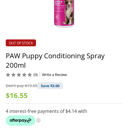
OUT OF STOCK
PAW Puppy Conditioning Spray
200ml
(0)
Write a Review
Don't pay
$19.55
Save $
3.00
$16.55