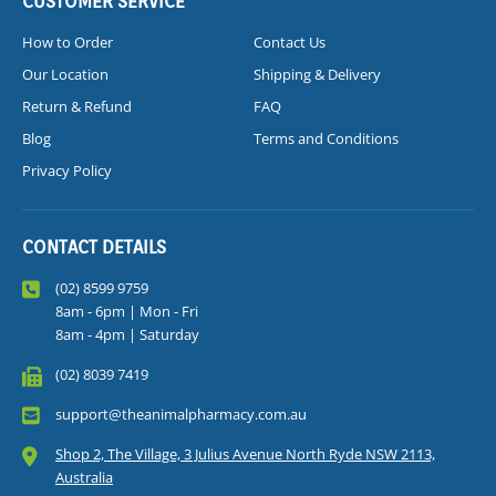
CUSTOMER SERVICE
How to Order
Contact Us
Our Location
Shipping & Delivery
Return & Refund
FAQ
Blog
Terms and Conditions
Privacy Policy
CONTACT DETAILS
(02) 8599 9759
8am - 6pm | Mon - Fri
8am - 4pm | Saturday
(02) 8039 7419
support@theanimalpharmacy.com.au
Shop 2, The Village, 3 Julius Avenue North Ryde NSW 2113,
Australia