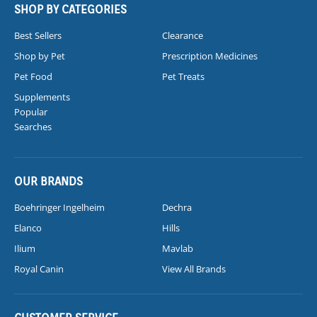
SHOP BY CATEGORIES
Best Sellers
Clearance
Shop by Pet
Prescription Medicines
Pet Food
Pet Treats
Supplements
Popular
Searches
OUR BRANDS
Boehringer Ingelheim
Dechra
Elanco
Hills
Ilium
Mavlab
Royal Canin
View All Brands