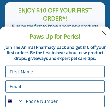
ENJOY $10 OFF YOUR FIRST
ORDER*!
Plus be the first to know about new products
and pet tips!
Paws Up for Perks!
First Name
Join The Animal Pharmacy pack and get $10 off your
first order
. Be the first to hear about new product
*
Email
drops, giveaways and expert pet care tips.
First Name
Phone Number
Email
*Applicable only orders over $50 and excludes prescription.
By submitting this form, you consent to receive
Phone Number
informational (e.g., order updates) and/or marketing texts
(e.g., cart reminders) from The Animal Pharmacy including
texts sent by autodialer. Consent is not a condition of