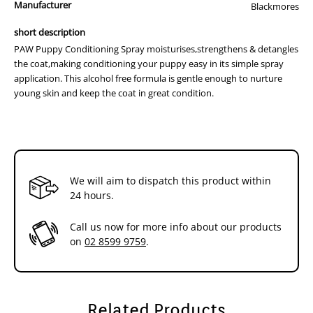
Manufacturer
chloride,glycerin (vegetable),polysorbate 20,lactic acid,sodium
Blackmores
hydroxymethylglycinate,panthenol,cyamopsis tetragonoloba (guar)
short description
gum, hydrolysed oats,Simmondsis Chinensis (jojoba) seed
PAW Puppy Conditioning Spray moisturises,strengthens & detangles
oil,Lavandula Officinalis (Lavender) oil
the coat,making conditioning your puppy easy in its simple spray
application. This alcohol free formula is gentle enough to nurture
young skin and keep the coat in great condition.
We will aim to dispatch this product within
24 hours.
Call us now for more info about our products
on
02 8599 9759
.
Related Products