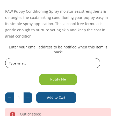
PAW Puppy Conditioning Spray moisturises,strengthens &
detangles the coat,making conditioning your puppy easy in
its simple spray application. This alcohol free formula is
gentle enough to nurture young skin and keep the coat in
great condition.
Current
Enter your email address to be notified when this item is
Stock:
back!
Decrease
Increase
Quantity
Quantity
of
of
Out of stock