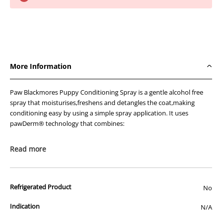
PAW
PAW
Puppy
Puppy
Conditioning
Conditioning
Spray
Spray
200ml
200ml
More Information
Paw Blackmores Puppy Conditioning Spray is a gentle alcohol free
spray that moisturises,freshens and detangles the coat,making
conditioning easy by using a simple spray application. It uses
pawDerm® technology that combines:
Gentle conditioning and detangling agents for a silky
Read more
smooth coat.
Rich moisturising & conditioning ingredients for coat &
skin health.
Natural essential oils for a naturally fresh pure scent.
Refrigerated Product
No
Ingredients
Indication
N/A
aqua (purified Australian water*) *BP 2000 standard,cetrimonium