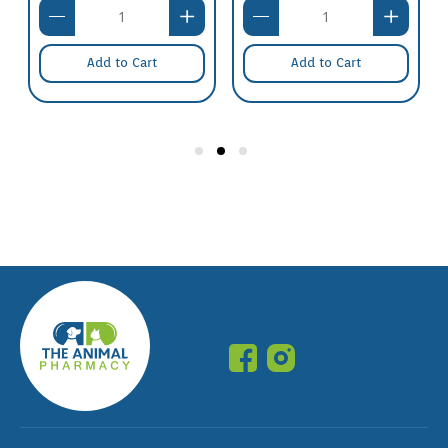
Add to Cart
Add to Cart