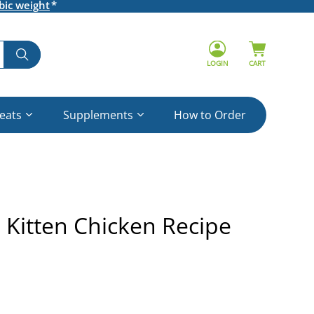
bic weight
LOGIN
CART
reats
Supplements
How to Order
e Kitten Chicken Recipe