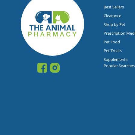
Best Sellers
Clearance
Shop by Pet
Prescription Med
Pet Food
Pet Treats
Supplements
Popular Searches