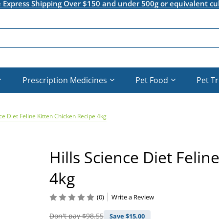
e Express Shipping Over $150 and under 500g or equivalent cu
Prescription Medicines
Pet Food
Pet T
nce Diet Feline Kitten Chicken Recipe 4kg
Hills Science Diet Felin
4kg
(0)
Write a Review
Don't pay
$98.55
Save $
15.00