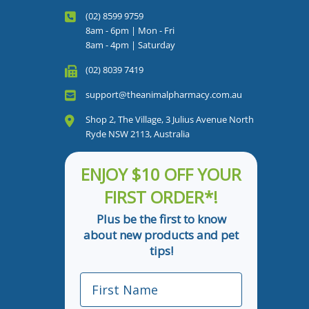
(02) 8599 9759
8am - 6pm | Mon - Fri
8am - 4pm | Saturday
(02) 8039 7419
support@theanimalpharmacy.com.au
Shop 2, The Village, 3 Julius Avenue North
Ryde NSW 2113, Australia
ENJOY $10 OFF YOUR
FIRST ORDER*!
Plus be the first to know
about new products and pet
tips!
First Name