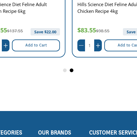
cience Diet Feline Adult
Hills Science Diet Feline Adu
n Recipe 6kg
Chicken Recipe 4kg
.55
$83.55
$137.55
$98.55
Save $
22.00
Save 
Add to Cart
Add to Ca
TEGORIES
OUR BRANDS
CUSTOMER SERVIC