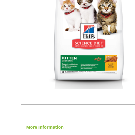
More Information