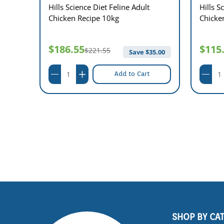
n
Hills Science Diet Feline Adult
Hills S
Chicken Recipe 10kg
Chicke
$186.55
$115
$221.55
$
8.00
Save $
35.00
Add to Cart
SHOP BY CA