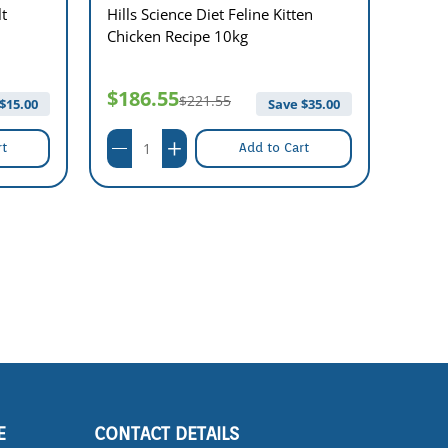
lt
Hills Science Diet Feline Kitten
Hills 
Chicken Recipe 10kg
Chick
$186.55
$41
$221.55
$
15.00
Save $
35.00
rt
Add to Cart
E
CONTACT DETAILS