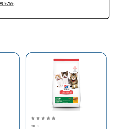
99 9759
.
HILLS
HILLS