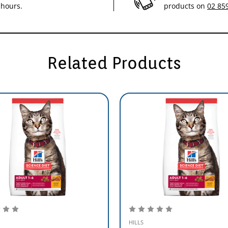
 hours.
products on
02 85
Related Products
HILLS