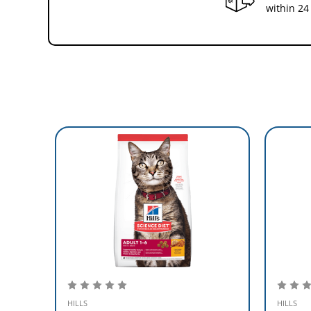
within 24
HILLS
HILLS