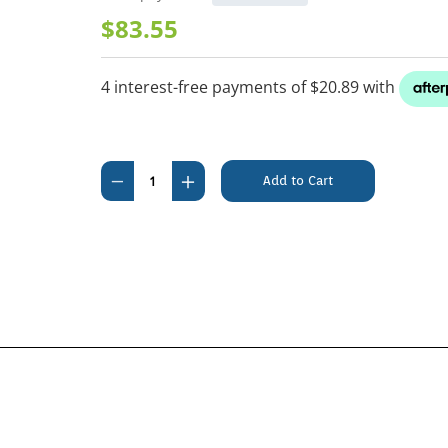
$83.55
Current
Stock:
Decrease
Increase
Quantity
Quantity
of
of
Hills
Hills
Science
Science
Diet
Diet
Feline
Feline
Kitten
Kitten
Chicken
Chicken
Recipe
Recipe
4kg
4kg