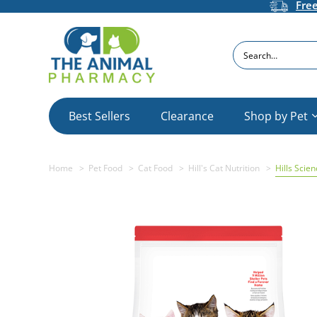
Fre
Search
Best Sellers
Clearance
Shop by Pet
Home
Pet Food
Cat Food
Hill's Cat Nutrition
Hills Scie