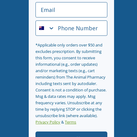
Email
Phone Number
*Applicable only orders over $50 and
excludes prescription. By submitting
this form, you consent to receive
informational (e.g., order updates)
and/or marketing texts (e.g., cart
reminders) from The Animal Pharmacy
including texts sent by autodialer.
Consent is not a condition of purchase.
Msg & data rates may apply. Msg
frequency varies. Unsubscribe at any
time by replying STOP or clicking the
unsubscribe link (where available).
Privacy Policy
&
Terms
.