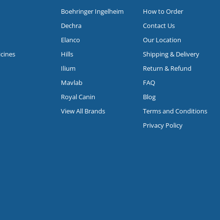
Boehringer Ingelheim
How to Order
Dechra
Contact Us
Elanco
Our Location
icines
Hills
Shipping & Delivery
Ilium
Return & Refund
Mavlab
FAQ
Royal Canin
Blog
View All Brands
Terms and Conditions
Privacy Policy