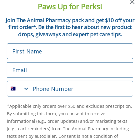
and pet tips!
Paws Up for Perks!
First Name
Join The Animal Pharmacy pack and get $10 off your
first order
. Be the first to hear about new product
*
Email
drops, giveaways and expert pet care tips.
First Name
Phone Number
Email
*Applicable only orders over $50 and excludes prescription.
By submitting this form, you consent to receive
Phone Number
informational (e.g., order updates) and/or marketing texts
(e.g., cart reminders) from The Animal Pharmacy including
texts sent by autodialer. Consent is not a condition of
purchase. Msg & data rates may apply. Msg frequency varies.
*Applicable only orders over $50 and excludes prescription.
Unsubscribe at any time by replying STOP or clicking the
By submitting this form, you consent to receive
unsubscribe link (where available).
Privacy Policy
&
Terms
.
informational (e.g., order updates) and/or marketing texts
(e.g., cart reminders) from The Animal Pharmacy including
Get $10 Off Now!
texts sent by autodialer. Consent is not a condition of