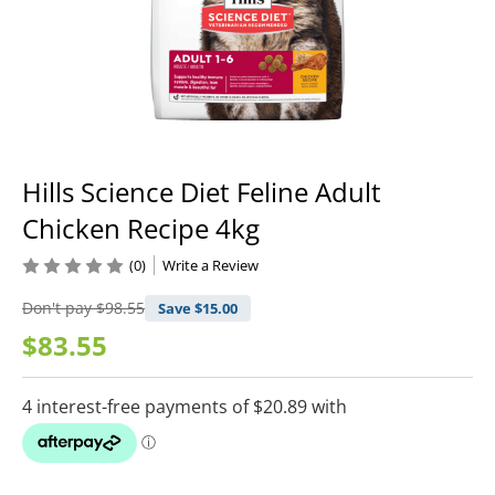
Hills Science Diet Feline Adult
Chicken Recipe 4kg
(0)
Write a Review
Don't pay
$98.55
Save $
15.00
$83.55