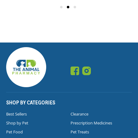
SHOP BY CATEGORIES
Best Sellers
Clearance
Shop by Pet
Prescription Medicines
Pet Food
Pet Treats