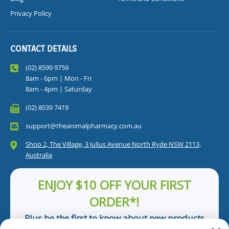
Privacy Policy
CONTACT DETAILS
(02) 8599 9759
8am - 6pm | Mon - Fri
8am - 4pm | Saturday
(02) 8039 7419
support@theanimalpharmacy.com.au
Shop 2, The Village, 3 Julius Avenue North Ryde NSW 2113,
Australia
ENJOY $10 OFF YOUR FIRST
ORDER*!
Plus be the first to know about new products