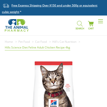
Free Express Shipping Over $150 and under 500g or equivalent
cubic weight
SEARCH
CART
Home
Pet Food
Cat Food
Hill's Cat Nutrition
Hills Science Diet Feline Adult Chicken Recipe 4kg