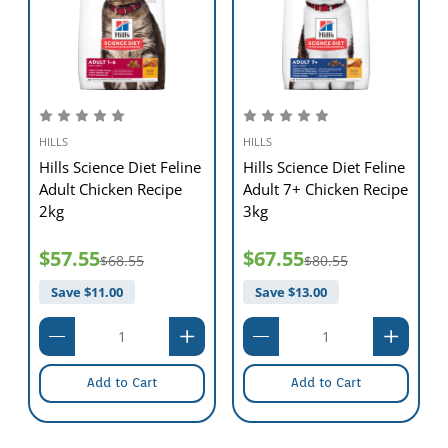
HILLS
HILLS
Hills Science Diet Feline
Hills Science Diet Feline
Adult Chicken Recipe
Adult 7+ Chicken Recipe
2kg
3kg
$57.55
$67.55
$68.55
$80.55
Save $
11.00
Save $
13.00
Add to Cart
Add to Cart