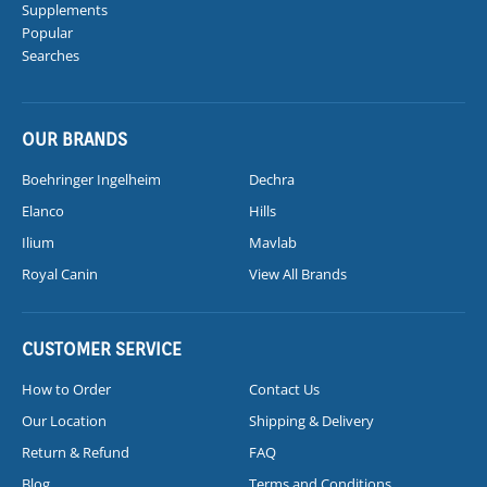
Supplements
Popular
Searches
OUR BRANDS
Boehringer Ingelheim
Dechra
Elanco
Hills
Ilium
Mavlab
Royal Canin
View All Brands
CUSTOMER SERVICE
How to Order
Contact Us
Our Location
Shipping & Delivery
Return & Refund
FAQ
Blog
Terms and Conditions