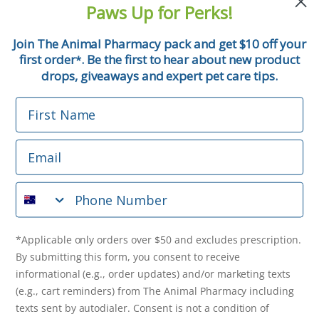
Paws Up for Perks!
First Name
Join The Animal Pharmacy pack and get $10 off your
first order
. Be the first to hear about new product
*
Email
drops, giveaways and expert pet care tips.
First Name
Phone Number
Email
*Applicable only orders over $50 and excludes prescription.
By submitting this form, you consent to receive
Phone Number
informational (e.g., order updates) and/or marketing texts
(e.g., cart reminders) from The Animal Pharmacy including
texts sent by autodialer. Consent is not a condition of
purchase. Msg & data rates may apply. Msg frequency varies.
*Applicable only orders over $50 and excludes prescription.
Unsubscribe at any time by replying STOP or clicking the
By submitting this form, you consent to receive
unsubscribe link (where available).
Privacy Policy
&
Terms
.
informational (e.g., order updates) and/or marketing texts
(e.g., cart reminders) from The Animal Pharmacy including
Get $10 Off Now!
texts sent by autodialer. Consent is not a condition of