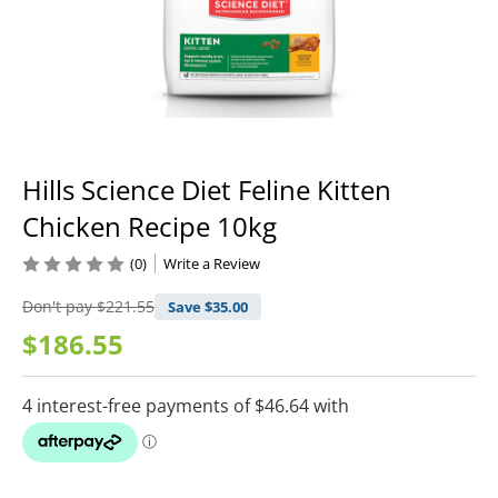
Hills Science Diet Feline Kitten
Chicken Recipe 10kg
(0)
Write a Review
Don't pay
$221.55
Save $
35.00
$186.55