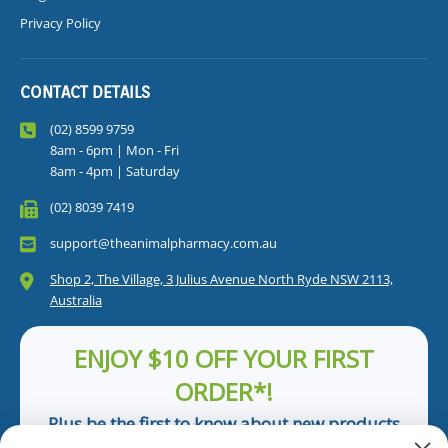
Privacy Policy
CONTACT DETAILS
(02) 8599 9759
8am - 6pm | Mon - Fri
8am - 4pm | Saturday
(02) 8039 7419
support@theanimalpharmacy.com.au
Shop 2, The Village, 3 Julius Avenue North Ryde NSW 2113,
Australia
ENJOY $10 OFF YOUR FIRST
ORDER*!
Plus be the first to know about new products
and pet tips!