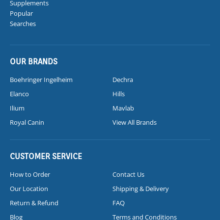
Supplements
Popular
Searches
OUR BRANDS
Boehringer Ingelheim
Dechra
Elanco
Hills
Ilium
Mavlab
Royal Canin
View All Brands
CUSTOMER SERVICE
How to Order
Contact Us
Our Location
Shipping & Delivery
Return & Refund
FAQ
Blog
Terms and Conditions