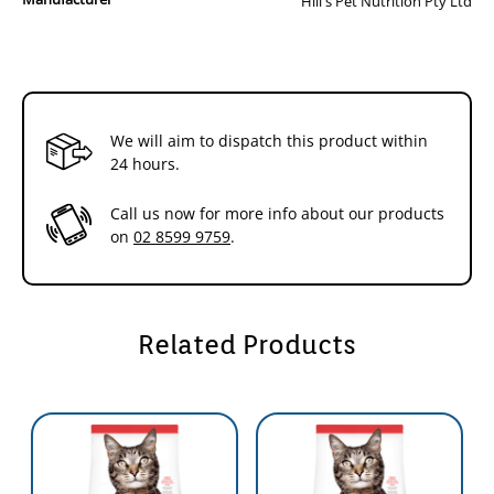
Hill's Pet Nutrition Pty Ltd
and even softer nuzzles,you and your cat have a thing all your own.
Because every moment you spend together is special,we strive to
give you more of them. With natural ingredients and the right
nutrients,Hill's Science Diet is precisely prepared to offer your cat the
nutrition she needs for lifelong health and happiness.
We will aim to dispatch this product within
We make every bag of our dry cat food in our own US facilities with
24 hours.
highest quality natural* ingredients from North America,Europe and
New Zealand. These ingredients must meet our strict requirements
Call us now for more info about our products
for purity and nutrient content,which exceed industry standards.
on
02 8599 9759
.
You can make a difference in the lives of shelter pets. With every
purchase of Science Diet you help feed over 100,000 homeless pets
every day,365 days a year. Learn more at hillspet.com.au/shelters
Related Products
*plus vitamins,minerals and amino acids