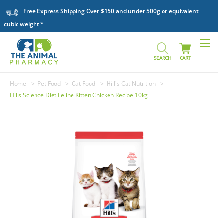
Free Express Shipping Over $150 and under 500g or equivalent
cubic weight
SEARCH
CART
Home
Pet Food
Cat Food
Hill's Cat Nutrition
Hills Science Diet Feline Kitten Chicken Recipe 10kg