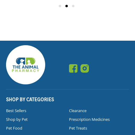
SHOP BY CATEGORIES
Best Sellers
Clearance
Shop by Pet
Prescription Medicines
Pet Food
Pet Treats