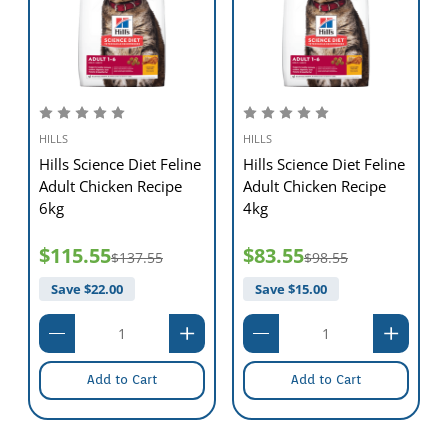
HILLS
HILLS
Hills Science Diet Feline
Hills Science Diet Feline
Adult Chicken Recipe
Adult Chicken Recipe
6kg
4kg
$115.55
$83.55
$137.55
$98.55
Save $
22.00
Save $
15.00
Add to Cart
Add to Cart