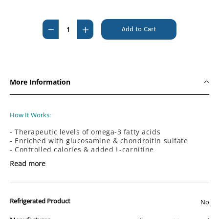
Current
Stock:
Decrease
Increase
Quantity
Quantity
of
of
Hills
Hills
Prescription
Prescription
More Information
Diet
Diet
Canine
Canine
j/d
j/d
How It Works:
Joint
Joint
- Therapeutic levels of omega-3 fatty acids
Care
Care
- Enriched with glucosamine & chondroitin sulfate
3.85kg
3.85kg
- Controlled calories & added L-carnitine
- Clinically proven antioxidants
Read more
How It Helps:
- Helps preserve joint cartilage
- Helps maintain a healthy weight and avoid extra
Refrigerated Product
No
stress on joints
- Supports a healthy immune system