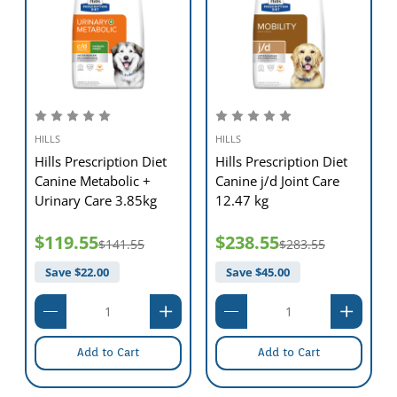
60 lb (27 kg)
3 & 3/4 cups (370 g)
70 lb (32 kg)
4 & 1/4 cups (420 g)
80 lb (36 kg)
4 & 2/3 cups (460 g)
100 lb (45 kg)
5 & 1/2 cups (545 g)
120 lb (54 kg)
6 & 1/3 cups (625 g)
ANIMAL FEEDING TESTS USING AAFCO PROCEDURES
SUBSTANTIATE THAT HILL'S PRESCRIPTION DIET™ J/D™
CANINE PROVIDES COMPLETE AND BALANCED
HILLS
HILLS
NUTRITION FOR MAINTENANCE OF ADULT DOGS.
Hills Prescription Diet
Hills Prescription Diet
e
Canine Metabolic +
Canine j/d Joint Care
Urinary Care 3.85kg
12.47 kg
$119.55
$238.55
$141.55
$283.55
Save $
22.00
Save $
45.00
Add to Cart
Add to Cart