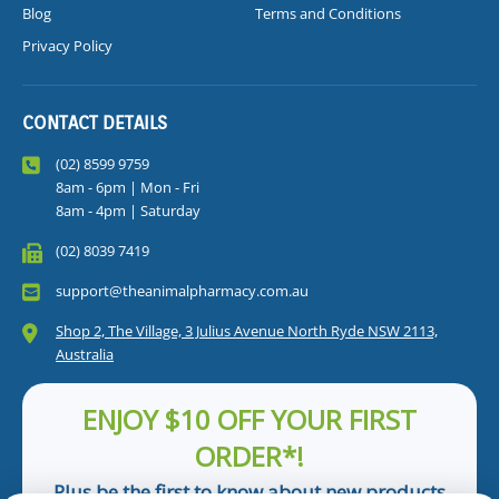
Blog
Terms and Conditions
Privacy Policy
CONTACT DETAILS
(02) 8599 9759
8am - 6pm | Mon - Fri
8am - 4pm | Saturday
(02) 8039 7419
support@theanimalpharmacy.com.au
Shop 2, The Village, 3 Julius Avenue North Ryde NSW 2113,
Australia
ENJOY $10 OFF YOUR FIRST
ORDER*!
Plus be the first to know about new products