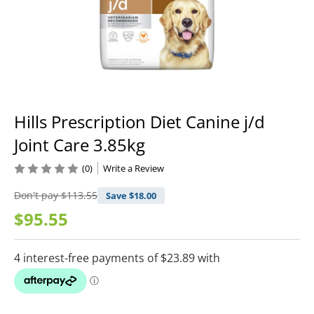
Hills Prescription Diet Canine j/d
Joint Care 3.85kg
(0)
Write a Review
Don't pay
$113.55
Save $
18.00
$95.55