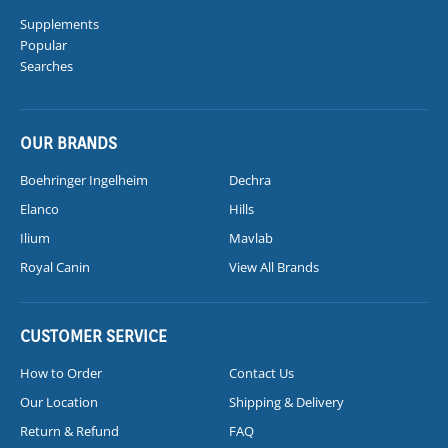
Supplements
Popular
Searches
OUR BRANDS
Boehringer Ingelheim
Dechra
Elanco
Hills
Ilium
Mavlab
Royal Canin
View All Brands
CUSTOMER SERVICE
How to Order
Contact Us
Our Location
Shipping & Delivery
Return & Refund
FAQ