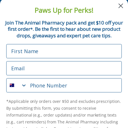
and pet tips!
Paws Up for Perks!
First Name
Join The Animal Pharmacy pack and get $10 off your
first order
. Be the first to hear about new product
*
Email
drops, giveaways and expert pet care tips.
First Name
Phone Number
Email
*Applicable only orders over $50 and excludes prescription.
By submitting this form, you consent to receive
Phone Number
informational (e.g., order updates) and/or marketing texts
(e.g., cart reminders) from The Animal Pharmacy including
texts sent by autodialer. Consent is not a condition of
purchase. Msg & data rates may apply. Msg frequency varies.
*Applicable only orders over $50 and excludes prescription.
Unsubscribe at any time by replying STOP or clicking the
By submitting this form, you consent to receive
unsubscribe link (where available).
Privacy Policy
&
Terms
.
informational (e.g., order updates) and/or marketing texts
(e.g., cart reminders) from The Animal Pharmacy including