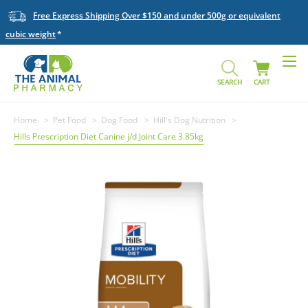
Free Express Shipping Over $150 and under 500g or equivalent
cubic weight
SEARCH
CART
Home
Pet Food
Dog Food
Hill's Dog Nutrition
Hills Prescription Diet Canine j/d Joint Care 3.85kg