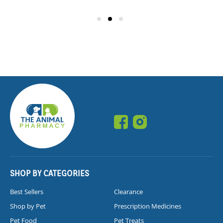
SHOP BY CATEGORIES
Best Sellers
Clearance
Shop by Pet
Prescription Medicines
Pet Food
Pet Treats