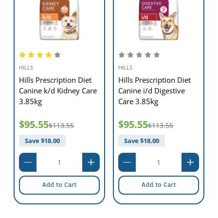
further information on how our Hill's™ Prescription Diet™ foods can
help your dog to continue to enjoy a happy and active life.
*Urine pH of individual cats may vary due to complicating factors
such as time of feeding before urine collection,type of urine
collection,individual animal variation,and test methodology.
HILLS
HILLS
Hills Prescription Diet
Hills Prescription Diet
Canine k/d Kidney Care
Canine i/d Digestive
3.85kg
Care 3.85kg
$95.55
$95.55
$113.55
$113.55
Save $
18.00
Save $
18.00
Add to Cart
Add to Cart