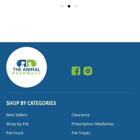
SHOP BY CATEGORIES
Best Sellers
Clearance
Shop by Pet
Prescription Medicines
Pet Food
Pet Treats