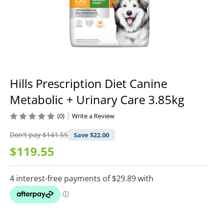
Hills Prescription Diet Canine
Metabolic + Urinary Care 3.85kg
(0)
Write a Review
Don't pay
$141.55
Save $
22.00
$119.55