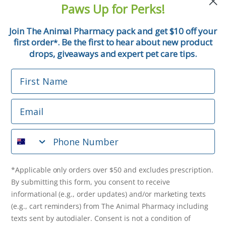
Paws Up for Perks!
First Name
Join The Animal Pharmacy pack and get $10 off your
first order
. Be the first to hear about new product
*
Email
drops, giveaways and expert pet care tips.
First Name
Phone Number
Email
*Applicable only orders over $50 and excludes prescription.
By submitting this form, you consent to receive
Phone Number
informational (e.g., order updates) and/or marketing texts
(e.g., cart reminders) from The Animal Pharmacy including
texts sent by autodialer. Consent is not a condition of
purchase. Msg & data rates may apply. Msg frequency varies.
*Applicable only orders over $50 and excludes prescription.
Unsubscribe at any time by replying STOP or clicking the
By submitting this form, you consent to receive
unsubscribe link (where available).
Privacy Policy
&
Terms
.
informational (e.g., order updates) and/or marketing texts
(e.g., cart reminders) from The Animal Pharmacy including
Get $10 Off Now!
texts sent by autodialer. Consent is not a condition of