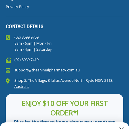
Privacy Policy
CONTACT DETAILS
(02) 8599 9759
8am - 6pm | Mon - Fri
8am - 4pm | Saturday
(02) 8039 7419
support@theanimalpharmacy.com.au
Shop 2, The Village, 3 Julius Avenue North Ryde NSW 2113,
Australia
ENJOY $10 OFF YOUR FIRST
ORDER*!
Plus be the first to know about new products
and pet tips!