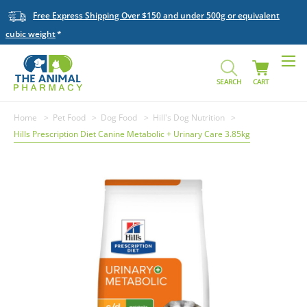
Free Express Shipping Over $150 and under 500g or equivalent
cubic weight
SEARCH
CART
Home
Pet Food
Dog Food
Hill's Dog Nutrition
Hills Prescription Diet Canine Metabolic + Urinary Care 3.85kg