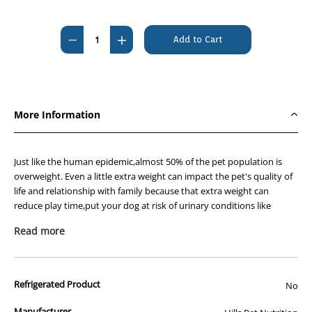
Current
Stock:
Decrease
Increase
Quantity
Quantity
of
of
Hills
Hills
Prescription
Prescription
More Information
Diet
Diet
Canine
Canine
Metabolic
Metabolic
Just like the human epidemic,almost 50% of the pet population is
+
+
overweight. Even a little extra weight can impact the pet's quality of
life and relationship with family because that extra weight can
Urinary
Urinary
reduce play time,put your dog at risk of urinary conditions like
Care
Care
bladder stones and affect the lifelong general health of your dog.
3.85kg
3.85kg
Read more
Hill's nutritionists & veterinarians developed Hill's™ Prescription
Diet™ Metabolic + Urinary Canine clinical nutrition to help manage
your dog's weight and urinary health. In fact,Metabolic + Urinary
Refrigerated Product
No
Canine is specially formulated to reduce the risk of calcium oxalate &
struvite stones AND is nutrition clinically proven to reduce weight by
Manufacturer