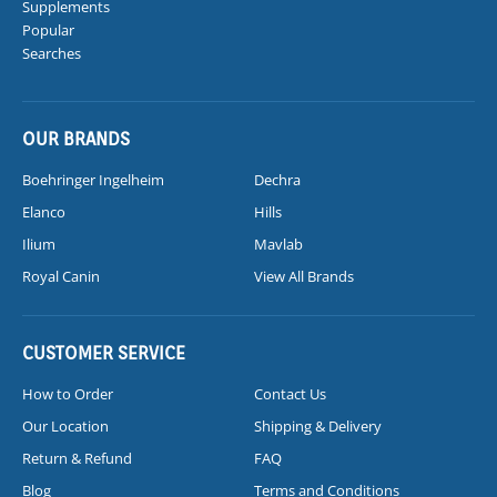
Supplements
Popular
Searches
OUR BRANDS
Boehringer Ingelheim
Dechra
Elanco
Hills
Ilium
Mavlab
Royal Canin
View All Brands
CUSTOMER SERVICE
How to Order
Contact Us
Our Location
Shipping & Delivery
Return & Refund
FAQ
Blog
Terms and Conditions