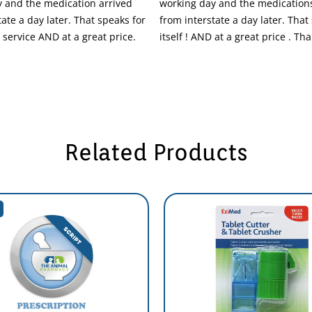
 and the medication arrived
working day and the medications
tate a day later. That speaks for
from interstate a day later. That
t service AND at a great price.
itself ! AND at a great price . T
Related Products