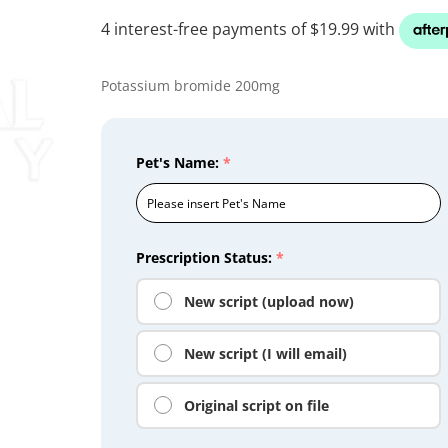
Potassium bromide 200mg
Pet's Name:
*
Prescription Status:
*
New script (upload now)
New script (I will email)
Original script on file