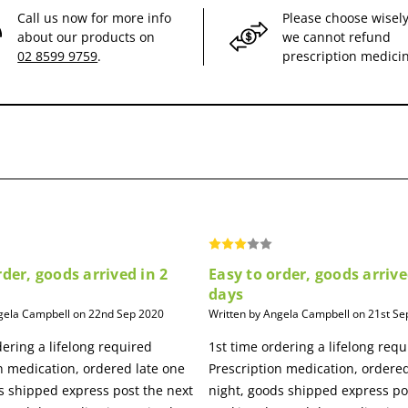
Call us now for more info
Please choose wisely
about our products on
we cannot refund
02 8599 9759
.
prescription medici
rder, goods arrived in 2
Easy to order, goods arrive
days
gela Campbell on 22nd Sep 2020
Written by Angela Campbell on 21st Se
dering a lifelong required
1st time ordering a lifelong requ
n medication, ordered late one
Prescription medication, ordered
s shipped express post the next
night, goods shipped express po