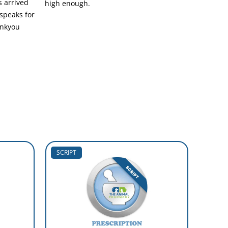
 arrived
high enough.
 speaks for
hankyou
SCRIPT
SCRIP