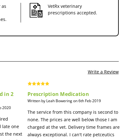
 as
VetRx veterinary
prescriptions accepted.
nes.
Write a Review
d in 2
Prescription Medication
Written by Leah Bowering on 6th Feb 2019
p 2020
The service from this company is second to
ired
none. The prices are well below those I am
 late one
charged at the vet. Delivery time frames are
st the next
always exceptional. I can't rate petceutics