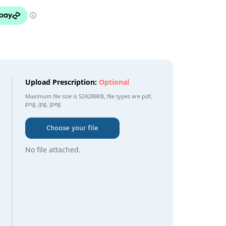
Upload Prescription:
Optional
Maximum file size is
524288KB
, file types are
pdf,
png, jpg, jpeg
Choose your file
No file attached.