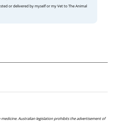
osted or delivered by myself or my Vet to The Animal
medicine. Australian legislation prohibits the advertisement of