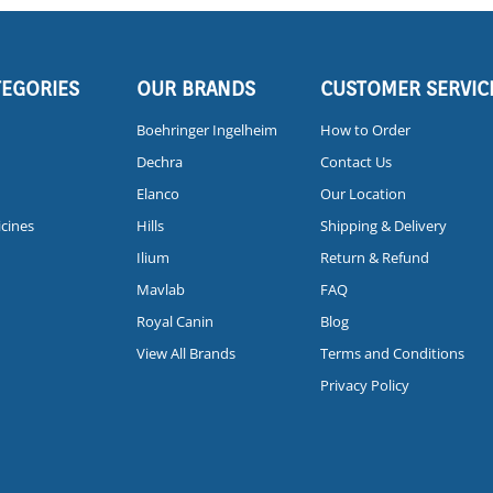
TEGORIES
OUR BRANDS
CUSTOMER SERVIC
Boehringer Ingelheim
How to Order
Dechra
Contact Us
Elanco
Our Location
icines
Hills
Shipping & Delivery
Ilium
Return & Refund
Mavlab
FAQ
Royal Canin
Blog
View All Brands
Terms and Conditions
Privacy Policy