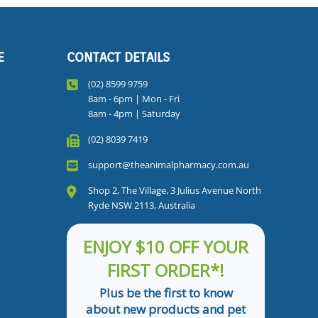
E
CONTACT DETAILS
(02) 8599 9759
8am - 6pm | Mon - Fri
8am - 4pm | Saturday
(02) 8039 7419
support@theanimalpharmacy.com.au
Shop 2, The Village, 3 Julius Avenue North
Ryde NSW 2113, Australia
ENJOY $10 OFF YOUR
FIRST ORDER*!
Plus be the first to know
about new products and pet