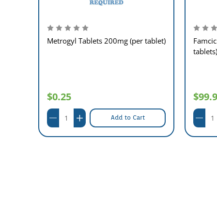
Metrogyl Tablets 200mg (per tablet)
Famcic
tablets
per
$0.25
$99.
Add to Cart