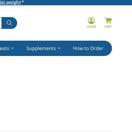
bic weight
LOGIN
CART
reats
Supplements
How to Order