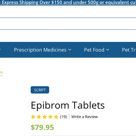
e Express Shipping Over $150 and under 500g or equivalent cu
Prescription Medicines
Pet Food
Pet T
ts
SCRIPT
Epibrom Tablets
(19)
Write a Review
$79.95