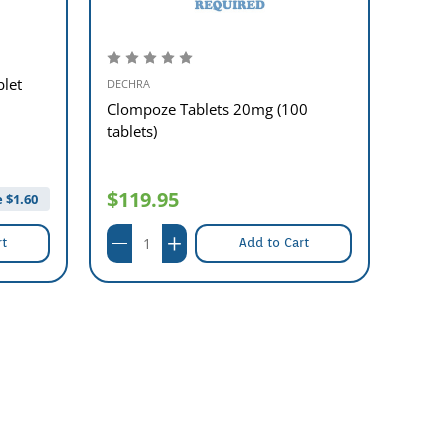
blet
DECHRA
DECHR
Clompoze Tablets 20mg (100
Metro
tablets)
tablet
$119.95
$0.
 $
1.60
rt
Add to Cart