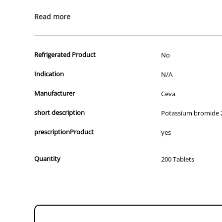
All of our products are APVMA or TGA approved and identical to t
Read more
Refrigerated Product
No
Indication
N/A
Manufacturer
Ceva
short description
Potassium bromide
prescriptionProduct
yes
Quantity
200 Tablets