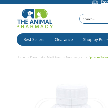
Fre
Search
Best Sellers
Clearance
Shop by Pet
Home
Prescription Medicines
Neurological
Epibrom Table