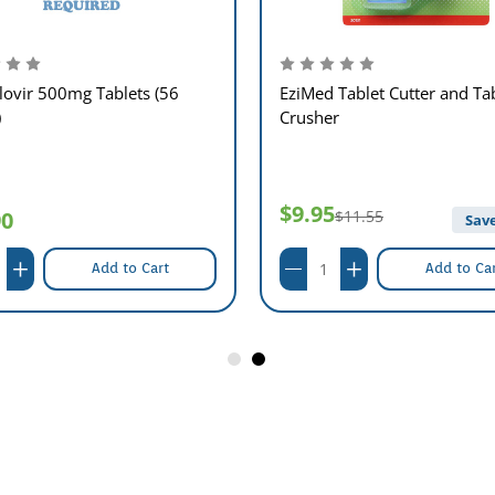
lovir 500mg Tablets (56
EziMed Tablet Cutter and Ta
)
Crusher
$9.95
90
$11.55
Save
Add to Cart
Add to Ca