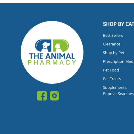
SHOP BY CA
Best Sellers
Clearance
Shop by Pet
Prescription Med
Pet Food
Pet Treats
Supplements
Popular Searches