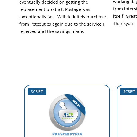
working day
eventually decided on getting the
from inters
replacement product. Postage was
itself! Grea
exceptionally fast. Will definitely purchase
Thankyou
from Petceutics again due to the service I
received and the savings made.
SCRIPT
SCRIPT