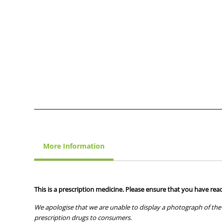
More Information
This is a prescription medicine. Please ensure that you have read
We apologise that we are unable to display a photograph of the 
prescription drugs to consumers.