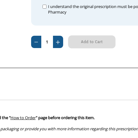
I understand the original prescription must be p
Pharmacy
Current
Decrease
Increase
Stock:
Quantity
Quantity
of
of
Epibrom
Epibrom
Tablets
Tablets
 the "
How to Order
" page before ordering this item.
packaging or provide you with more information regarding this prescription 