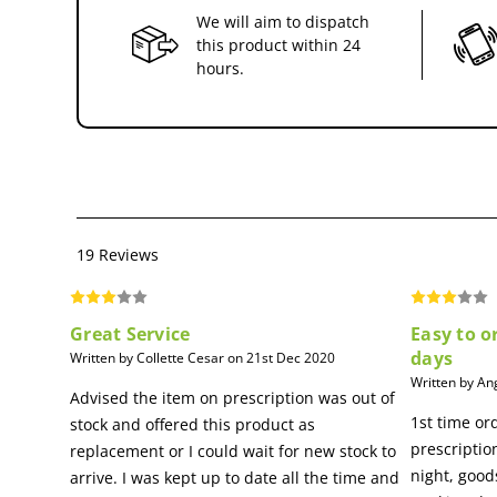
We will aim to dispatch
this product within 24
hours.
19 Reviews
Great Service
Easy to o
days
Written by Collette Cesar on 21st Dec 2020
Written by An
Advised the item on prescription was out of
1st time or
stock and offered this product as
prescriptio
replacement or I could wait for new stock to
night, good
arrive. I was kept up to date all the time and