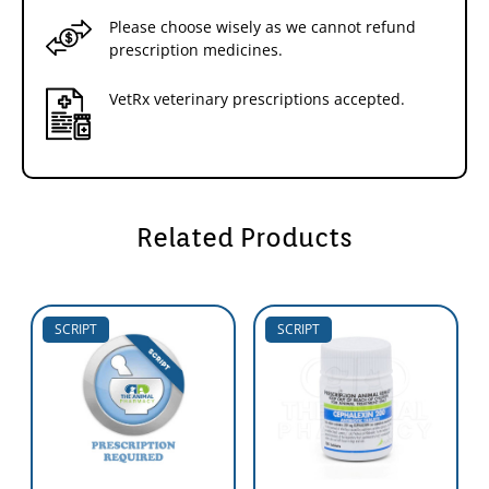
Please choose wisely as we cannot refund
prescription medicines.
VetRx veterinary prescriptions accepted.
Related Products
SCRIPT
SCRIPT