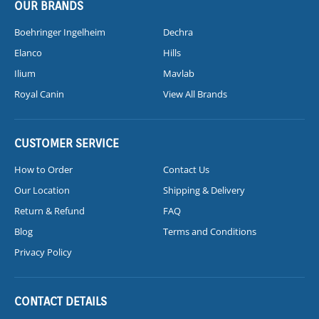
OUR BRANDS
Boehringer Ingelheim
Dechra
Elanco
Hills
Ilium
Mavlab
Royal Canin
View All Brands
CUSTOMER SERVICE
How to Order
Contact Us
Our Location
Shipping & Delivery
Return & Refund
FAQ
Blog
Terms and Conditions
Privacy Policy
CONTACT DETAILS