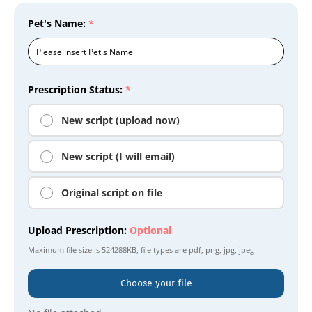
Pet's Name:
*
Prescription Status:
*
New script (upload now)
New script (I will email)
Original script on file
Upload Prescription:
Optional
Maximum file size is
524288KB
, file types are
pdf, png, jpg, jpeg
Choose your file