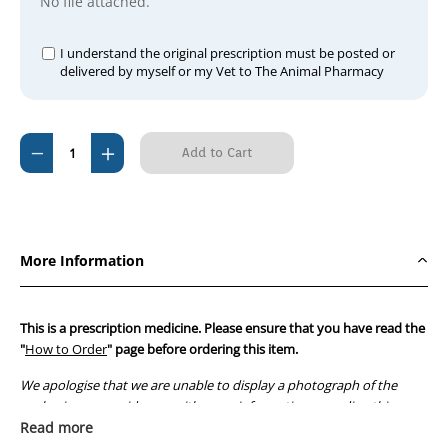
No file attached.
I understand the original prescription must be posted or
delivered by myself or my Vet to The Animal Pharmacy
Current
Decrease
Increase
Stock:
Quantity
Quantity
of
of
Metrogyl
Metrogyl
Tablets
Tablets
More Information
200mg
200mg
(per
(per
tablet)
tablet)
This is a prescription medicine. Please ensure that you have read the
"
How to Order
" page before ordering this item.
We apologise that we are unable to display a photograph of the
packaging or provide you with more information regarding this
prescription medicine. Australian legislation prohibits the
Read more