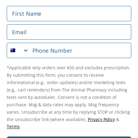
First Name
Phone Number
Email
*Applicable only orders over $50 and excludes prescription.
By submitting this form, you consent to receive
Phone Number
informational (e.g., order updates) and/or marketing texts
(e.g., cart reminders) from The Animal Pharmacy including
texts sent by autodialer. Consent is not a condition of
purchase. Msg & data rates may apply. Msg frequency varies.
*Applicable only orders over $50 and excludes prescription.
Unsubscribe at any time by replying STOP or clicking the
By submitting this form, you consent to receive
unsubscribe link (where available).
Privacy Policy
&
Terms
.
informational (e.g., order updates) and/or marketing texts
(e.g., cart reminders) from The Animal Pharmacy including
Get $10 Off Now!
texts sent by autodialer. Consent is not a condition of
purchase. Msg & data rates may apply. Msg frequency
varies. Unsubscribe at any time by replying STOP or clicking
the unsubscribe link (where available).
Privacy Policy
&
© 2026 The Animal Pharmacy. NSW Pharmacy Registration Number:
Terms
.
PC0030058. ABN 46 646 196 572. All Rights Reserved.