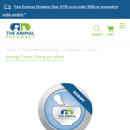
Free Express Shipping Over $150 and under 500g or equivalent
cubic weight
SEARCH
CART
Home
Prescription Medicines
Antibiotics
Oral
Metrogyl Tablets 200mg (per tablet)