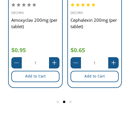
DECHRA
DECHRA
Amoxyclav 200mg (per
Cephalexin 200mg (per
tablet)
tablet)
$0.95
$0.65
Add to Cart
Add to Cart