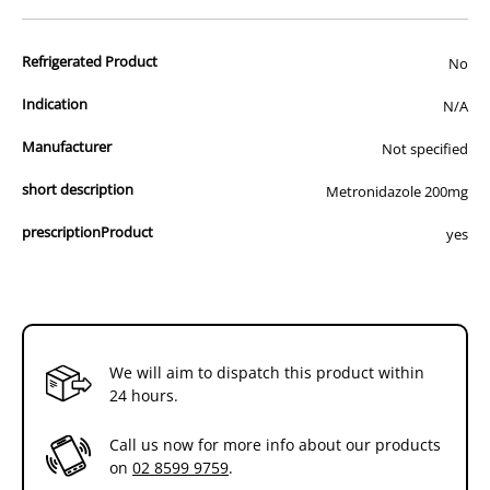
advertisement of prescription drugs to consumers.
All of our products are APVMA or TGA approved and identical to
Refrigerated Product
those used by your veterinarian. Please call or email us if you have
No
any queries about any of the products on our site.
Indication
N/A
Manufacturer
Not specified
short description
Metronidazole 200mg
prescriptionProduct
yes
We will aim to dispatch this product within
24 hours.
Call us now for more info about our products
on
02 8599 9759
.