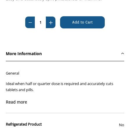
Current
Stock:
Decrease
Increase
Quantity
Quantity
of
of
EziMed
EziMed
Tablet
Tablet
More Information
Cutter
Cutter
and
and
Tablet
Tablet
General
Crusher
Crusher
Ideal when half or quarter dose is required and accurately cuts
tablets and pills.
Read more
Warning:
Keep out of reach of children - contains cutting blade.
Refrigerated Product
No