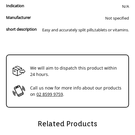
Indication
N/A
Manufacturer
Not specified
short description
Easy and accurately split pills,tablets or vitamins.
We will aim to dispatch this product within
24 hours.
Call us now for more info about our products
on
02 8599 9759
.
Related Products