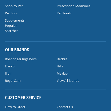
Shop by Pet
Prescription Medicines
Pet Food
Pet Treats
Supplements
Popular
Searches
OUR BRANDS
Boehringer Ingelheim
Dechra
Elanco
Hills
Ilium
Mavlab
Royal Canin
View All Brands
CUSTOMER SERVICE
How to Order
Contact Us