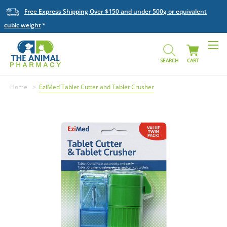
Free Express Shipping Over $150 and under 500g or equivalent
cubic weight
SEARCH
CART
Home
EziMed Tablet Cutter and Tablet Crusher