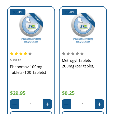
SCRIPT
SCRIPT
Metrogyl Tablets
MAVLAB
200mg (per tablet)
Phenomav 100mg
Tablets (100 Tablets)
$29.95
$0.25