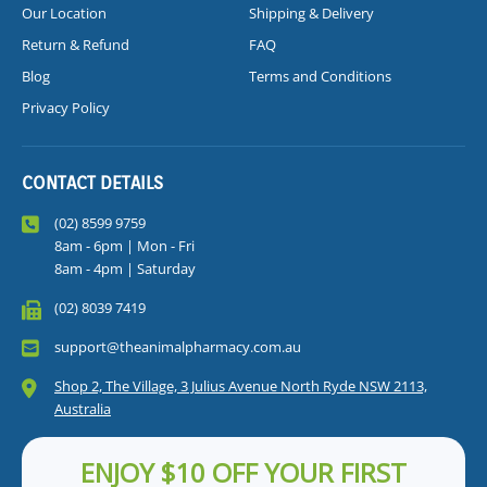
Our Location
Shipping & Delivery
Return & Refund
FAQ
Blog
Terms and Conditions
Privacy Policy
CONTACT DETAILS
(02) 8599 9759
8am - 6pm | Mon - Fri
8am - 4pm | Saturday
(02) 8039 7419
support@theanimalpharmacy.com.au
Shop 2, The Village, 3 Julius Avenue North Ryde NSW 2113,
Australia
ENJOY $10 OFF YOUR FIRST