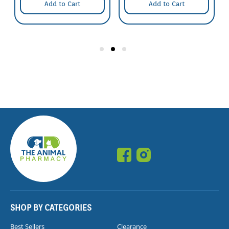
Add to Cart
Add to Cart
SHOP BY CATEGORIES
Best Sellers
Clearance