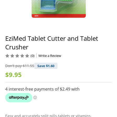
EziMed Tablet Cutter and Tablet
Crusher
(0)
Write a Review
Don't pay
$11.55
Save $
1.60
$9.95
Easy and accurately split pills,tablets or vitamins.