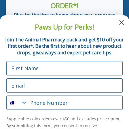
ORDER*!
Plus be the first to know about new products
and pet tips!
Paws Up for Perks!
First Name
Join The Animal Pharmacy pack and get $10 off your
first order
. Be the first to hear about new product
*
Email
drops, giveaways and expert pet care tips.
First Name
Phone Number
Email
*Applicable only orders over $50 and excludes prescription.
By submitting this form, you consent to receive
Phone Number
informational (e.g., order updates) and/or marketing texts
(e.g., cart reminders) from The Animal Pharmacy including
texts sent by autodialer. Consent is not a condition of
purchase. Msg & data rates may apply. Msg frequency varies.
*Applicable only orders over $50 and excludes prescription.
Unsubscribe at any time by replying STOP or clicking the
By submitting this form, you consent to receive