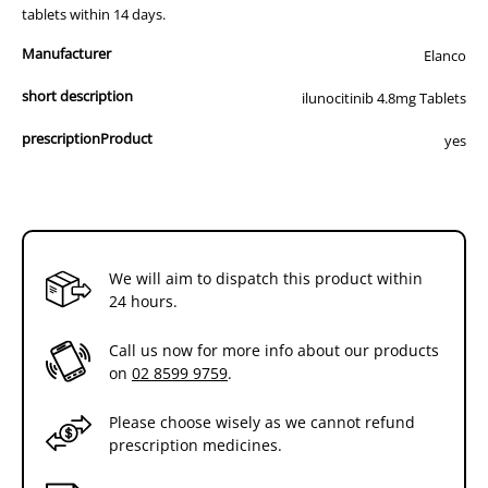
tablets within 14 days.
Manufacturer
Elanco
short description
ilunocitinib 4.8mg Tablets
prescriptionProduct
yes
We will aim to dispatch this product within
24 hours.
Call us now for more info about our products
on
02 8599 9759
.
Please choose wisely as we cannot refund
prescription medicines.