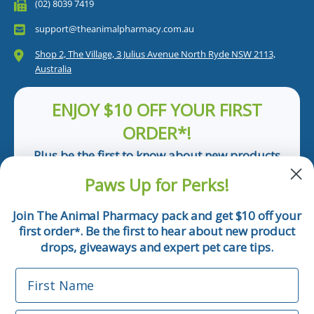
(02) 8039 7419
support@theanimalpharmacy.com.au
Shop 2, The Village, 3 Julius Avenue North Ryde NSW 2113,
Australia
ENJOY $10 OFF YOUR FIRST
ORDER*!
Plus be the first to know about new products
and pet tips!
Paws Up for Perks!
First Name
Join The Animal Pharmacy pack and get $10 off your
first order
. Be the first to hear about new product
*
Email
drops, giveaways and expert pet care tips.
First Name
Phone Number