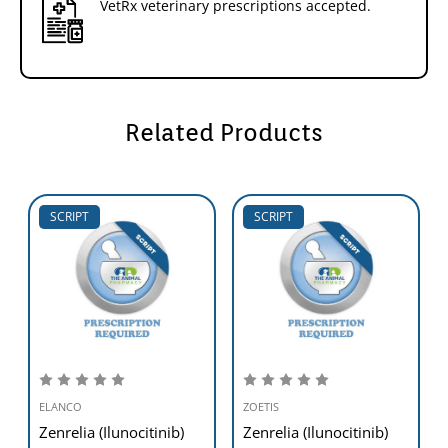
VetRx veterinary prescriptions accepted.
Related Products
SCRIPT
SCRIPT
ELANCO
ZOETIS
Zenrelia (Ilunocitinib)
Zenrelia (Ilunocitinib)