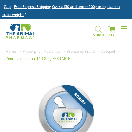
Free Express Shipping Over $150 and under 500g or equivalent
cubic weight
SEARCH
CART
Home
Prescription Medicines
Browse by Brand
Apoquel
Zenrelia (Ilunocitinib) 4.8mg PER TABLET