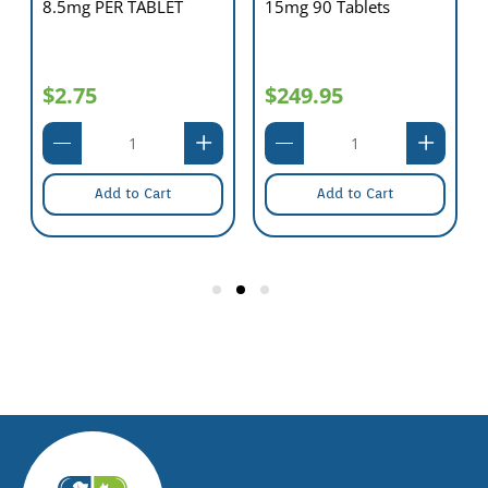
8.5mg PER TABLET
15mg 90 Tablets
$2.75
$249.95
Add to Cart
Add to Cart