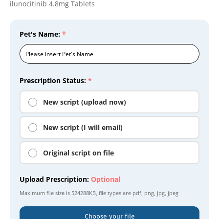
ilunocitinib 4.8mg Tablets
Pet's Name:
*
Prescription Status:
*
New script (upload now)
New script (I will email)
Original script on file
Upload Prescription:
Optional
Maximum file size is
524288KB
, file types are
pdf, png, jpg, jpeg
Choose your file