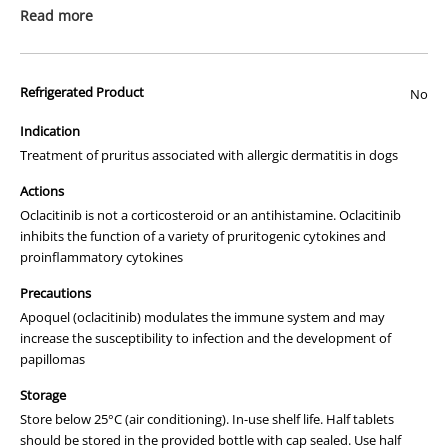
Read more
This is a prescription medicine. Please ensure that you have read the
"
How to Order
" page before ordering this item.
Refrigerated Product
No
We apologise that we are unable to display a photograph of the
packaging or provide you with more information regarding this
Indication
prescription medicine. Australian legislation prohibits the
Treatment of pruritus associated with allergic dermatitis in dogs
advertisement of prescription drugs to consumers.
Actions
All of our products are APVMA or TGA approved and identical to
Oclacitinib is not a corticosteroid or an antihistamine. Oclacitinib
those used by your veterinarian. Please call or email us if you have
inhibits the function of a variety of pruritogenic cytokines and
any queries about any of the products on our site.
proinflammatory cytokines
Precautions
Apoquel (oclacitinib) modulates the immune system and may
increase the susceptibility to infection and the development of
papillomas
Storage
Store below 25°C (air conditioning). In-use shelf life. Half tablets
should be stored in the provided bottle with cap sealed. Use half