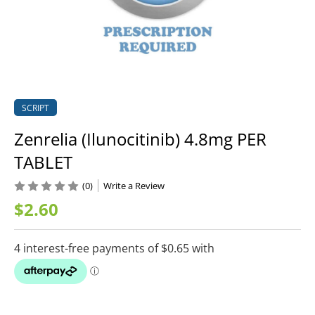
SCRIPT
Zenrelia (Ilunocitinib) 4.8mg PER
TABLET
(0)
Write a Review
$2.60