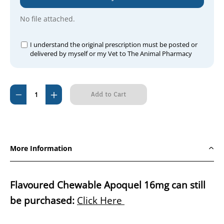
No file attached.
I understand the original prescription must be posted or
delivered by myself or my Vet to The Animal Pharmacy
Current
Decrease
Increase
Stock:
Quantity
Quantity
of
of
Zenrelia
Zenrelia
(Ilunocitinib)
(Ilunocitinib)
More Information
4.8mg
4.8mg
PER
PER
TABLET
TABLET
Flavoured Chewable Apoquel 16mg can still
be purchased:
Click Here