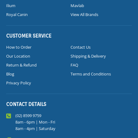
Ilium
Mavlab
Royal Canin
View All Brands
CUSTOMER SERVICE
How to Order
Contact Us
Our Location
Shipping & Delivery
Return & Refund
FAQ
Blog
Terms and Conditions
Privacy Policy
CONTACT DETAILS
(02) 8599 9759
8am - 6pm | Mon - Fri
8am - 4pm | Saturday