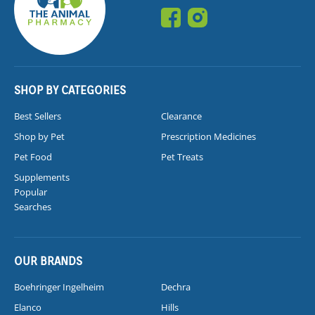
SHOP BY CATEGORIES
Best Sellers
Clearance
Shop by Pet
Prescription Medicines
Pet Food
Pet Treats
Supplements
Popular
Searches
OUR BRANDS
Boehringer Ingelheim
Dechra
Elanco
Hills