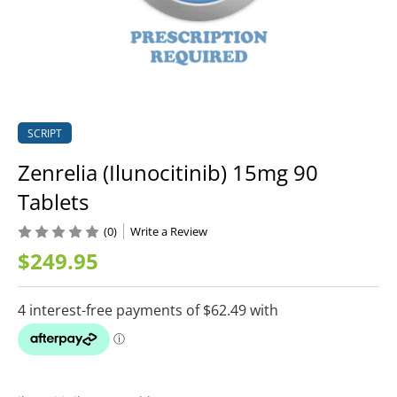
SCRIPT
Zenrelia (Ilunocitinib) 15mg 90
Tablets
(0)
Write a Review
$249.95