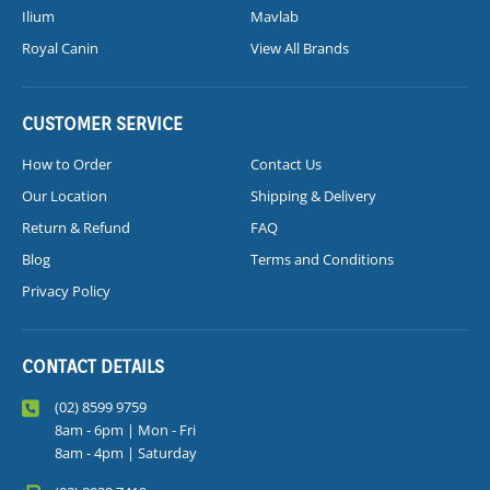
Ilium
Mavlab
Royal Canin
View All Brands
CUSTOMER SERVICE
How to Order
Contact Us
Our Location
Shipping & Delivery
Return & Refund
FAQ
Blog
Terms and Conditions
Privacy Policy
CONTACT DETAILS
(02) 8599 9759
8am - 6pm | Mon - Fri
8am - 4pm | Saturday