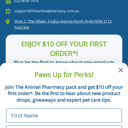
(02) 8039 7419
support@theanimalpharmacy.com.au
Shop 2, The Village, 3 Julius Avenue North Ryde NSW 2113,
Australia
ENJOY $10 OFF YOUR FIRST
ORDER*!
Plus be the first to know about new products
and pet tips!
Paws Up for Perks!
First Name
Join The Animal Pharmacy pack and get $10 off your
first order
. Be the first to hear about new product
*
Email
drops, giveaways and expert pet care tips.
First Name
Phone Number