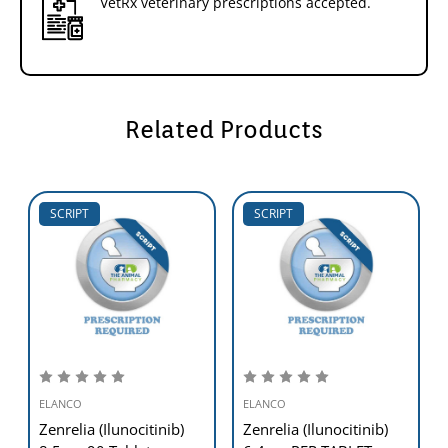
VetRx veterinary prescriptions accepted.
Related Products
SCRIPT
SCRIPT
ELANCO
ELANCO
Zenrelia (Ilunocitinib)
Zenrelia (Ilunocitinib)