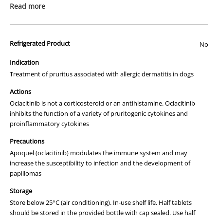
Read more
This is a prescription medicine. Please ensure that you have read the
"
How to Order
" page before ordering this item.
Refrigerated Product
No
We apologise that we are unable to display a photograph of the
packaging or provide you with more information regarding this
Indication
prescription medicine. Australian legislation prohibits the
Treatment of pruritus associated with allergic dermatitis in dogs
advertisement of prescription drugs to consumers.
Actions
All of our products are APVMA or TGA approved and identical to
Oclacitinib is not a corticosteroid or an antihistamine. Oclacitinib
those used by your veterinarian. Please call or email us if you have
inhibits the function of a variety of pruritogenic cytokines and
any queries about any of the products on our site.
proinflammatory cytokines
Precautions
Apoquel (oclacitinib) modulates the immune system and may
increase the susceptibility to infection and the development of
papillomas
Storage
Store below 25°C (air conditioning). In-use shelf life. Half tablets
should be stored in the provided bottle with cap sealed. Use half