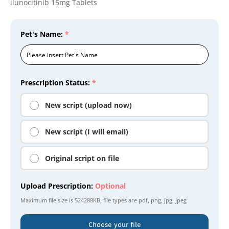
ilunocitinib 15mg Tablets
Pet's Name:
*
Prescription Status:
*
New script (upload now)
New script (I will email)
Original script on file
Upload Prescription:
Optional
Maximum file size is
524288KB
, file types are
pdf, png, jpg, jpeg
Choose your file