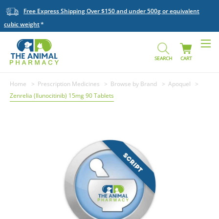
Free Express Shipping Over $150 and under 500g or equivalent
cubic weight
SEARCH
CART
Home
Prescription Medicines
Browse by Brand
Apoquel
Zenrelia (Ilunocitinib) 15mg 90 Tablets