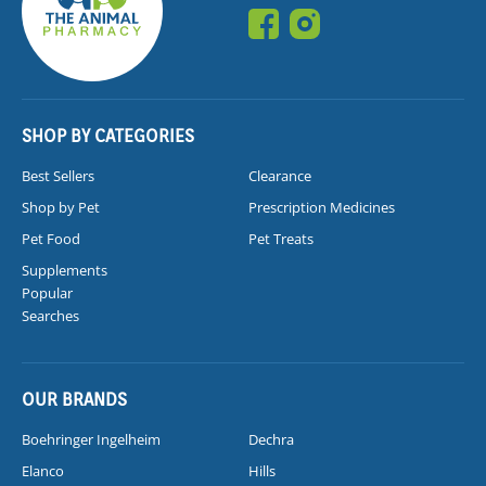
SHOP BY CATEGORIES
Best Sellers
Clearance
Shop by Pet
Prescription Medicines
Pet Food
Pet Treats
Supplements
Popular
Searches
OUR BRANDS
Boehringer Ingelheim
Dechra
Elanco
Hills