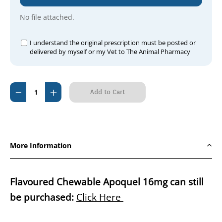
No file attached.
I understand the original prescription must be posted or
delivered by myself or my Vet to The Animal Pharmacy
Current
Decrease
Increase
Stock:
Quantity
Quantity
of
of
Zenrelia
Zenrelia
(Ilunocitinib)
(Ilunocitinib)
More Information
15mg
15mg
90
90
Tablets
Tablets
Flavoured Chewable Apoquel 16mg can still
be purchased:
Click Here