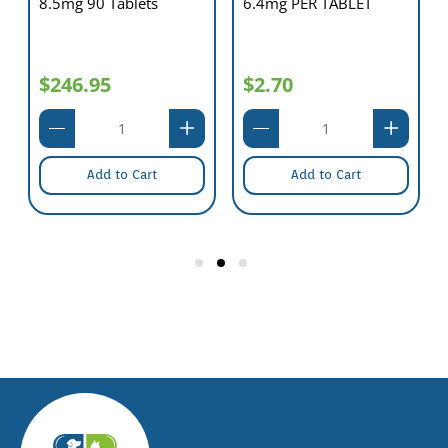
8.5mg 90 Tablets
6.4mg PER TABLET
$246.95
$2.70
Add to Cart
Add to Cart