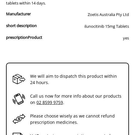
tablets within 14 days.
Manufacturer
Zoetis Australia Pty Ltd
short description
ilunocitinib 15mg Tablets
prescriptionProduct
yes
We will aim to dispatch this product within
24 hours.
Call us now for more info about our products
on
02 8599 9759
.
Please choose wisely as we cannot refund
prescription medicines.