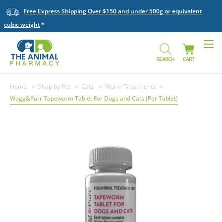
Free Express Shipping Over $150 and under 500g or equivalent
cubic weight
SEARCH
CART
Home
Shop by Pet
Cats
Worm Treatments
Wagg&Purr Tapeworm Tablet For Dogs and Cats (Per Tablet)