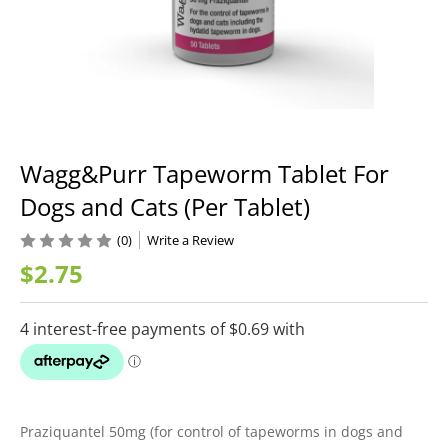
Wagg&Purr Tapeworm Tablet For
Dogs and Cats (Per Tablet)
(0)
Write a Review
$2.75
Praziquantel 50mg (for control of tapeworms in dogs and