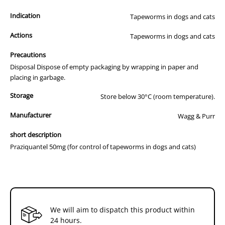
Dogs: 1 tablet per 10 kg bodyweight.
Indication
Tapeworms in dogs and cats
Cats: ½ tablet per 5 kg bodyweight
Actions
Tapeworms in dogs and cats
Dosage for Spirometra erinacei: 20 mg/kg
Dogs and Cats: 1 tablet per 2.5 kg bodyweight.
Precautions
Disposal Dispose of empty packaging by wrapping in paper and
Hydatid tapeworm: Dogs should not be fed, or allowed to feed on,
placing in garbage.
offal from any species. Dogs in hydatid areas should be treated
every 6 weeks. It is important to ensure that the dog does not eat
Storage
Store below 30°C (room temperature).
offal in order to break the life cycle of the Hydatid Tapeworm. Do not
allow access to the carcass of any dead animals.
Manufacturer
Wagg & Purr
Other tapeworms: Treat every 3 months.
short description
Praziquantel 50mg (for control of tapeworms in dogs and cats)
We will aim to dispatch this product within
24 hours.