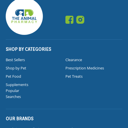
SHOP BY CATEGORIES
Best Sellers
Clearance
Shop by Pet
Prescription Medicines
Pet Food
Pet Treats
Supplements
Popular
Searches
OUR BRANDS