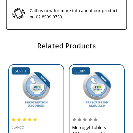
Call us now for more info about our products
on
02 8599 9759
.
Related Products
SCRIPT
SCRIPT
Metrogyl Tablets
ELANCO