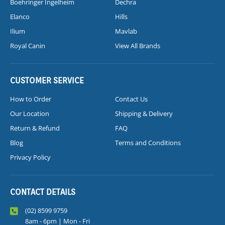
Boehringer Ingelheim
Dechra
Elanco
Hills
Ilium
Mavlab
Royal Canin
View All Brands
CUSTOMER SERVICE
How to Order
Contact Us
Our Location
Shipping & Delivery
Return & Refund
FAQ
Blog
Terms and Conditions
Privacy Policy
CONTACT DETAILS
(02) 8599 9759
8am - 6pm | Mon - Fri