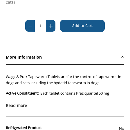
cats)
Current
Stock:
Decrease
Increase
Quantity
Quantity
of
of
Wagg&Purr
Wagg&Purr
Tapeworm
Tapeworm
More Information
Tablet
Tablet
For
For
Dogs
Dogs
Wagg & Purr Tapeworm Tablets are for the control of tapeworms in
and
and
dogs and cats including the hydatid tapeworm in dogs.
Cats
Cats
Active Constituent:
Each tablet contains Praziquantel 50 mg
(Per
(Per
Tablet)
Tablet)
Dosage & Administration:
Read more
Wagg & Purr Tapeworm Tablet for Dogs and Cats should be given as
a single dose by mouth. Fasting prior to dosing is NOT necessary.
Weigh animals before treatment.
Refrigerated Product
Dosage for tapeworms (except Spirometra erinacei): 5 mg/kg
No