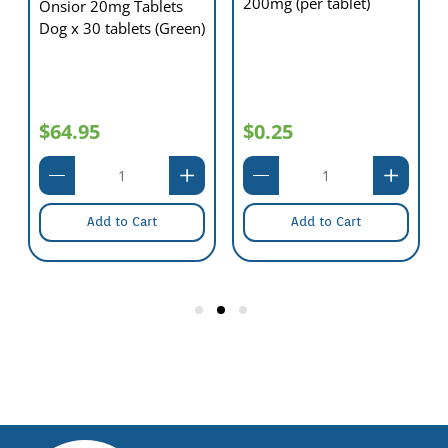
200mg (per tablet)
Onsior 20mg Tablets
Dog x 30 tablets (Green)
$64.95
$0.25
Add to Cart
Add to Cart