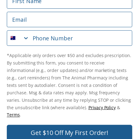
Phone Number
Email
*Applicable only orders over $50 and excludes prescription.
By submitting this form, you consent to receive
Phone Number
informational (e.g., order updates) and/or marketing texts
(e.g., cart reminders) from The Animal Pharmacy including
texts sent by autodialer. Consent is not a condition of
purchase. Msg & data rates may apply. Msg frequency varies.
*Applicable only orders over $50 and excludes prescription.
Unsubscribe at any time by replying STOP or clicking the
By submitting this form, you consent to receive
unsubscribe link (where available).
Privacy Policy
&
Terms
.
informational (e.g., order updates) and/or marketing texts
(e.g., cart reminders) from The Animal Pharmacy including
Get $10 Off Now!
texts sent by autodialer. Consent is not a condition of
purchase. Msg & data rates may apply. Msg frequency
varies. Unsubscribe at any time by replying STOP or clicking
the unsubscribe link (where available).
Privacy Policy
&
© 2026 The Animal Pharmacy. NSW Pharmacy Registration Number:
Terms
.
PC0030058. ABN 46 646 196 572. All Rights Reserved.
Get $10 Off My First Order!