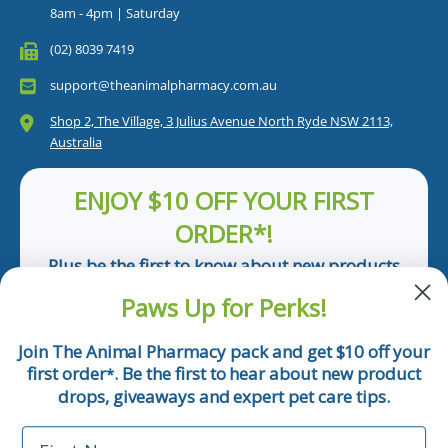
8am - 4pm | Saturday
(02) 8039 7419
support@theanimalpharmacy.com.au
Shop 2, The Village, 3 Julius Avenue North Ryde NSW 2113,
Australia
ENJOY $10 OFF YOUR FIRST
ORDER*!
Plus be the first to know about new products
and pet tips!
Paws Up for Perks!
First Name
Join The Animal Pharmacy pack and get $10 off your
first order
. Be the first to hear about new product
*
Email
drops, giveaways and expert pet care tips.
First Name