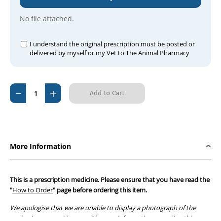
No file attached.
I understand the original prescription must be posted or
delivered by myself or my Vet to The Animal Pharmacy
Current
Decrease
Increase
Stock:
Quantity
Quantity
of
of
Vibravet-
Vibravet-
100
100
More Information
Paste
Paste
2.5g
2.5g
Syringe
Syringe
This is a prescription medicine. Please ensure that you have read the
(20
(20
"
How to Order
" page before ordering this item.
pack)
pack)
We apologise that we are unable to display a photograph of the
packaging or provide you with more information regarding this