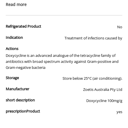
prescription medicine. Australian legislation prohibits the
Read more
advertisement of prescription drugs to consumers.
All of our products are APVMA or TGA approved and identical to
Refrigerated Product
those used by your veterinarian. Please call or email us if you have
No
any queries about any of the products on our site.
Indication
Treatment of infections caused by
Actions
Doxycycline is an advanced analogue of the tetracycline family of
antibiotics with broad spectrum activity against Gram-positive and
Gram-negative bacteria
Storage
Store below 25°C (air conditioning).
Manufacturer
Zoetis Australia Pty Ltd
short description
Doxycycline 100mg/g
prescriptionProduct
yes