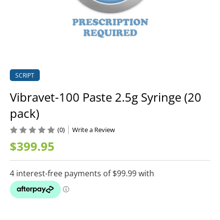
SCRIPT
Vibravet-100 Paste 2.5g Syringe (20
pack)
(0)
Write a Review
$399.95