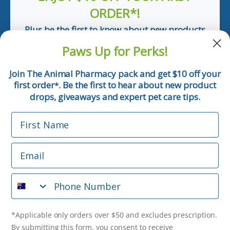
ORDER*!
Plus be the first to know about new products
and pet tips!
Paws Up for Perks!
First Name
Join The Animal Pharmacy pack and get $10 off your
first order
. Be the first to hear about new product
*
Email
drops, giveaways and expert pet care tips.
First Name
Phone Number
Email
*Applicable only orders over $50 and excludes prescription.
By submitting this form, you consent to receive
Phone Number
informational (e.g., order updates) and/or marketing texts
(e.g., cart reminders) from The Animal Pharmacy including
texts sent by autodialer. Consent is not a condition of
purchase. Msg & data rates may apply. Msg frequency varies.
*Applicable only orders over $50 and excludes prescription.
Unsubscribe at any time by replying STOP or clicking the
By submitting this form, you consent to receive