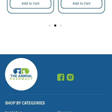
Add to Cart
Add to Cart
SHOP BY CATEGORIES