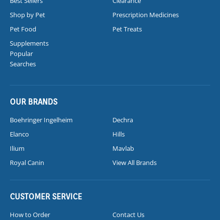
Best Sellers
Clearance
Shop by Pet
Prescription Medicines
Pet Food
Pet Treats
Supplements
Popular
Searches
OUR BRANDS
Boehringer Ingelheim
Dechra
Elanco
Hills
Ilium
Mavlab
Royal Canin
View All Brands
CUSTOMER SERVICE
How to Order
Contact Us