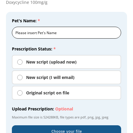
Doxycycline 100mg/g
Pet's Name:
*
Prescription Status:
*
New script (upload now)
New script (I will email)
Original script on file
Upload Prescription:
Optional
Maximum file size is
524288KB
, file types are
pdf, png, jpg, jpeg
Choose your file