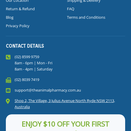
Our Location
Shipping & Delivery
Return & Refund
FAQ
Blog
Terms and Conditions
Privacy Policy
CONTACT DETAILS
(02) 8599 9759
8am - 6pm | Mon - Fri
8am - 4pm | Saturday
(02) 8039 7419
support@theanimalpharmacy.com.au
Shop 2, The Village, 3 Julius Avenue North Ryde NSW 2113,
Australia
ENJOY $10 OFF YOUR FIRST