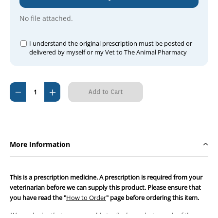
No file attached.
I understand the original prescription must be posted or
delivered by myself or my Vet to The Animal Pharmacy
Current
Decrease
Increase
Stock:
Quantity
Quantity
of
of
Doxy
Doxy
100
100
More Information
Paste
Paste
(Apex
(Apex
Brand)
Brand)
This is a prescription medicine. A prescription is required from your
2.5g
2.5g
veterinarian before we can supply this product. Please ensure that
you have read the "
Single
Single
How to Order
" page before ordering this item.
Syringe
Syringe
We apologise that we are unable to display a photograph of the