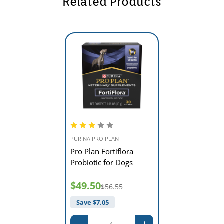
Related Products
PURINA PRO PLAN
Pro Plan Fortiflora
Probiotic for Dogs
$49.50
$56.55
Save $
7.05