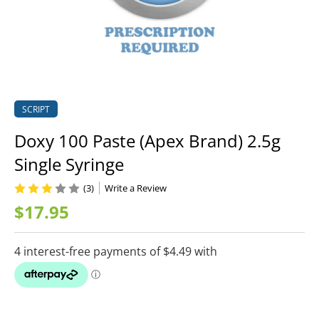
SCRIPT
Doxy 100 Paste (Apex Brand) 2.5g
Single Syringe
(3)
Write a Review
$17.95