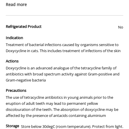
packaging or provide you with more information regarding this
Read more
prescription medicine. Australian legislation prohibits the
advertisement of prescription drugs to consumers.
Refrigerated Product
All of our products are APVMA or TGA approved and identical to
No
those used by your veterinarian. Please call or email us if you have
Indication
any queries about any of the products on our site.
Treatment of bacterial infections caused by organisms sensitive to
Doxycycline in cats. This includes treatment of infections of the skin
Actions
Doxycycline is an advanced analogue of the tetracycline family of
antibiotics with broad spectrum activity against Gram-positive and
Gram-negative bacteria
Precautions
The use of tetracycline antibiotics in young animals prior to the
eruption of adult teeth may lead to permanent yellow
discolouration of the teeth. The absorption of doxycycline may be
affected by the presence of antacids containing aluminium
Storage
Store below 30degC (room temperature). Protect from light.