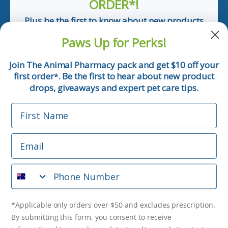
ORDER*!
Plus be the first to know about new products
and pet tips!
Paws Up for Perks!
First Name
Join The Animal Pharmacy pack and get $10 off your
first order
. Be the first to hear about new product
*
Email
drops, giveaways and expert pet care tips.
First Name
Phone Number
Email
*Applicable only orders over $50 and excludes prescription.
By submitting this form, you consent to receive
Phone Number
informational (e.g., order updates) and/or marketing texts
(e.g., cart reminders) from The Animal Pharmacy including
texts sent by autodialer. Consent is not a condition of
purchase. Msg & data rates may apply. Msg frequency varies.
*Applicable only orders over $50 and excludes prescription.
Unsubscribe at any time by replying STOP or clicking the
By submitting this form, you consent to receive
unsubscribe link (where available).
Privacy Policy
&
Terms
.