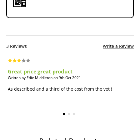
3 Reviews
Write a Review
Great price great product
Written by Edie Middleton on 9th Oct 2021
As described and a third of the cost from the vet !