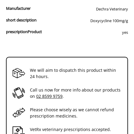
Manufacturer
Dechra Veterinary
short description
Doxycycline 100mg/g
prescriptionProduct
yes
We will aim to dispatch this product within
24 hours.
Call us now for more info about our products
on
02 8599 9759
.
Please choose wisely as we cannot refund
prescription medicines.
VetRx veterinary prescriptions accepted.