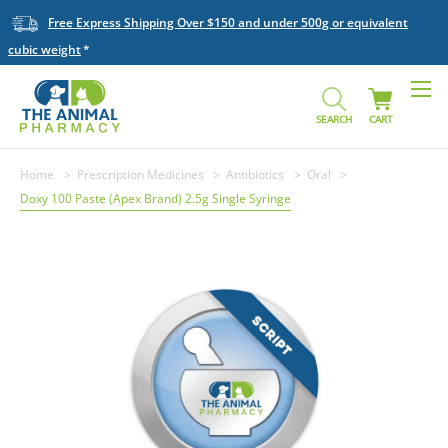
Free Express Shipping Over $150 and under 500g or equivalent
cubic weight
SEARCH
CART
Home
Prescription Medicines
Antibiotics
Oral
Doxy 100 Paste (Apex Brand) 2.5g Single Syringe