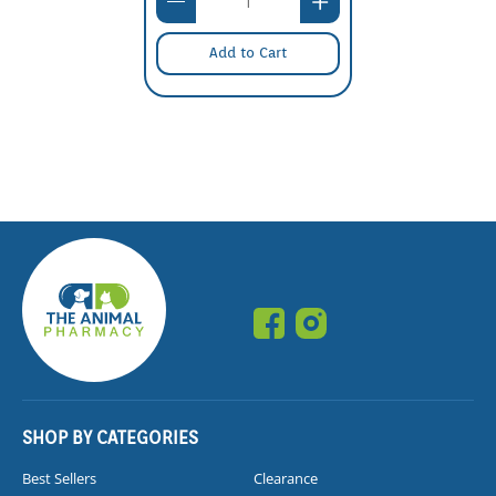
Add to Cart
SHOP BY CATEGORIES
Best Sellers
Clearance