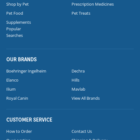
Shop by Pet
Prescription Medicines
Pet Food
Pet Treats
Supplements
Popular
Searches
OUR BRANDS
Boehringer Ingelheim
Dechra
Elanco
Hills
Ilium
Mavlab
Royal Canin
View All Brands
CUSTOMER SERVICE
How to Order
Contact Us