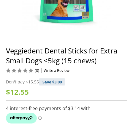
Veggiedent Dental Sticks for Extra
Small Dogs <5kg (15 chews)
(0)
Write a Review
Don't pay
$15.55
Save $
3.00
$12.55