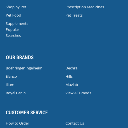
Shop by Pet
Prescription Medicines
Pet Food
Pet Treats
Supplements
Popular
Searches
OUR BRANDS
Boehringer Ingelheim
Dechra
Elanco
Hills
Ilium
Mavlab
Royal Canin
View All Brands
CUSTOMER SERVICE
How to Order
Contact Us