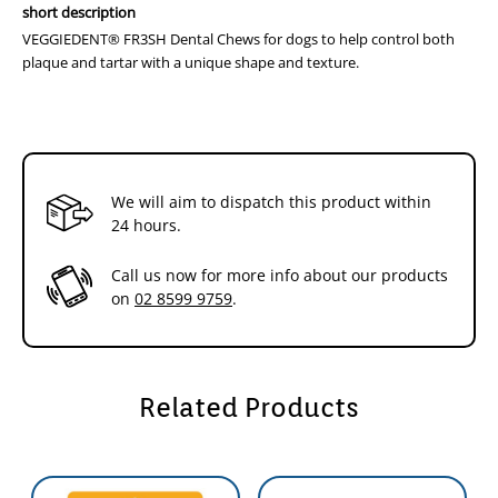
short description
VEGGIEDENT® FR3SH Dental Chews for dogs to help control both
plaque and tartar with a unique shape and texture.
We will aim to dispatch this product within
24 hours.
Call us now for more info about our products
on
02 8599 9759
.
Related Products