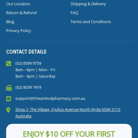
Our Location
Shipping & Delivery
Return & Refund
FAQ
Blog
Terms and Conditions
Privacy Policy
CONTACT DETAILS
(02) 8599 9759
8am - 6pm | Mon - Fri
8am - 4pm | Saturday
(02) 8039 7419
support@theanimalpharmacy.com.au
Shop 2, The Village, 3 Julius Avenue North Ryde NSW 2113,
Australia
ENJOY $10 OFF YOUR FIRST