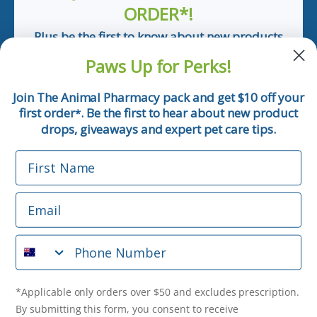
ORDER*!
Plus be the first to know about new products
and pet tips!
Paws Up for Perks!
First Name
Join The Animal Pharmacy pack and get $10 off your
first order
. Be the first to hear about new product
*
Email
drops, giveaways and expert pet care tips.
First Name
Phone Number
Email
*Applicable only orders over $50 and excludes prescription.
By submitting this form, you consent to receive
Phone Number
informational (e.g., order updates) and/or marketing texts
(e.g., cart reminders) from The Animal Pharmacy including
texts sent by autodialer. Consent is not a condition of
purchase. Msg & data rates may apply. Msg frequency varies.
*Applicable only orders over $50 and excludes prescription.
Unsubscribe at any time by replying STOP or clicking the
By submitting this form, you consent to receive