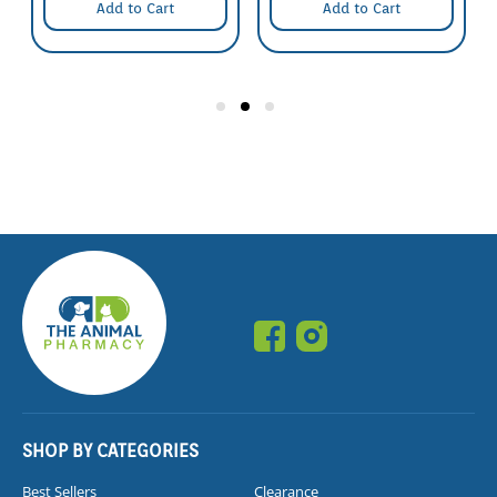
Add to Cart
Add to Cart
SHOP BY CATEGORIES
Best Sellers
Clearance