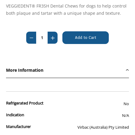
VEGGIEDENT® FR3SH Dental Chews for dogs to help control
both plaque and tartar with a unique shape and texture.
Current
Stock:
Decrease
Increase
Quantity
Quantity
of
of
Veggiedent
Veggiedent
Dental
Dental
More Information
Sticks
Sticks
for
for
Extra
Extra
Small
Small
Refrigerated Product
Dogs
Dogs
No
<5kg
<5kg
Indication
N/A
(15
(15
chews)
chews)
Manufacturer
Virbac (Australia) Pty Limited