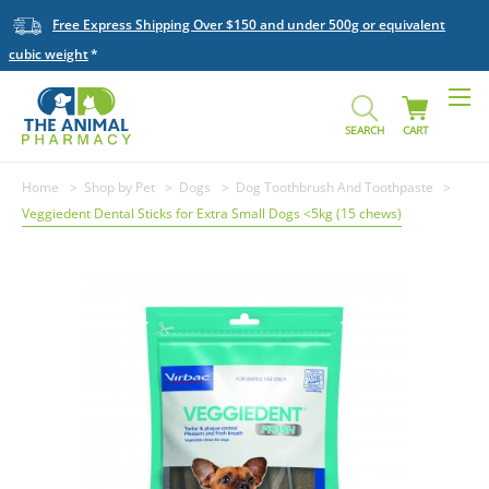
Free Express Shipping Over $150 and under 500g or equivalent
cubic weight
SEARCH
CART
Home
Shop by Pet
Dogs
Dog Toothbrush And Toothpaste
Veggiedent Dental Sticks for Extra Small Dogs <5kg (15 chews)