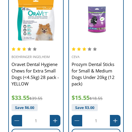
BOEHRINGER INGELHEIM
CEVA
Oravet Dental Hygiene
Prozym Dental Sticks
Chews for Extra Small
for Small & Medium
Dogs (<4.5kg) 28 pack -
Dogs Under 20kg (12
YELLOW
pack)
$33.55
$15.55
$39.55
$18.55
Save $
6.00
Save $
3.00