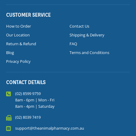
CUSTOMER SERVICE
How to Order
Contact Us
Our Location
Shipping & Delivery
Return & Refund
FAQ
Blog
Terms and Conditions
Privacy Policy
CONTACT DETAILS
(02) 8599 9759
8am - 6pm | Mon - Fri
8am - 4pm | Saturday
(02) 8039 7419
support@theanimalpharmacy.com.au