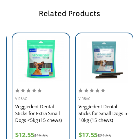
Related Products
VIRBAC
VIRBAC
Veggiedent Dental
Veggiedent Dental
Sticks for Medium Dogs
Sticks for Extra Small
10 -30kg (15 chews)
Dogs <5kg (15 chews)
$23.55
$12.55
$28.55
$15.55