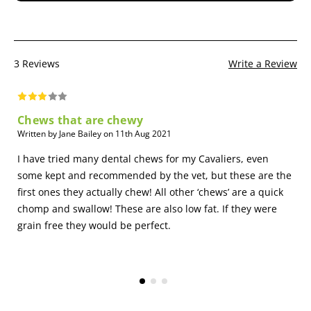
Safety
This is not a throwing and catching toy for your dog,
catching the toy in its mouth could injure your dog.
Replace the edible bone when it is small enough for the
3 Reviews
Write a Review
dog to swallow whole
It is recommended to supervise your pet while chewing
bones
Chews that are chewy
Written by Jane Bailey on 11th Aug 2021
I have tried many dental chews for my Cavaliers, even
some kept and recommended by the vet, but these are the
first ones they actually chew! All other ‘chews’ are a quick
chomp and swallow! These are also low fat. If they were
grain free they would be perfect.