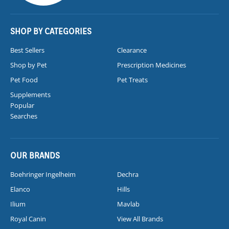
SHOP BY CATEGORIES
Best Sellers
Clearance
Shop by Pet
Prescription Medicines
Pet Food
Pet Treats
Supplements
Popular
Searches
OUR BRANDS
Boehringer Ingelheim
Dechra
Elanco
Hills
Ilium
Mavlab
Royal Canin
View All Brands