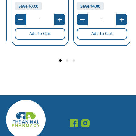
Save $
5.00
Save $
3.00
Add to Cart
Add to Cart