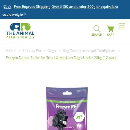
Free Express Shipping Over $150 and under 500g or equivalent
cubic weight
SEARCH
CART
Home
Shop by Pet
Dogs
Dog Toothbrush And Toothpaste
Prozym Dental Sticks for Small & Medium Dogs Under 20kg (12 pack)