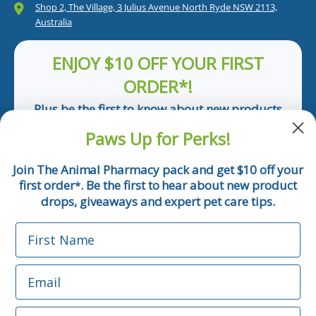
Shop 2, The Village, 3 Julius Avenue North Ryde NSW 2113,
Australia
ENJOY $10 OFF YOUR FIRST
ORDER*!
Plus be the first to know about new products
and pet tips!
Paws Up for Perks!
First Name
Join The Animal Pharmacy pack and get $10 off your
first order
. Be the first to hear about new product
*
Email
drops, giveaways and expert pet care tips.
First Name
Phone Number
Email
*Applicable only orders over $50 and excludes prescription.
By submitting this form, you consent to receive
Phone Number