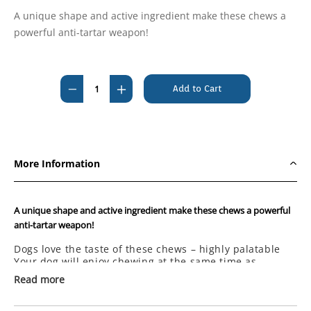
A unique shape and active ingredient make these chews a
powerful anti-tartar weapon!
Current
Stock:
Decrease
Increase
Quantity
Quantity
of
of
Prozym
Prozym
Dental
Dental
More Information
Sticks
Sticks
for
for
Small
Small
A unique shape and active ingredient make these chews a powerful
&
&
anti-tartar weapon!
Medium
Medium
Dogs love the taste of these chews – highly palatable
Dogs
Dogs
Your dog will enjoy chewing at the same time as
Under
Under
cleaning its teeth and gums
Read more
The chew fights plaque, tartar and bad breath
20kg
20kg
Made to a low fat formula
(12
(12