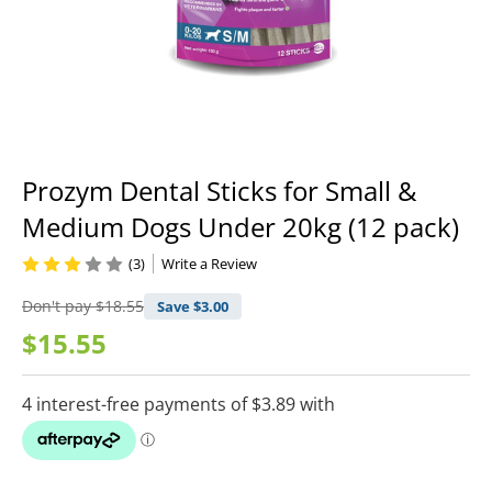
Prozym Dental Sticks for Small &
Medium Dogs Under 20kg (12 pack)
(3)
Write a Review
Don't pay
$18.55
Save $
3.00
$15.55