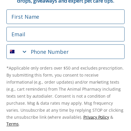
drops, giveaways and expert pet care tips.
First Name
Phone Number
Email
*Applicable only orders over $50 and excludes prescription.
By submitting this form, you consent to receive
Phone Number
informational (e.g., order updates) and/or marketing texts
(e.g., cart reminders) from The Animal Pharmacy including
texts sent by autodialer. Consent is not a condition of
purchase. Msg & data rates may apply. Msg frequency varies.
*Applicable only orders over $50 and excludes prescription.
Unsubscribe at any time by replying STOP or clicking the
By submitting this form, you consent to receive
unsubscribe link (where available).
Privacy Policy
&
Terms
.
informational (e.g., order updates) and/or marketing texts
(e.g., cart reminders) from The Animal Pharmacy including
Get $10 Off Now!
texts sent by autodialer. Consent is not a condition of
purchase. Msg & data rates may apply. Msg frequency
varies. Unsubscribe at any time by replying STOP or clicking
the unsubscribe link (where available).
Privacy Policy
&
© 2026 The Animal Pharmacy. NSW Pharmacy Registration Number:
Terms
.
PC0030058. ABN 46 646 196 572. All Rights Reserved.