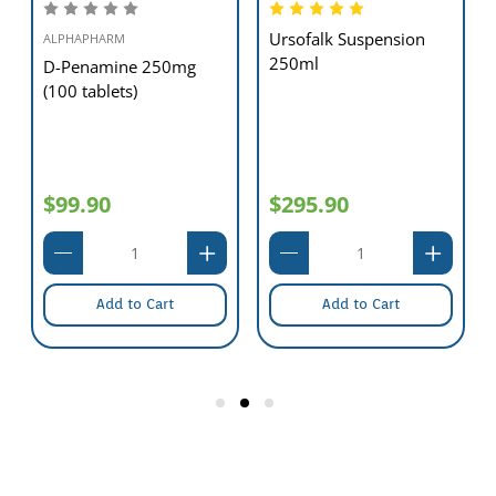
Ursofalk Suspension
ALPHAPHARM
250ml
D-Penamine 250mg
(100 tablets)
$99.90
$295.90
Add to Cart
Add to Cart