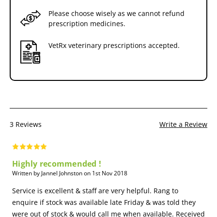
Please choose wisely as we cannot refund
prescription medicines.
VetRx veterinary prescriptions accepted.
3 Reviews
Write a Review
Highly recommended !
Written by Jannel Johnston on 1st Nov 2018
Service is excellent & staff are very helpful. Rang to
enquire if stock was available late Friday & was told they
were out of stock & would call me when available. Received