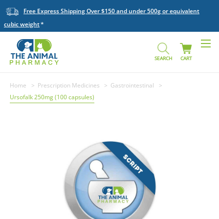
Free Express Shipping Over $150 and under 500g or equivalent
cubic weight
SEARCH
CART
Home
Prescription Medicines
Gastrointestinal
Ursofalk 250mg (100 capsules)