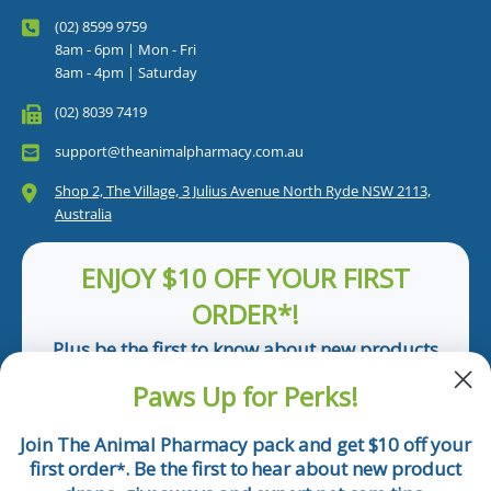
(02) 8599 9759
8am - 6pm | Mon - Fri
8am - 4pm | Saturday
(02) 8039 7419
support@theanimalpharmacy.com.au
Shop 2, The Village, 3 Julius Avenue North Ryde NSW 2113,
Australia
ENJOY $10 OFF YOUR FIRST
ORDER*!
Plus be the first to know about new products
and pet tips!
Paws Up for Perks!
First Name
Join The Animal Pharmacy pack and get $10 off your
first order
. Be the first to hear about new product
*
Email