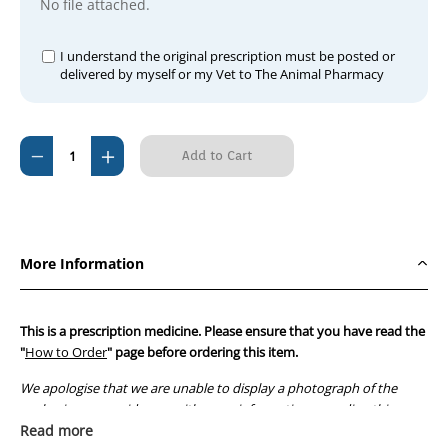
No file attached.
I understand the original prescription must be posted or
delivered by myself or my Vet to The Animal Pharmacy
Current
Decrease
Increase
Stock:
Quantity
Quantity
of
of
Ursofalk
Ursofalk
250mg
250mg
More Information
(100
(100
capsules)
capsules)
This is a prescription medicine. Please ensure that you have read the
"
How to Order
" page before ordering this item.
We apologise that we are unable to display a photograph of the
packaging or provide you with more information regarding this
prescription medicine. Australian legislation prohibits the
Read more