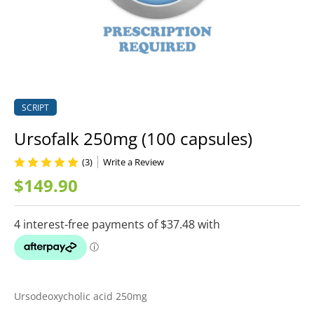
SCRIPT
Ursofalk 250mg (100 capsules)
(3)
Write a Review
$149.90
Ursodeoxycholic acid 250mg