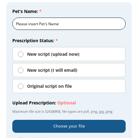
Pet's Name:
*
Prescription Status:
*
New script (upload now)
New script (I will email)
Original script on file
Upload Prescription:
Optional
Maximum file size is
524288KB
, file types are
pdf, png, jpg, jpeg
Choose your file