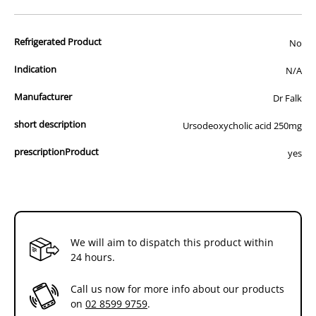
advertisement of prescription drugs to consumers.
All of our products are APVMA or TGA approved and identical to
Refrigerated Product
those used by your veterinarian. Please call or email us if you have
No
any queries about any of the products on our site.
Indication
N/A
Manufacturer
Dr Falk
short description
Ursodeoxycholic acid 250mg
prescriptionProduct
yes
We will aim to dispatch this product within
24 hours.
Call us now for more info about our products
on
02 8599 9759
.