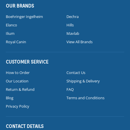
OUR BRANDS
Boehringer Ingelheim
Dechra
Elanco
Hills
Ilium
Mavlab
Royal Canin
View All Brands
CUSTOMER SERVICE
How to Order
Contact Us
Our Location
Shipping & Delivery
Return & Refund
FAQ
Blog
Terms and Conditions
Privacy Policy
CONTACT DETAILS