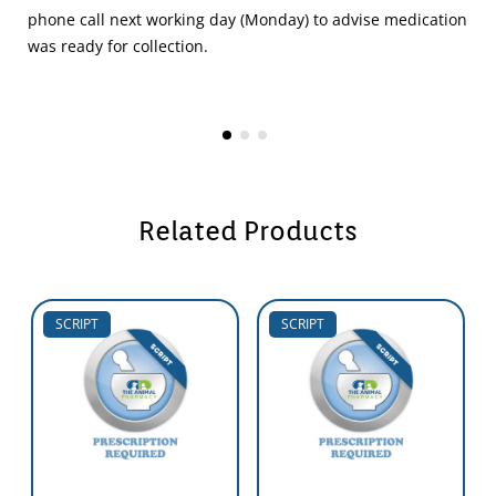
phone call next working day (Monday) to advise medication
was ready for collection.
Related Products
SCRIPT
SCRIPT