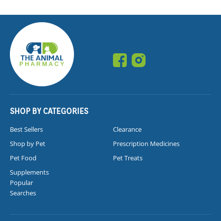
SHOP BY CATEGORIES
Best Sellers
Clearance
Shop by Pet
Prescription Medicines
Pet Food
Pet Treats
Supplements
Popular
Searches