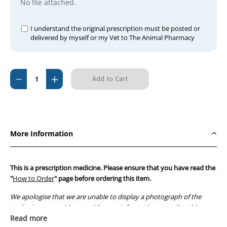
No file attached.
I understand the original prescription must be posted or
delivered by myself or my Vet to The Animal Pharmacy
Current
Decrease
Increase
Stock:
Quantity
Quantity
of
of
D-
D-
Penamine
Penamine
More Information
250mg
250mg
(100
(100
tablets)
tablets)
This is a prescription medicine. Please ensure that you have read the
"
How to Order
" page before ordering this item.
We apologise that we are unable to display a photograph of the
packaging or provide you with more information regarding this
prescription medicine. Australian legislation prohibits the
Read more