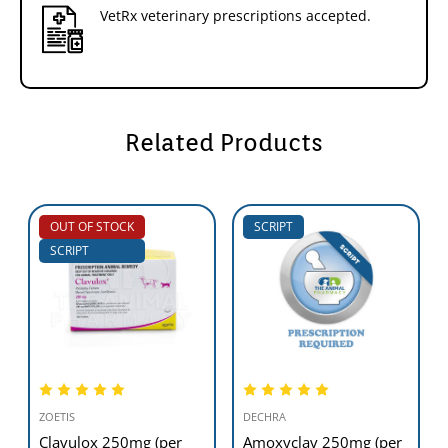
VetRx veterinary prescriptions accepted.
Related Products
OUT OF STOCK
SCRIPT
SCRIPT
ZOETIS
DECHRA
Clavulox 250mg (per
Amoxyclav 250mg (per