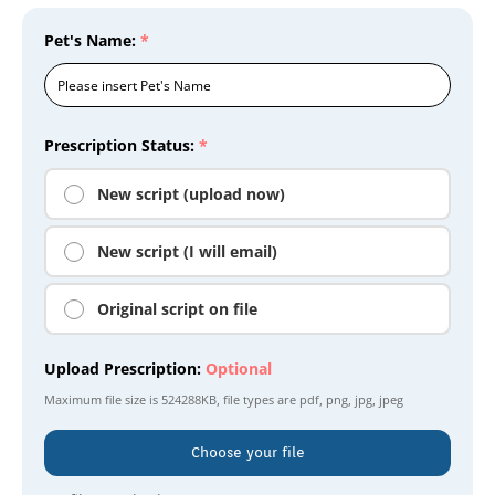
Pet's Name:
*
Prescription Status:
*
New script (upload now)
New script (I will email)
Original script on file
Upload Prescription:
Optional
Maximum file size is
524288KB
, file types are
pdf, png, jpg, jpeg
Choose your file