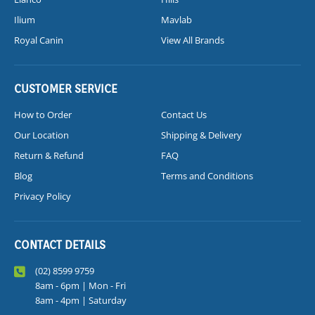
Ilium
Mavlab
Royal Canin
View All Brands
CUSTOMER SERVICE
How to Order
Contact Us
Our Location
Shipping & Delivery
Return & Refund
FAQ
Blog
Terms and Conditions
Privacy Policy
CONTACT DETAILS
(02) 8599 9759
8am - 6pm | Mon - Fri
8am - 4pm | Saturday