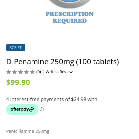
SCRIPT
D-Penamine 250mg (100 tablets)
(0)
Write a Review
$99.90
Penicillamine 250mg