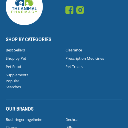
SHOP BY CATEGORIES
Best Sellers
Clearance
Shop by Pet
Prescription Medicines
Pet Food
Pet Treats
Supplements
Popular
Searches
OUR BRANDS
Boehringer Ingelheim
Dechra
Elanco
Hills