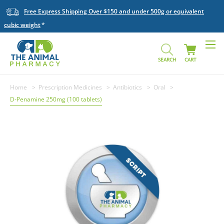
Free Express Shipping Over $150 and under 500g or equivalent
cubic weight
SEARCH
CART
Home
Prescription Medicines
Antibiotics
Oral
D-Penamine 250mg (100 tablets)