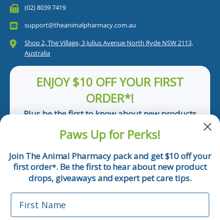
(02) 8039 7419
support@theanimalpharmacy.com.au
Shop 2, The Village, 3 Julius Avenue North Ryde NSW 2113,
Australia
ENJOY $10 OFF YOUR FIRST
ORDER*!
Plus be the first to know about new products
and pet tips!
Paws Up for Perks!
First Name
Join The Animal Pharmacy pack and get $10 off your
first order
. Be the first to hear about new product
*
Email
drops, giveaways and expert pet care tips.
First Name
Phone Number