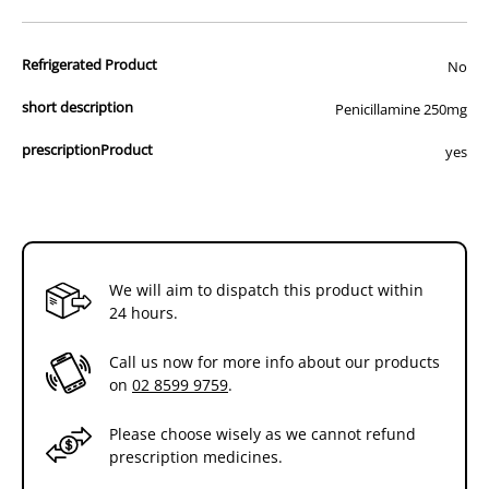
advertisement of prescription drugs to consumers.
All of our products are APVMA or TGA approved and identical to
Refrigerated Product
those used by your veterinarian. Please call or email us if you have
No
any queries about any of the products on our site.
short description
Penicillamine 250mg
prescriptionProduct
yes
We will aim to dispatch this product within
24 hours.
Call us now for more info about our products
on
02 8599 9759
.
Please choose wisely as we cannot refund
prescription medicines.