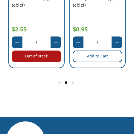
tablet)
tablet)
$2.55
$0.95
Out of stock
Add to Cart