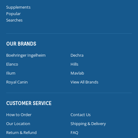
Supplements
Popular
Searches
OUR BRANDS
Boehringer Ingelheim
Dechra
Elanco
Hills
Ilium
Mavlab
Royal Canin
View All Brands
CUSTOMER SERVICE
How to Order
Contact Us
Our Location
Shipping & Delivery
Return & Refund
FAQ