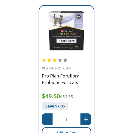
PURINA PRO PLAN
Pro Plan Fortiflora
Probiotic For Cats
$49.50
$56.55
Save $
7.05
Add to Cart