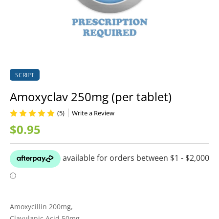
SCRIPT
Amoxyclav 250mg (per tablet)
(5)
Write a Review
$0.95
Amoxycillin 200mg,
Clavulanic Acid 50mg