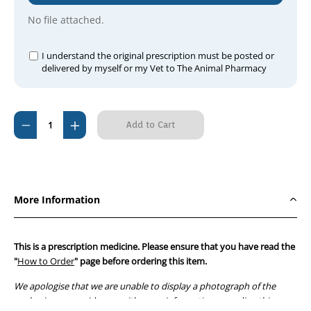
No file attached.
I understand the original prescription must be posted or
delivered by myself or my Vet to The Animal Pharmacy
Current
Decrease
Increase
Stock:
Quantity
Quantity
of
of
Amoxyclav
Amoxyclav
250mg
250mg
More Information
(per
(per
tablet)
tablet)
This is a prescription medicine. Please ensure that you have read the
"
How to Order
" page before ordering this item.
We apologise that we are unable to display a photograph of the
packaging or provide you with more information regarding this