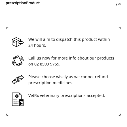
prescriptionProduct
yes
We will aim to dispatch this product within
24 hours.
Call us now for more info about our products
on
02 8599 9759
.
Please choose wisely as we cannot refund
prescription medicines.
VetRx veterinary prescriptions accepted.