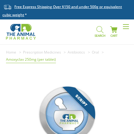
Free Express Shipping Over $150 and under 500g or equivalent
cubic weight
SEARCH
CART
Home
Prescription Medicines
Antibiotics
Oral
Amoxyclav 250mg (per tablet)