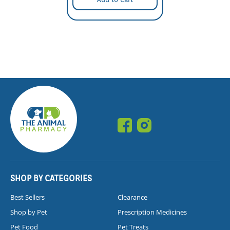
SHOP BY CATEGORIES
Best Sellers
Clearance
Shop by Pet
Prescription Medicines
Pet Food
Pet Treats