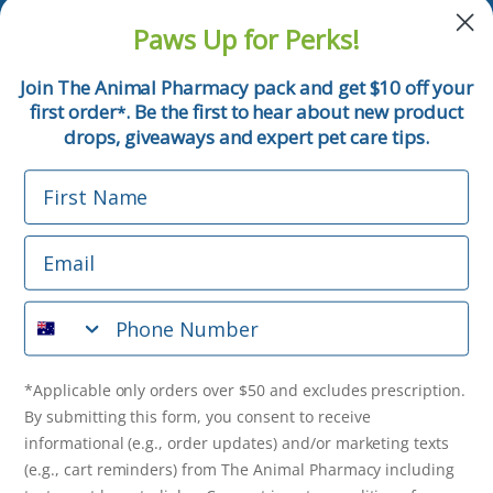
and pet tips!
Paws Up for Perks!
First Name
Join The Animal Pharmacy pack and get $10 off your
first order
. Be the first to hear about new product
*
Email
drops, giveaways and expert pet care tips.
First Name
Phone Number
Email
*Applicable only orders over $50 and excludes prescription.
By submitting this form, you consent to receive
Phone Number
informational (e.g., order updates) and/or marketing texts
(e.g., cart reminders) from The Animal Pharmacy including
texts sent by autodialer. Consent is not a condition of
purchase. Msg & data rates may apply. Msg frequency varies.
*Applicable only orders over $50 and excludes prescription.
Unsubscribe at any time by replying STOP or clicking the
By submitting this form, you consent to receive
unsubscribe link (where available).
Privacy Policy
&
Terms
.
informational (e.g., order updates) and/or marketing texts
(e.g., cart reminders) from The Animal Pharmacy including