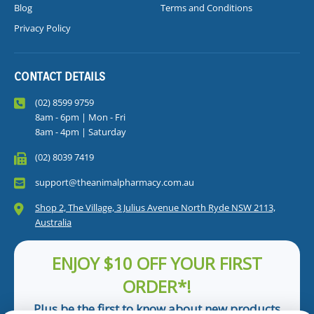
Blog
Terms and Conditions
Privacy Policy
CONTACT DETAILS
(02) 8599 9759
8am - 6pm | Mon - Fri
8am - 4pm | Saturday
(02) 8039 7419
support@theanimalpharmacy.com.au
Shop 2, The Village, 3 Julius Avenue North Ryde NSW 2113,
Australia
ENJOY $10 OFF YOUR FIRST
ORDER*!
Plus be the first to know about new products