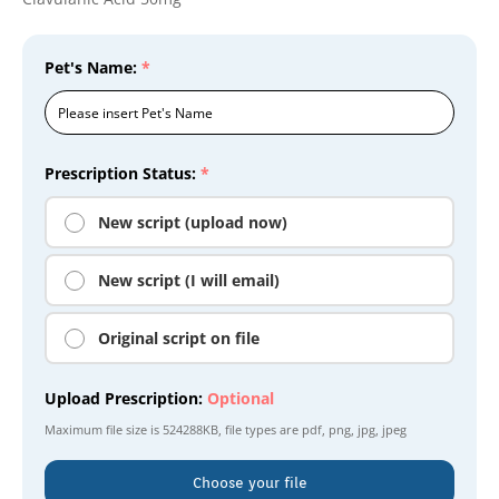
Pet's Name:
*
Prescription Status:
*
New script (upload now)
New script (I will email)
Original script on file
Upload Prescription:
Optional
Maximum file size is
524288KB
, file types are
pdf, png, jpg, jpeg
Choose your file