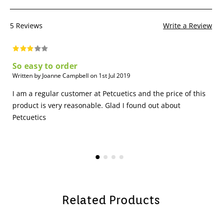
5 Reviews
Write a Review
So easy to order
Written by Joanne Campbell on 1st Jul 2019
I am a regular customer at Petcuetics and the price of this
product is very reasonable. Glad I found out about
Petcuetics
Related Products