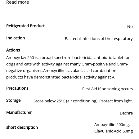
prescription medicine. Australian legislation prohibits the
Read more
advertisement of prescription drugs to consumers.
All of our products are APVMA or TGA approved and identical to
Refrigerated Product
those used by your veterinarian. Please call or email us if you have
No
any queries about any of the products on our site.
Indication
Bacterial infections of the respiratory
Actions
Amoxyclav 250 is a broad spectrum bactericidal antibiotic tablet for
dogs and cats with activity against many Gram-positive and Gram-
negative organisms.Amoxycillin-clavulanic acid combination
products have demonstrated bactericidal activity against A
Precautions
First Aid If poisoning occurs
Storage
Store below 25°C (air conditioning). Protect from light.
Manufacturer
Dechra
Amoxycillin 200mg,
short description
Clavulanic Acid 50mg