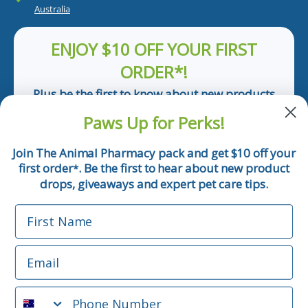
Australia
ENJOY $10 OFF YOUR FIRST
ORDER*!
Plus be the first to know about new products
and pet tips!
Paws Up for Perks!
First Name
Join The Animal Pharmacy pack and get $10 off your
first order
. Be the first to hear about new product
*
Email
drops, giveaways and expert pet care tips.
First Name
Phone Number
Email
*Applicable only orders over $50 and excludes prescription.
By submitting this form, you consent to receive
Phone Number
informational (e.g., order updates) and/or marketing texts