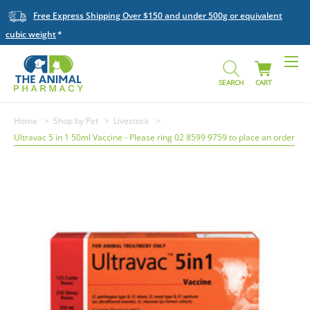
Free Express Shipping Over $150 and under 500g or equivalent
cubic weight
SEARCH
CART
Home
Shop by Pet
Livestock
Ultravac 5 in 1 50ml Vaccine - Please ring 02 8599 9759 to place an order