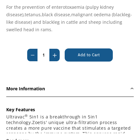
For the prevention of enterotoxaemia (pulpy kidney
disease),tetanus,black disease,malignant oedema (blackleg-
like disease) and blackleg in cattle and sheep including
swelled head in rams.
Current
Stock:
Decrease
Increase
Quantity
Quantity
of
of
Ultravac
Ultravac
5
5
More Information
in
in
1
1
50ml
50ml
Key Features
Vaccine
Vaccine
®
Ultravac
5in1 is a breakthrough in 5in1
technology.Zoetis' unique ultra-filtration process
-
-
creates a more pure vaccine that stimulates a targeted
Please
Please
response by the immune system. This ensures rapid
ring
ring
and effective protection against the dangerous