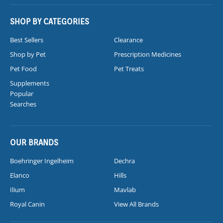
SHOP BY CATEGORIES
Best Sellers
Clearance
Shop by Pet
Prescription Medicines
Pet Food
Pet Treats
Supplements
Popular
Searches
OUR BRANDS
Boehringer Ingelheim
Dechra
Elanco
Hills
Ilium
Mavlab
Royal Canin
View All Brands