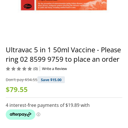
Ultravac 5 in 1 50ml Vaccine - Please
ring 02 8599 9759 to place an order
(0)
Write a Review
Don't pay
$94.55
Save $
15.00
$79.55