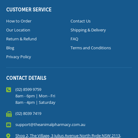
CUSTOMER SERVICE
How to Order
Contact Us
Our Location
Shipping & Delivery
Return & Refund
FAQ
Blog
Terms and Conditions
Privacy Policy
CONTACT DETAILS
(02) 8599 9759
8am - 6pm | Mon - Fri
8am - 4pm | Saturday
(02) 8039 7419
support@theanimalpharmacy.com.au
Shop 2, The Village, 3 Julius Avenue North Ryde NSW 2113,