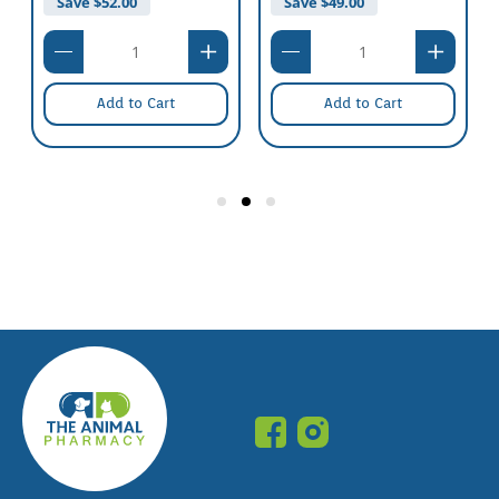
Save $
52.00
Save $
49.00
Schedule:
Nil
Add to Cart
Add to Cart