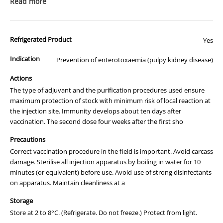
Read more
clostridial diseases.
02
02
®
Ultravac
5in1 represents a new generation of
8599
8599
products. The ultra-filtration of the vaccine means that
9759
9759
the recommended dose is 2mL for cattle and 1mL for
Refrigerated Product
Yes
sheep. This means less fridge space is required and
to
to
fewer vaccine bottle changes are needed when
place
place
Indication
Prevention of enterotoxaemia (pulpy kidney disease)
vaccinating large numbers of stock.
an
an
Packaging
Actions
order
order
Pack sizes
Dose - Cattle 2mL
Dose - Sheep 1mL
The type of adjuvant and the purification procedures used ensure
maximum protection of stock with minimum risk of local reaction at
50mL
25 Doses
50 Doses
the injection site. Immunity develops about ten days after
100mL
50 Doses
100 Doses
vaccination. The second dose four weeks after the first sho
250mL
125 Doses
250 Doses
Precautions
Correct vaccination procedure in the field is important. Avoid carcass
500mL
250 Doses
500 Doses
damage. Sterilise all injection apparatus by boiling in water for 10
minutes (or equivalent) before use. Avoid use of strong disinfectants
Dosage and Administration
on apparatus. Maintain cleanliness at a
Cattle,including calves
2mL followed by a second dose of 2mL 4 weeks later.
Storage
Sheep,including lambs
Store at 2 to 8°C. (Refrigerate. Do not freeze.) Protect from light.
1mL followed by a second dose of 1mL 4 weeks later.
The first vaccination should be given at lamb marking