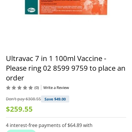
Ultravac 7 in 1 100ml Vaccine -
Please ring 02 8599 9759 to place an
order
(0)
Write a Review
Don't pay
$308.55
Save $
49.00
$259.55