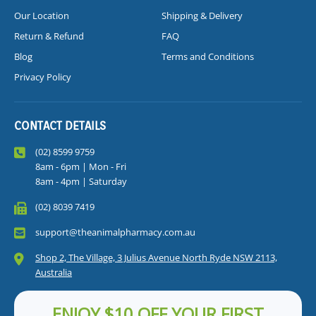
Our Location
Shipping & Delivery
Return & Refund
FAQ
Blog
Terms and Conditions
Privacy Policy
CONTACT DETAILS
(02) 8599 9759
8am - 6pm | Mon - Fri
8am - 4pm | Saturday
(02) 8039 7419
support@theanimalpharmacy.com.au
Shop 2, The Village, 3 Julius Avenue North Ryde NSW 2113,
Australia
ENJOY $10 OFF YOUR FIRST