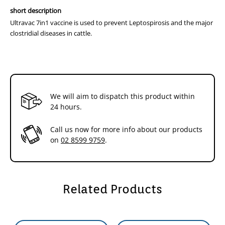
required to maintain immunity to enterotoxaemia
short description
(pulpy kidney). These are given prior to seasonal
Ultravac 7in1 vaccine is used to prevent Leptospirosis and the major
challenge and advice from your local veterinarian is
clostridial diseases in cattle.
recommended.
Packaging
50mL
20 doses
100mL
40 doses
250mL
100 doses
We will aim to dispatch this product within
24 hours.
500mL
200 doses (NZ only)
Call us now for more info about our products
Dosage and Administration
on
02 8599 9759
.
1st Dose
2nd Dose
Booster
Calves
6 weeks
12 weeks
Annually
Previously
From 6 weeks
4-6 weeks later
Annually
Related Products
unvaccinated
of age
cattle
When the risk of infection is high,the vaccination of calves can start