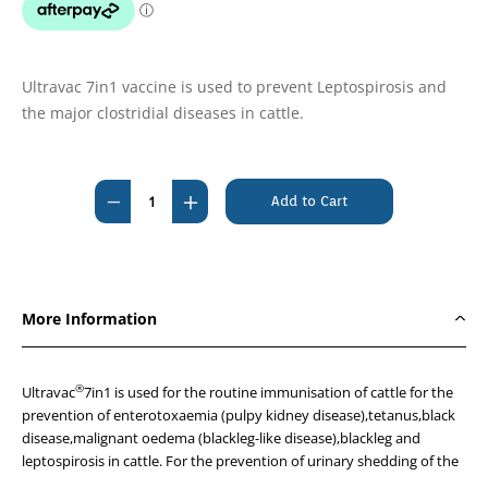
Ultravac 7in1 vaccine is used to prevent Leptospirosis and
the major clostridial diseases in cattle.
Current
Stock:
Decrease
Increase
Quantity
Quantity
of
of
Ultravac
Ultravac
7
7
More Information
in
in
1
1
100ml
100ml
®
Ultravac
7in1 is used for the routine immunisation of cattle for the
Vaccine
Vaccine
prevention of enterotoxaemia (pulpy kidney disease),tetanus,black
disease,malignant oedema (blackleg-like disease),blackleg and
-
-
leptospirosis in cattle. For the prevention of urinary shedding of the
Please
Please
named leptospires in cattle when used prior to natural exposure and