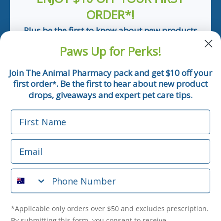
ORDER*!
Plus be the first to know about new products
and pet tips!
Paws Up for Perks!
First Name
Join The Animal Pharmacy pack and get $10 off your
first order
. Be the first to hear about new product
*
Email
drops, giveaways and expert pet care tips.
First Name
Phone Number
Email
*Applicable only orders over $50 and excludes prescription.
By submitting this form, you consent to receive
Phone Number
informational (e.g., order updates) and/or marketing texts
(e.g., cart reminders) from The Animal Pharmacy including
texts sent by autodialer. Consent is not a condition of
purchase. Msg & data rates may apply. Msg frequency varies.
*Applicable only orders over $50 and excludes prescription.
Unsubscribe at any time by replying STOP or clicking the
By submitting this form, you consent to receive