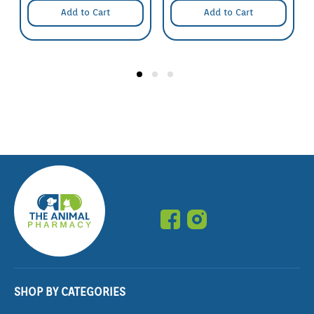
Great care must be taken to avoid contamination of the
Add to Cart
Add to Cart
vaccine,needle and internal parts of the syringe by
contact with unsterile surfaces or unwashed hands.
Keep needles sharp and clean. Replace frequently.
Use the shortest possible needle,not exceeding 15mm
in length.
As far as possible avoid injection of the animals during
wet weather or under dusty conditions.
This product must be injected only under the skin.
(subcutaneously).
Inject high on the neck behind the ear,i.e. under the
skin on the side of the neck (just behind and below the
base of the ear). Do not inject at any other site.
Schedule:
Nil
SHOP BY CATEGORIES