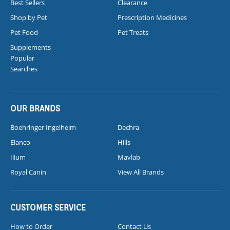
Best Sellers
Clearance
Shop by Pet
Prescription Medicines
Pet Food
Pet Treats
Supplements
Popular
Searches
OUR BRANDS
Boehringer Ingelheim
Dechra
Elanco
Hills
Ilium
Mavlab
Royal Canin
View All Brands
CUSTOMER SERVICE
How to Order
Contact Us