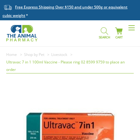
Free Express Shipping Over $150 and under 500g or equivalent
cubic weight
SEARCH
CART
Home
Shop by Pet
Livestock
Ultravac 7 in 1 100ml Vaccine - Please ring 02 8599 9759 to place an
order