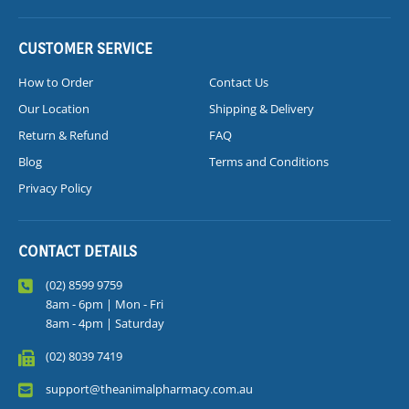
CUSTOMER SERVICE
How to Order
Contact Us
Our Location
Shipping & Delivery
Return & Refund
FAQ
Blog
Terms and Conditions
Privacy Policy
CONTACT DETAILS
(02) 8599 9759
8am - 6pm | Mon - Fri
8am - 4pm | Saturday
(02) 8039 7419
support@theanimalpharmacy.com.au