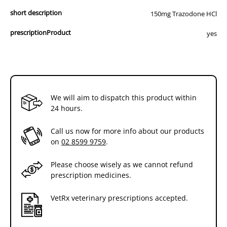
short description
150mg Trazodone HCl
prescriptionProduct
yes
We will aim to dispatch this product within
24 hours.
Call us now for more info about our products
on
02 8599 9759
.
Please choose wisely as we cannot refund
prescription medicines.
VetRx veterinary prescriptions accepted.