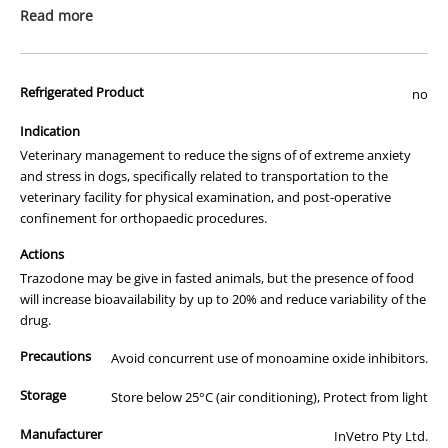
prescription medicine. Australian legislation prohibits the
Read more
advertisement of prescription drugs to consumers.
All of our products are APVMA or TGA approved and identical to
Refrigerated Product
those used by your veterinarian. Please call or email us if you have
no
any queries about any of the products on our site.
Indication
Veterinary management to reduce the signs of of extreme anxiety
and stress in dogs, specifically related to transportation to the
veterinary facility for physical examination, and post-operative
confinement for orthopaedic procedures.
Actions
Trazodone may be give in fasted animals, but the presence of food
will increase bioavailability by up to 20% and reduce variability of the
drug.
Precautions
Avoid concurrent use of monoamine oxide inhibitors.
Storage
Store below 25°C (air conditioning), Protect from light
Manufacturer
InVetro Pty Ltd.