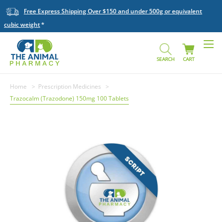
Free Express Shipping Over $150 and under 500g or equivalent
cubic weight
SEARCH
CART
Home
Prescription Medicines
Trazocalm (Trazodone) 150mg 100 Tablets