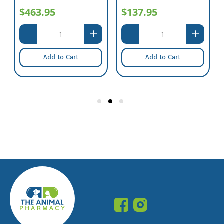
$463.95
$137.95
Add to Cart
Add to Cart