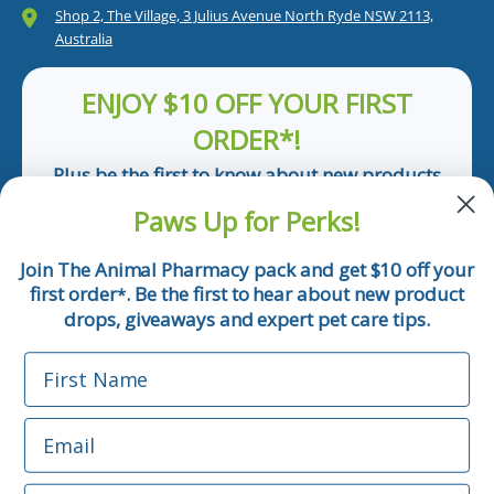
Shop 2, The Village, 3 Julius Avenue North Ryde NSW 2113,
Australia
ENJOY $10 OFF YOUR FIRST
ORDER*!
Plus be the first to know about new products
and pet tips!
Paws Up for Perks!
First Name
Join The Animal Pharmacy pack and get $10 off your
first order
. Be the first to hear about new product
*
Email
drops, giveaways and expert pet care tips.
First Name
Phone Number
Email
*Applicable only orders over $50 and excludes prescription.
By submitting this form, you consent to receive