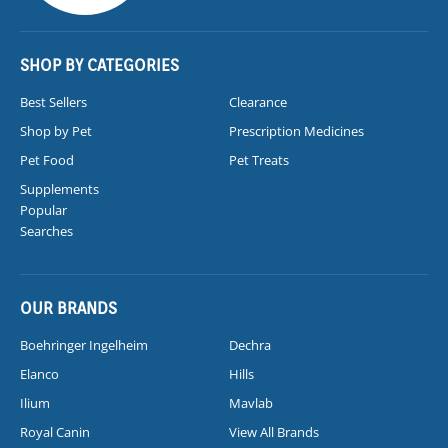
SHOP BY CATEGORIES
Best Sellers
Clearance
Shop by Pet
Prescription Medicines
Pet Food
Pet Treats
Supplements
Popular
Searches
OUR BRANDS
Boehringer Ingelheim
Dechra
Elanco
Hills
Ilium
Mavlab
Royal Canin
View All Brands