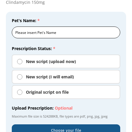
Clindamycin 150mg
Pet's Name:
*
Prescription Status:
*
New script (upload now)
New script (I will email)
Original script on file
Upload Prescription:
Optional
Maximum file size is
524288KB
, file types are
pdf, png, jpg, jpeg
Choose your file