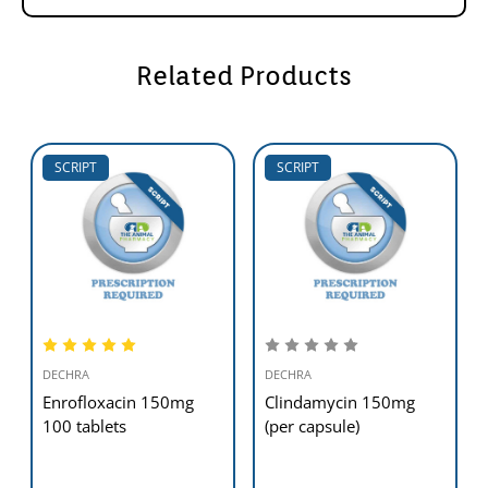
Related Products
SCRIPT
SCRIPT
DECHRA
DECHRA
Enrofloxacin 150mg
Clindamycin 150mg
100 tablets
(per capsule)