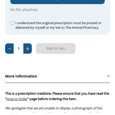
No file attached.
I understand the original prescription must be posted or
delivered by myself or my Vet to The Animal Pharmacy
Current
Decrease
Increase
Stock:
Quantity
Quantity
of
of
Apex
Apex
Clindamycin
Clindamycin
More Information
150mg
150mg
(100
(100
Tablets)
Tablets)
This is a prescription medicine. Please ensure that you have read the
"
How to Order
" page before ordering this item.
We apologise that we are unable to display a photograph of the
packaging or provide you with more information regarding this