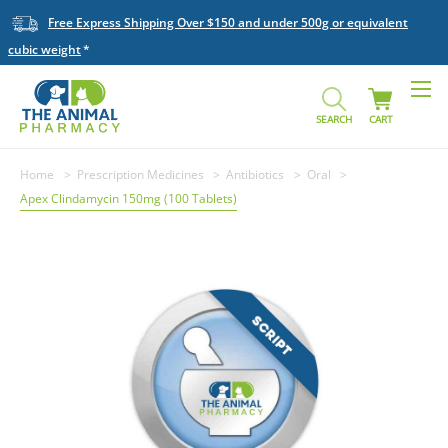
Free Express Shipping Over $150 and under 500g or equivalent
cubic weight
SEARCH
CART
Home
Prescription Medicines
Antibiotics
Oral
Apex Clindamycin 150mg (100 Tablets)