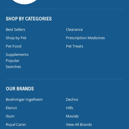
SHOP BY CATEGORIES
Best Sellers
Clearance
Shop by Pet
Prescription Medicines
Pet Food
Pet Treats
Supplements
Popular
Searches
OUR BRANDS
Boehringer Ingelheim
Dechra
Elanco
Hills
Ilium
Mavlab
Royal Canin
View All Brands