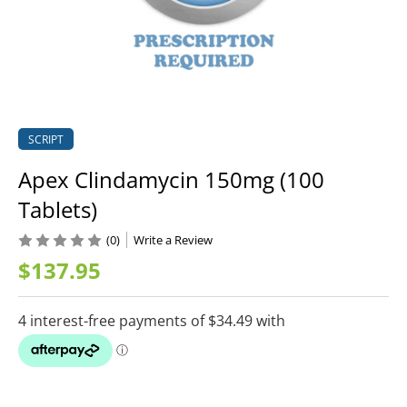
SCRIPT
Apex Clindamycin 150mg (100
Tablets)
(0)
Write a Review
$137.95