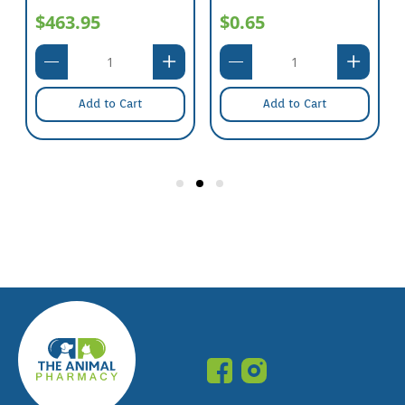
$463.95
$0.65
Add to Cart
Add to Cart