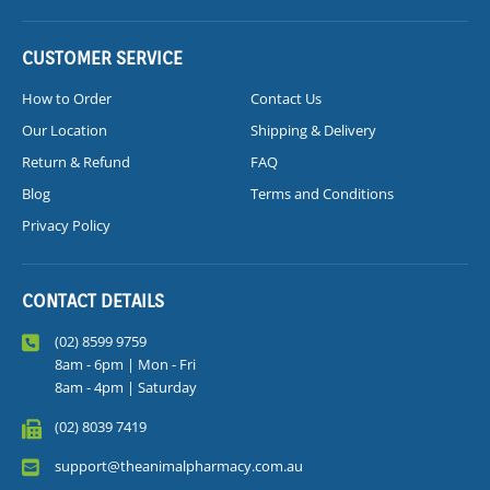
CUSTOMER SERVICE
How to Order
Contact Us
Our Location
Shipping & Delivery
Return & Refund
FAQ
Blog
Terms and Conditions
Privacy Policy
CONTACT DETAILS
(02) 8599 9759
8am - 6pm | Mon - Fri
8am - 4pm | Saturday
(02) 8039 7419
support@theanimalpharmacy.com.au