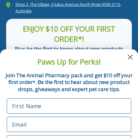
Shop 2, The Village, 3 Julius Avenue North Ryde NSW 2113,
Australia
ENJOY $10 OFF YOUR FIRST
ORDER*!
Plus be the first to know about new products
and pet tips!
Paws Up for Perks!
First Name
Join The Animal Pharmacy pack and get $10 off your
first order
. Be the first to hear about new product
*
Email
drops, giveaways and expert pet care tips.
First Name
Phone Number
Email
*Applicable only orders over $50 and excludes prescription.
By submitting this form, you consent to receive