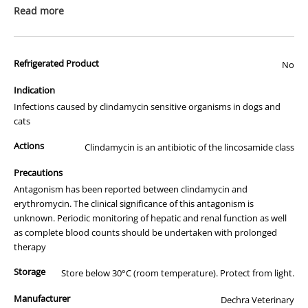
prescription medicine. Australian legislation prohibits the
Read more
advertisement of prescription drugs to consumers.
All of our products are APVMA or TGA approved and identical to
Refrigerated Product
those used by your veterinarian. Please call or email us if you have
No
any queries about any of the products on our site.
Indication
Infections caused by clindamycin sensitive organisms in dogs and
cats
Actions
Clindamycin is an antibiotic of the lincosamide class
Precautions
Antagonism has been reported between clindamycin and
erythromycin. The clinical significance of this antagonism is
unknown. Periodic monitoring of hepatic and renal function as well
as complete blood counts should be undertaken with prolonged
therapy
Storage
Store below 30°C (room temperature). Protect from light.
Manufacturer
Dechra Veterinary