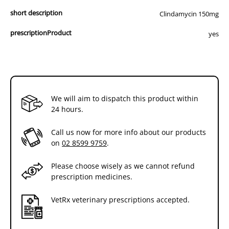
short description
Clindamycin 150mg
prescriptionProduct
yes
We will aim to dispatch this product within
24 hours.
Call us now for more info about our products
on
02 8599 9759
.
Please choose wisely as we cannot refund
prescription medicines.
VetRx veterinary prescriptions accepted.