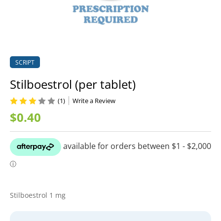
SCRIPT
Stilboestrol (per tablet)
(1)
Write a Review
$0.40
Stilboestrol 1 mg