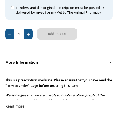
I understand the original prescription must be posted or
delivered by myself or my Vet to The Animal Pharmacy
Current
Decrease
Increase
Stock:
Quantity
Quantity
of
of
Stilboestrol
Stilboestrol
(per
(per
More Information
tablet)
tablet)
This is a prescription medicine. Please ensure that you have read the
"
How to Order
" page before ordering this item.
We apologise that we are unable to display a photograph of the
packaging or provide you with more information regarding this
prescription medicine. Australian legislation prohibits the
Read more
advertisement of prescription drugs to consumers.