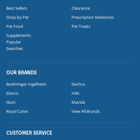
Best Sellers
Clearance
Shop by Pet
Prescription Medicines
Pet Food
Pet Treats
Supplements
Popular
Searches
OUR BRANDS
Boehringer Ingelheim
Dechra
Elanco
Hills
Ilium
Mavlab
Royal Canin
View All Brands
CUSTOMER SERVICE