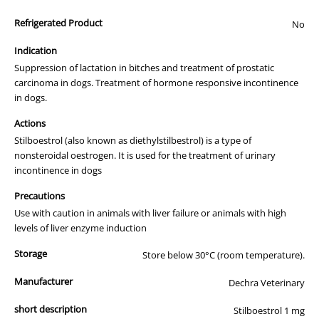
All of our products are APVMA or TGA approved and identical to
Refrigerated Product
those used by your veterinarian. Please call or email us if you have
No
any queries about any of the products on our site.
Indication
Suppression of lactation in bitches and treatment of prostatic
carcinoma in dogs. Treatment of hormone responsive incontinence
in dogs.
Actions
Stilboestrol (also known as diethylstilbestrol) is a type of
nonsteroidal oestrogen. It is used for the treatment of urinary
incontinence in dogs
Precautions
Use with caution in animals with liver failure or animals with high
levels of liver enzyme induction
Storage
Store below 30°C (room temperature).
Manufacturer
Dechra Veterinary
short description
Stilboestrol 1 mg