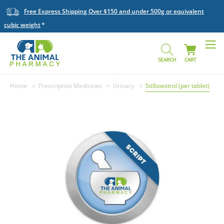
Free Express Shipping Over $150 and under 500g or equivalent
cubic weight
SEARCH
CART
Home
Prescription Medicines
Urinary
Stilboestrol (per tablet)