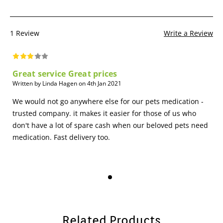
1 Review
Write a Review
Great service Great prices
Written by Linda Hagen on 4th Jan 2021
We would not go anywhere else for our pets medication -
trusted company. it makes it easier for those of us who
don't have a lot of spare cash when our beloved pets need
medication. Fast delivery too.
Related Products