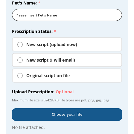
Pet's Name:
*
Prescription Status:
*
New script (upload now)
New script (I will email)
Original script on file
Upload Prescription:
Optional
Maximum file size is
524288KB
, file types are
pdf, png, jpg, jpeg
Choose your file
No file attached.