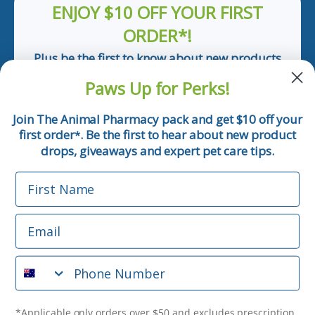
ENJOY $10 OFF YOUR FIRST
ORDER*!
Plus be the first to know about new products
and pet tips!
Paws Up for Perks!
First Name
Join The Animal Pharmacy pack and get $10 off your
first order
. Be the first to hear about new product
*
Email
drops, giveaways and expert pet care tips.
First Name
Phone Number
Email
*Applicable only orders over $50 and excludes prescription.
By submitting this form, you consent to receive
Phone Number
informational (e.g., order updates) and/or marketing texts
(e.g., cart reminders) from The Animal Pharmacy including
texts sent by autodialer. Consent is not a condition of
purchase. Msg & data rates may apply. Msg frequency varies.
*Applicable only orders over $50 and excludes prescription.