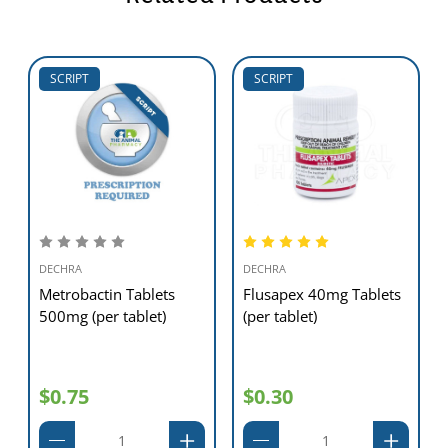
SCRIPT
SCRIPT
DECHRA
DECHRA
Metrobactin Tablets
Flusapex 40mg Tablets
500mg (per tablet)
(per tablet)
$0.75
$0.30