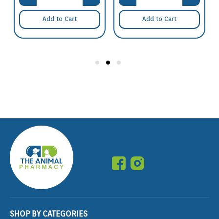
Add to Cart
Add to Cart
SHOP BY CATEGORIES