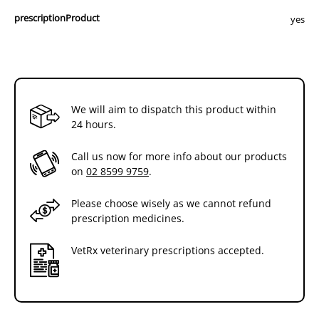
prescriptionProduct
yes
We will aim to dispatch this product within
24 hours.
Call us now for more info about our products
on
02 8599 9759
.
Please choose wisely as we cannot refund
prescription medicines.
VetRx veterinary prescriptions accepted.