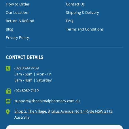
How to Order
Contact Us
Our Location
Shipping & Delivery
Return & Refund
FAQ
Blog
Terms and Conditions
Privacy Policy
CONTACT DETAILS
(02) 8599 9759
8am - 6pm | Mon - Fri
8am - 4pm | Saturday
(02) 8039 7419
support@theanimalpharmacy.com.au
Shop 2, The Village, 3 Julius Avenue North Ryde NSW 2113,
Australia